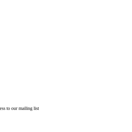
ss to our mailing list