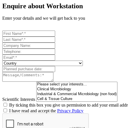
Enquire about Workstation
Enter your details and we will get back to you
Scientific Interests
By ticking this box you give us permission to add your email addre
I have read and accept the
Privacy Policy