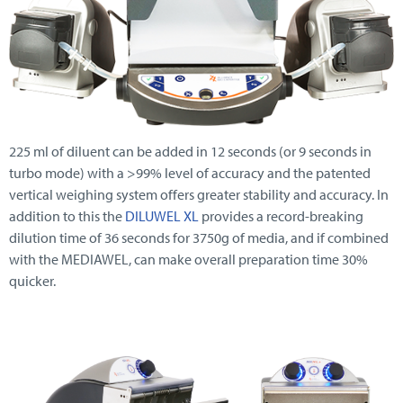
225 ml of diluent can be added in 12 seconds (or 9 seconds in
turbo mode) with a >99% level of accuracy and the patented
vertical weighing system offers greater stability and accuracy. In
addition to this the
DILUWEL XL
provides a record-breaking
dilution time of 36 seconds for 3750g of media, and if combined
with the MEDIAWEL, can make overall preparation time 30%
quicker.