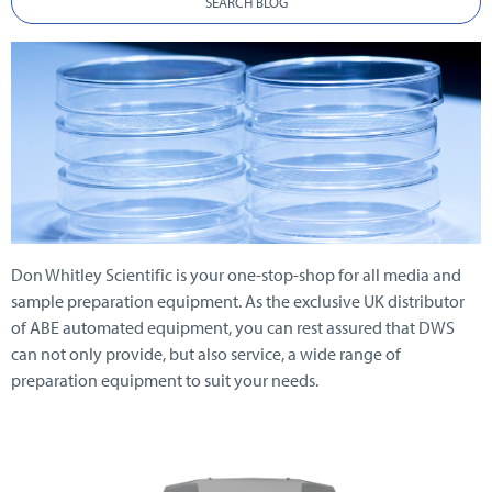
SEARCH BLOG
Don Whitley Scientific is your one-stop-shop for all media and
sample preparation equipment. As the exclusive UK distributor
of ABE automated equipment, you can rest assured that DWS
can not only provide, but also service, a wide range of
preparation equipment to suit your needs.