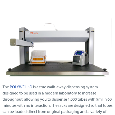
The
POLYWEL 3D
is a true walk-away dispensing system
designed to be used in a modern laboratory to increase
throughput; allowing you to dispense 1,000 tubes with 9ml in 60
minutes with no interaction. The racks are designed so that tubes
can be loaded direct from original packaging and a variety of