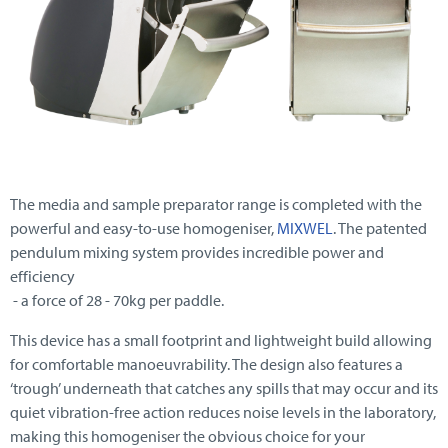
The media and sample preparator range is completed with the
powerful and easy-to-use homogeniser,
MIXWEL
. The patented
pendulum mixing system provides incredible power and
efficiency
- a force of 28 - 70kg per paddle.
This device has a small footprint and lightweight build allowing
for comfortable manoeuvrability. The design also features a
‘trough’ underneath that catches any spills that may occur and its
quiet vibration-free action reduces noise levels in the laboratory,
making this homogeniser the obvious choice for your