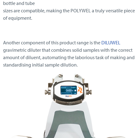
bottle and tube
sizes are compatible, making the POLYWEL a truly versatile piece
of equipment.
Another component of this product range is the
DILUWEL
gravimetric diluter that combines solid samples with the correct
amount of diluent, automating the laborious task of making and
standardising initial sample dilution.