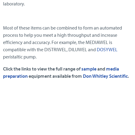
laboratory.
Most of these items can be combined to form an automated
process to help you meet a high throughput and increase
efficiency and accuracy. For example, the MEDIAWEL is
compatible with the DISTRIWEL, DILUWEL and
DOSYWEL
peristaltic pump.
Click the links to view the full range of
sample
and
media
preparation
equipment available from
Don Whitley Scientific
.