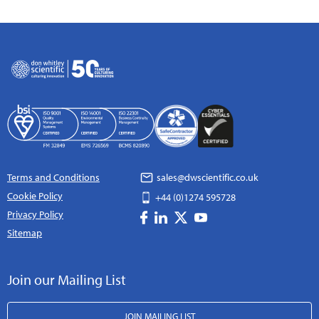
Terms and Conditions
sales@dwscientific.co.uk
Cookie Policy
+44 (0)1274 595728
Privacy Policy
Sitemap
Join our Mailing List
JOIN MAILING LIST