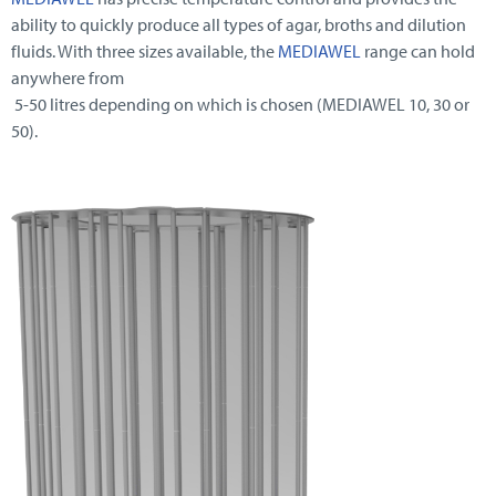
ability to quickly produce all types of agar, broths and dilution
fluids. With three sizes available, the
MEDIAWEL
range can hold
anywhere from
5-50 litres depending on which is chosen (MEDIAWEL 10, 30 or
50).