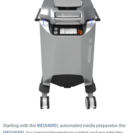
Starting with the
MEDIAWEL
automated media preparator: the
MEDIAWEL
has precise temperature control and provides the