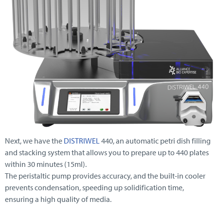
Next, we have the
DISTRIWEL
440, an automatic petri dish filling
and stacking system that allows you to prepare up to 440 plates
within 30 minutes (15ml).
The peristaltic pump provides accuracy, and the built-in cooler
prevents condensation, speeding up solidification time,
ensuring a high quality of media.