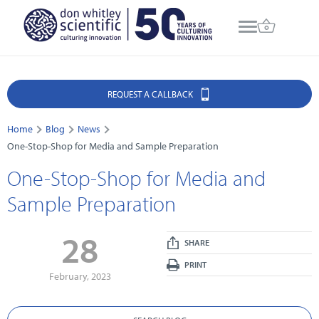
REQUEST A CALLBACK
Home
Blog
News
One-Stop-Shop for Media and Sample Preparation
One-Stop-Shop for Media and
Sample Preparation
28
SHARE
PRINT
February, 2023