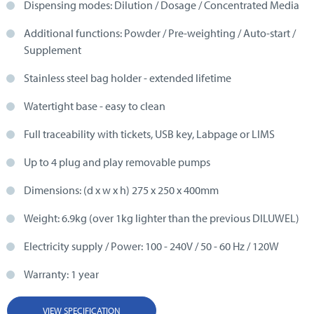
Dispensing modes: Dilution / Dosage / Concentrated Media
Additional functions: Powder / Pre-weighting / Auto-start /
Supplement
Stainless steel bag holder - extended lifetime
Watertight base - easy to clean
Full traceability with tickets, USB key, Labpage or LIMS
Up to 4 plug and play removable pumps
Dimensions: (d x w x h) 275 x 250 x 400mm
Weight: 6.9kg (over 1kg lighter than the previous DILUWEL)
Electricity supply / Power: 100 - 240V / 50 - 60 Hz / 120W
Warranty: 1 year
VIEW SPECIFICATION