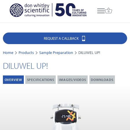
REQUEST A CALLBACK
Home
Products
Sample Preparation
DILUWEL UP!
DILUWEL UP!
OVERVIEW
SPECIFICATIONS
IMAGES/VIDEOS
DOWNLOADS