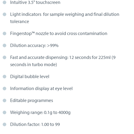
Intuitive 3.5" touchscreen
Light indicators for sample weighing and final dilution
tolerance
Fingerstop™ nozzle to avoid cross contamination
Dilution accuracy: >99%
Fast and accurate dispensing: 12 seconds for 225ml (9
seconds in turbo mode)
Digital bubble level
Information display at eye level
Editable programmes
Weighing range: 0.1g to 4000g
Dilution factor: 1.00 to 99