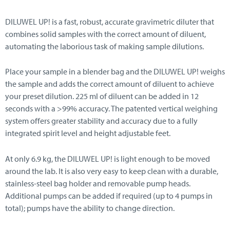
DILUWEL UP! is a fast, robust, accurate gravimetric diluter that
combines solid samples with the correct amount of diluent,
automating the laborious task of making sample dilutions.
Place your sample in a blender bag and the DILUWEL UP! weighs
the sample and adds the correct amount of diluent to achieve
your preset dilution. 225 ml of diluent can be added in 12
seconds with a >99% accuracy. The patented vertical weighing
system offers greater stability and accuracy due to a fully
integrated spirit level and height adjustable feet.
At only 6.9 kg, the DILUWEL UP! is light enough to be moved
around the lab. It is also very easy to keep clean with a durable,
stainless-steel bag holder and removable pump heads.
Additional pumps can be added if required (up to 4 pumps in
total); pumps have the ability to change direction.