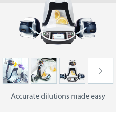
Accurate dilutions made easy