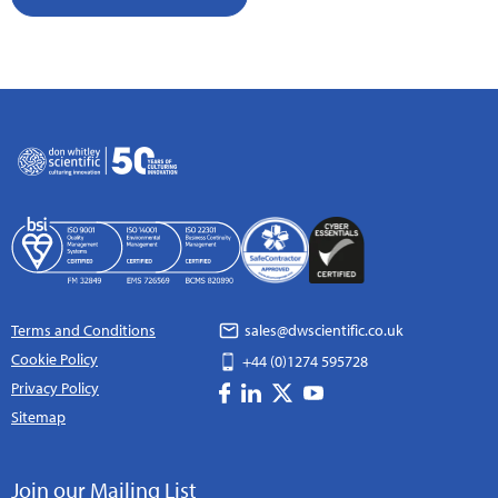
Terms and Conditions
sales@dwscientific.co.uk
Cookie Policy
+44 (0)1274 595728
Privacy Policy
Sitemap
Join our Mailing List