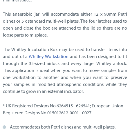
This anaerobic 'jar' will accommodate either 12 x 90mm Petri
dishes or 5 x standard multi-well plates. The four latches used to
open and close the box are attached to the lid so there are no
loose parts to misplace.
The Whitley Incubation Box may be used to transfer items into
and out of a
Whitley Workstation
and has been designed to fit
through the 35-sized airlock and every larger Whitley airlock.
This application is ideal when you want to move samples from
one workstation to another and when you want to preserve
your samples in modified atmospheric conditions while they
continue to grow in an external incubator.
* UK Registered Designs No 6264515 - 626541; European Union
Registered Designs No 015012612-0001 - 0027
Accommodates both Petri dishes and multi-well plates.