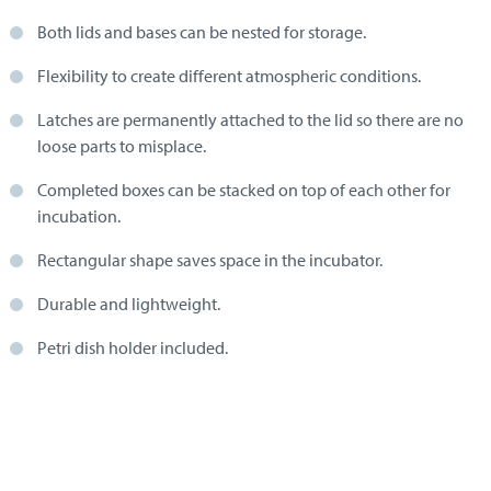
Both lids and bases can be nested for storage.
Flexibility to create different atmospheric conditions.
Latches are permanently attached to the lid so there are no
loose parts to misplace.
Completed boxes can be stacked on top of each other for
incubation.
Rectangular shape saves space in the incubator.
Durable and lightweight.
Petri dish holder included.