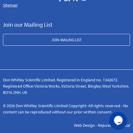
Sitemap
Join our Mailing List
JOIN MAILING LIST
Don Whitley Scientific Limited. Registered in England no. 1342672.
Registered Office: Victoria Works, Victoria Street, Bingley, West Yorkshire,
BD16 2NH, UK
© 2026 Don Whitley Scientific Limited Copyright: All rights reserved - No
content can be reproduced without our prior written consent.
Web Design - Rejuvenate Digital