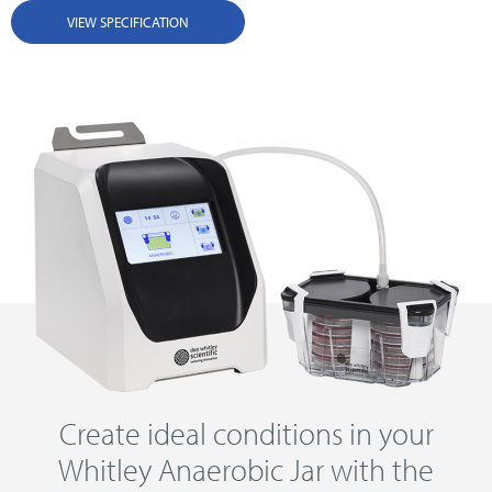
VIEW SPECIFICATION
Create ideal conditions in your
Whitley Anaerobic Jar with the