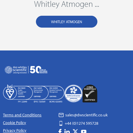
Whitley Atmogen ...
WHITLEY ATMOGEN
Terms and Conditions
sales@dwscientific.co.uk
Cookie Policy
+44 (0)1274 595728
Privacy Policy