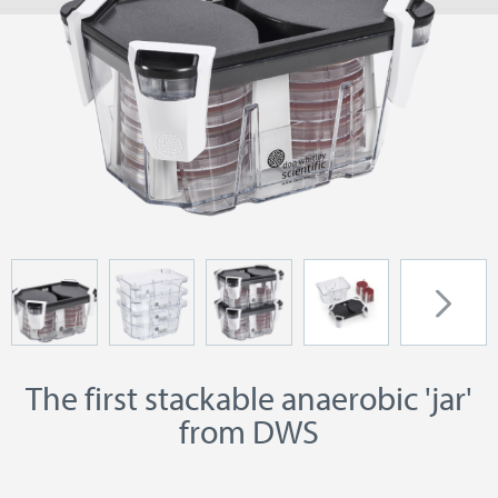
The first stackable anaerobic 'jar'
from DWS