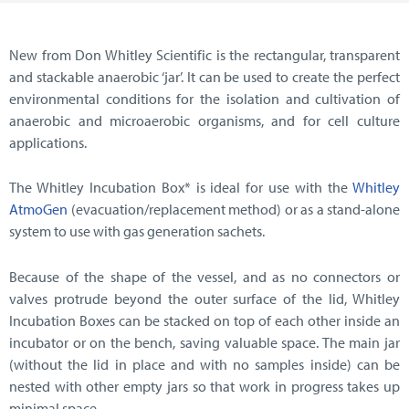
New from Don Whitley Scientific is the rectangular, transparent
and stackable anaerobic ‘jar’. It can be used to create the perfect
environmental conditions for the isolation and cultivation of
anaerobic and microaerobic organisms, and for cell culture
applications.
The Whitley Incubation Box* is ideal for use with the
Whitley
AtmoGen
(evacuation/replacement method) or as a stand-alone
system to use with gas generation sachets.
Because of the shape of the vessel, and as no connectors or
valves protrude beyond the outer surface of the lid, Whitley
Incubation Boxes can be stacked on top of each other inside an
incubator or on the bench, saving valuable space. The main jar
(without the lid in place and with no samples inside) can be
nested with other empty jars so that work in progress takes up
minimal space.