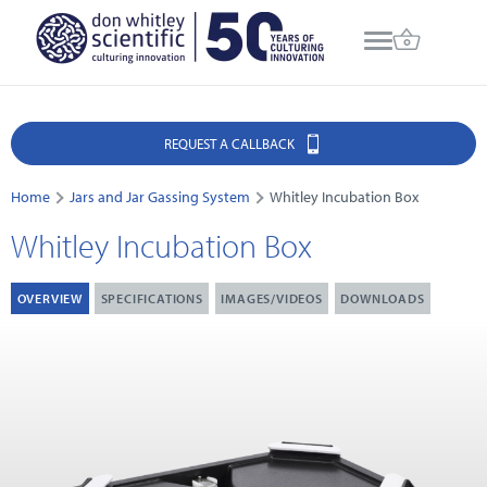
REQUEST A CALLBACK
Home
Jars and Jar Gassing System
Whitley Incubation Box
Whitley Incubation Box
OVERVIEW
SPECIFICATIONS
IMAGES/VIDEOS
DOWNLOADS