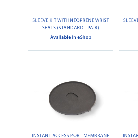
SLEEVE KIT WITH NEOPRENE WRIST
SLEEV
SEALS (STANDARD - PAIR)
Available in eShop
INSTANT ACCESS PORT MEMBRANE
INSTA