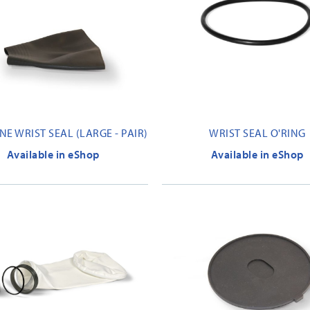
E WRIST SEAL (LARGE - PAIR)
WRIST SEAL O'RING
Available in eShop
Available in eShop