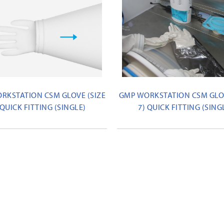
RKSTATION CSM GLOVE (SIZE
GMP WORKSTATION CSM GLOV
 QUICK FITTING (SINGLE)
7) QUICK FITTING (SING