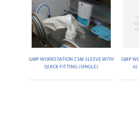
GMP WORKSTATION CSM SLEEVE WITH
GMP WO
QUICK FITTING (SINGLE)
6)