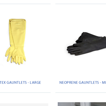
TEX GAUNTLETS - LARGE
NEOPRENE GAUNTLETS - 