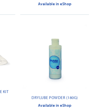
Available in eShop
E KIT
DRYLUBE POWDER (180G)
Available in eShop