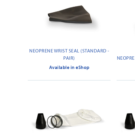
NEOPRENE WRIST SEAL (STANDARD -
PAIR)
NEOPREN
Available in eShop