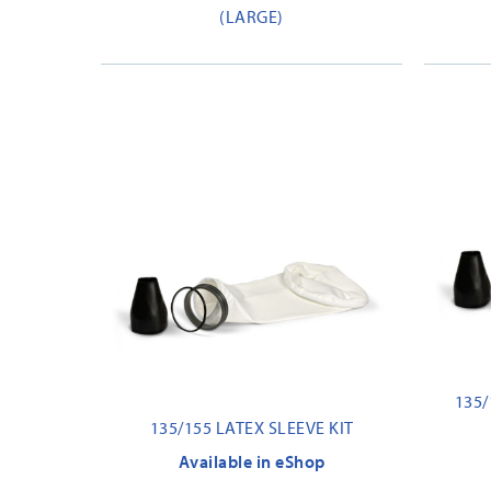
(LARGE)
135/
135/155 LATEX SLEEVE KIT
Available in eShop