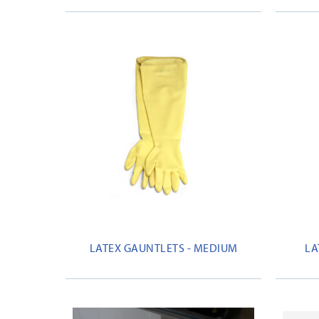
LATEX GAUNTLETS - MEDIUM
LA