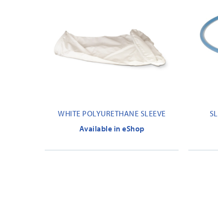
WHITE POLYURETHANE SLEEVE
SL
Available in eShop