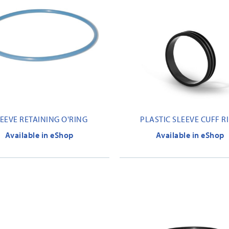
EEVE RETAINING O'RING
PLASTIC SLEEVE CUFF R
Available in eShop
Available in eShop