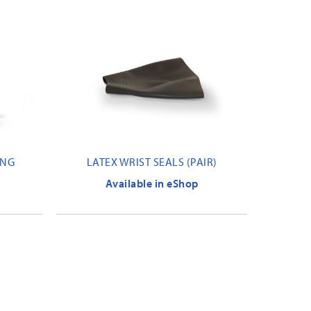
ING
LATEX WRIST SEALS (PAIR)
Available in eShop