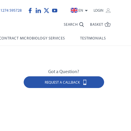
)1274 595728
EN
LOGIN
SEARCH
BASKET
CONTRACT MICROBIOLOGY SERVICES
TESTIMONIALS
Got a Question?
REQUEST A CALLBACK