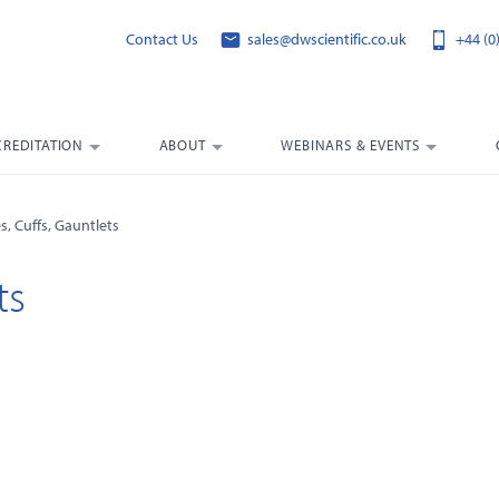
Contact Us
sales@dwscientific.co.uk
+44 (0
CREDITATION
ABOUT
WEBINARS & EVENTS
s, Cuffs, Gauntlets
ts