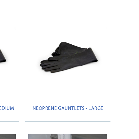
MEDIUM
NEOPRENE GAUNTLETS - LARGE