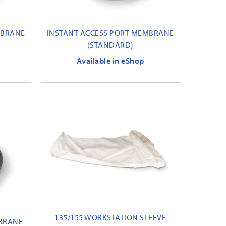
MBRANE
INSTANT ACCESS PORT MEMBRANE
(STANDARD)
Available in eShop
135/155 WORKSTATION SLEEVE
BRANE -