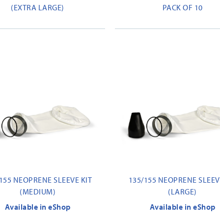
(EXTRA LARGE)
PACK OF 10
155 NEOPRENE SLEEVE KIT
135/155 NEOPRENE SLEEV
(MEDIUM)
(LARGE)
Available in eShop
Available in eShop