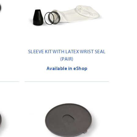
SLEEVE KIT WITH LATEX WRIST SEAL
(PAIR)
Available in eShop