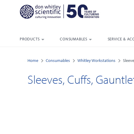
PRODUCTS
CONSUMABLES
SERVICE & AC
Home
Consumables
Whitley Workstations
Sleeve
Sleeves, Cuffs, Gauntle