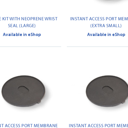
E KIT WITH NEOPRENE WRIST
INSTANT ACCESS PORT ME
SEAL (LARGE)
(EXTRA SMALL)
Available in eShop
Available in eShop
NT ACCESS PORT MEMBRANE
INSTANT ACCESS PORT MEM