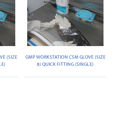
E (SIZE
GMP WORKSTATION CSM GLOVE (SIZE
LE)
8) QUICK FITTING (SINGLE)