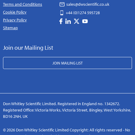
Terms and Conditions
sales@dwscientific.co.uk
Cookie Policy
+44 (0)1274 595728
Privacy Policy
Sitemap
Join our Mailing List
JOIN MAILING LIST
Don Whitley Scientific Limited. Registered in England no. 1342672.
Registered Office: Victoria Works, Victoria Street, Bingley, West Yorkshire,
BD16 2NH, UK
© 2026 Don Whitley Scientific Limited Copyright: All rights reserved - No