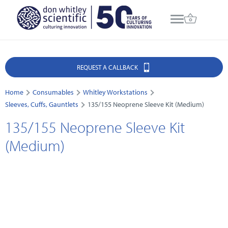
REQUEST A CALLBACK
Home
Consumables
Whitley Workstations
Sleeves, Cuffs, Gauntlets
135/155 Neoprene Sleeve Kit (Medium)
135/155 Neoprene Sleeve Kit
(Medium)