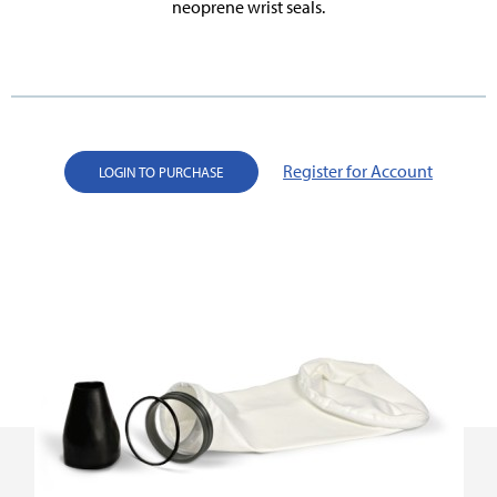
neoprene wrist seals.
Register for Account
LOGIN TO PURCHASE