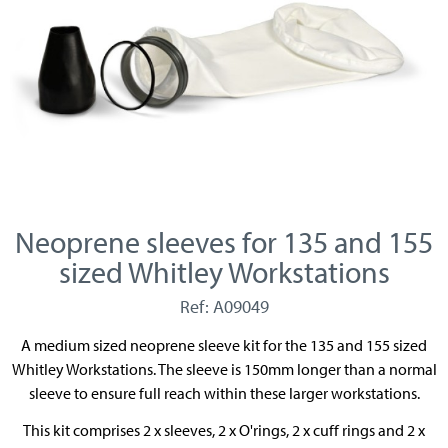
Neoprene sleeves for 135 and 155
sized Whitley Workstations
Ref: A09049
A medium sized neoprene sleeve kit for the 135 and 155 sized
Whitley Workstations. The sleeve is 150mm longer than a normal
sleeve to ensure full reach within these larger workstations.
This kit comprises 2 x sleeves, 2 x O'rings, 2 x cuff rings and 2 x