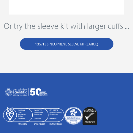
Or try the sleeve kit with larger cuffs ...
135/155 NEOPRENE SLEEVE KIT (LARGE)