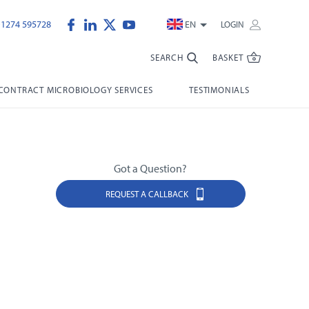
)1274 595728
EN
LOGIN
SEARCH
BASKET
CONTRACT MICROBIOLOGY SERVICES
TESTIMONIALS
Got a Question?
REQUEST A CALLBACK