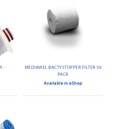
 -
MEDIAWEL BACTYSTOPPER FILTER 50
PACK
Available in eShop