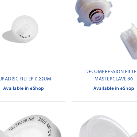
DECOMPRESSION FILTER
URADISC FILTER 0.22UM
MASTERCLAVE 60
Available in eShop
Available in eShop