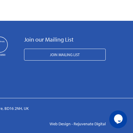
Join our Mailing List
JOIN MAILING LIST
ire, BD16 2NH, UK
Web Design - Rejuvenate Digital