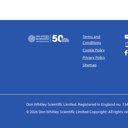
Terms and
Conditions
Cookie Policy
Privacy Policy
Sitemap
Don Whitley Scientific Limited. Registered in England no. 134
© 2026 Don Whitley Scientific Limited Copyright: All rights 