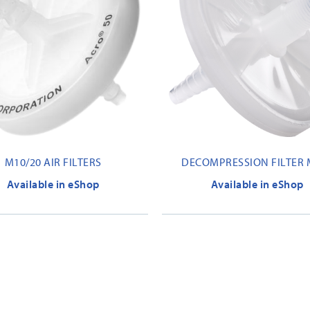
M10/20 AIR FILTERS
DECOMPRESSION FILTER 
Available in eShop
Available in eShop