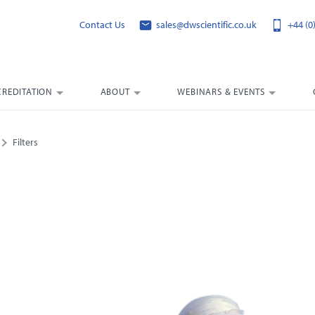
Contact Us
sales@dwscientific.co.uk
+44 (0
CREDITATION
ABOUT
WEBINARS & EVENTS
Filters