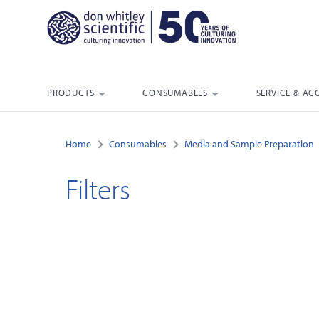
PRODUCTS
CONSUMABLES
SERVICE & AC
Home
Consumables
Media and Sample Preparation
Filters