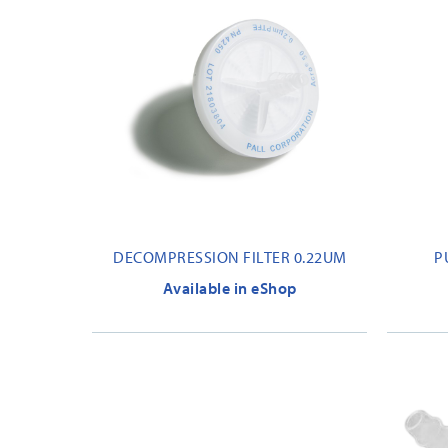
DECOMPRESSION FILTER 0.22UM
P
Available in eShop