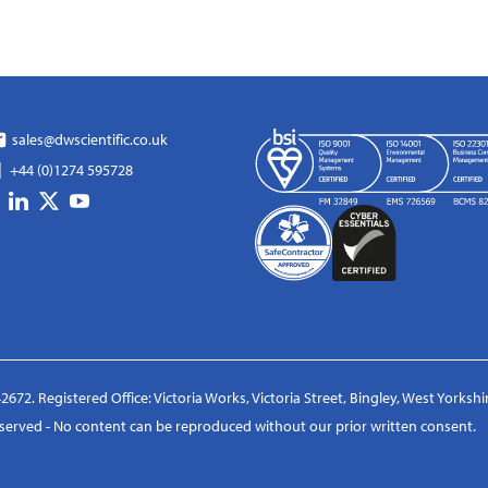
sales@dwscientific.co.uk
+44 (0)1274 595728
2672. Registered Office: Victoria Works, Victoria Street, Bingley, West Yorksh
reserved - No content can be reproduced without our prior written consent.