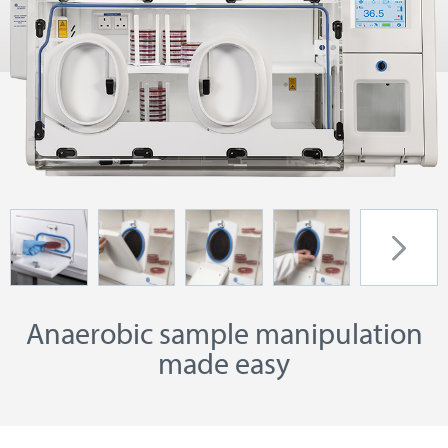
Anaerobic sample manipulation
made easy