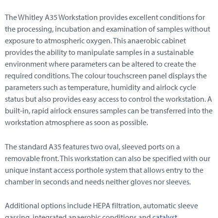
The Whitley A35 Workstation provides excellent conditions for
the processing, incubation and examination of samples without
exposure to atmospheric oxygen. This anaerobic cabinet
provides the ability to manipulate samples in a sustainable
environment where parameters can be altered to create the
required conditions. The colour touchscreen panel displays the
parameters such as temperature, humidity and airlock cycle
status but also provides easy access to control the workstation. A
built-in, rapid airlock ensures samples can be transferred into the
workstation atmosphere as soon as possible.
The standard A35 features two oval, sleeved ports on a
removable front. This workstation can also be specified with our
unique instant access porthole system that allows entry to the
chamber in seconds and needs neither gloves nor sleeves.
Additional options include HEPA filtration, automatic sleeve
gassing, integrated anaerobic conditions and
catalyst