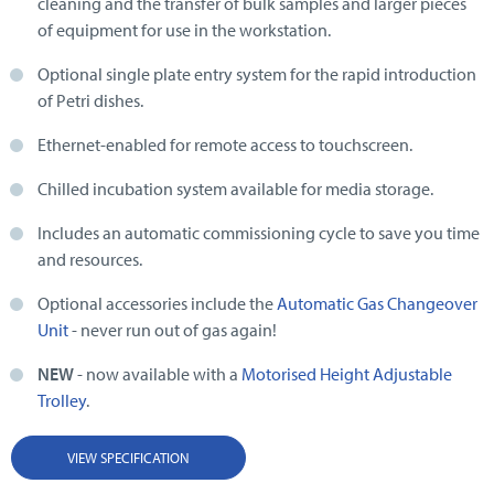
cleaning and the transfer of bulk samples and larger pieces
of equipment for use in the workstation.
Optional single plate entry system for the rapid introduction
of Petri dishes.
Ethernet-enabled for remote access to touchscreen.
Chilled incubation system available for media storage.
Includes an automatic commissioning cycle to save you time
and resources.
Optional accessories include the
Automatic Gas Changeover
Unit
- never run out of gas again!
NEW
- now available with a
Motorised Height Adjustable
Trolley
.
VIEW SPECIFICATION