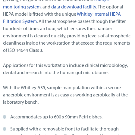
monitoring system
, and
data download facility
. The optional
HEPA model is fitted with the unique
Whitley Internal HEPA
Filtration System
. All the atmosphere passes through the filter
hundreds of times an hour, which ensures the chamber
environment is cleaned quickly, providing levels of atmospheric
cleanliness inside the workstation that exceed the requirements
of ISO 14644 Class 3.
Applications for this workstation include clinical microbiology,
dental and research into the human gut microbiome.
With the Whitley A35, sample manipulation within a secure
anaerobic environment is as easy as working aerobically at the
laboratory bench.
Accommodates up to 600 x 90mm Petri dishes.
Supplied with a removable front to facilitate thorough