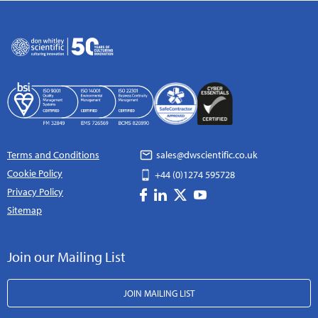
Terms and Conditions
sales@dwscientific.co.uk
Cookie Policy
+44 (0)1274 595728
Privacy Policy
Sitemap
Join our Mailing List
JOIN MAILING LIST