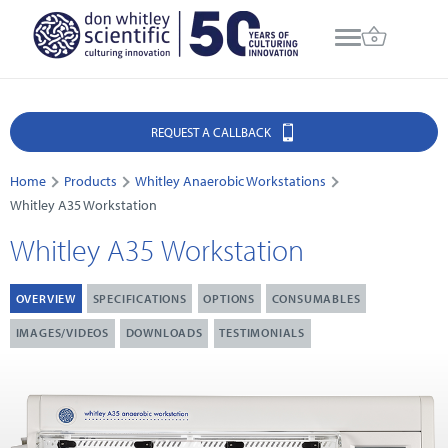
REQUEST A CALLBACK
Home
Products
Whitley Anaerobic Workstations
Whitley A35 Workstation
Whitley A35 Workstation
OVERVIEW
SPECIFICATIONS
OPTIONS
CONSUMABLES
IMAGES/VIDEOS
DOWNLOADS
TESTIMONIALS