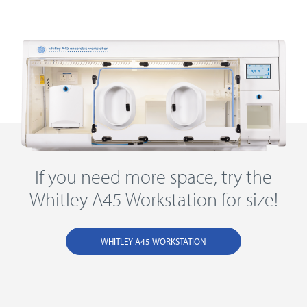
If you need more space, try the
Whitley A45 Workstation for size!
WHITLEY A45 WORKSTATION