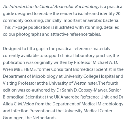
An Introduction to Clinical Anaerobic Bacteriology
is a practical
guide designed to enable the reader to isolate and identify 20
commonly occurring, clinically important anaerobic bacteria.
This 71-page publication is illustrated with stunning, detailed
colour photographs and attractive reference tables.
Designed to fill a gap in the practical reference materials
currently available to support clinical laboratory practice, the
publication was originally written by Professor Michael W. D.
Wren MBE FIBMS, former Consultant Biomedical Scientist in the
Department of Microbiology at University College Hospital and
Visiting Professor at the University of Westminster. The fourth
edition was co-authored by Dr Sarah D. Copsey-Mawer, Senior
Biomedical Scientist at the UK Anaerobe Reference Unit, and Dr
Alida C. M. Veloo from the Department of Medical Microbiology
and Infection Prevention at the University Medical Center
Groningen, the Netherlands.