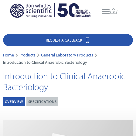
REQUEST A CALLBACK
Home
Products
General Laboratory Products
Introduction to Clinical Anaerobic Bacteriology
Introduction to Clinical Anaerobic
Bacteriology
OVERVIEW
SPECIFICATIONS