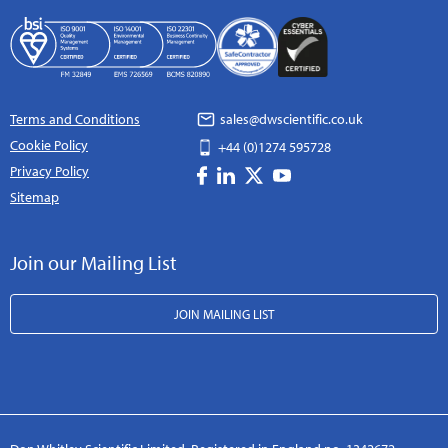
Terms and Conditions
sales@dwscientific.co.uk
Cookie Policy
+44 (0)1274 595728
Privacy Policy
Sitemap
Join our Mailing List
JOIN MAILING LIST