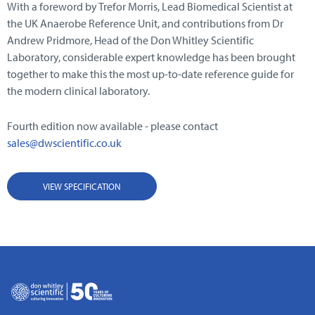
With a foreword by Trefor Morris, Lead Biomedical Scientist at
the UK Anaerobe Reference Unit, and contributions from Dr
Andrew Pridmore, Head of the Don Whitley Scientific
Laboratory, considerable expert knowledge has been brought
together to make this the most up-to-date reference guide for
the modern clinical laboratory.
Fourth edition now available - please contact
sales@dwscientific.co.uk
VIEW SPECIFICATION