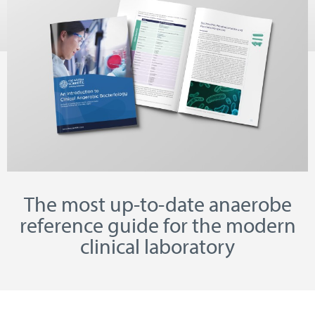
The most up-to-date anaerobe
reference guide for the modern
clinical laboratory