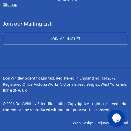
Sitemap
Join our Mailing List
JOIN MAILING LIST
Don Whitley Scientific Limited. Registered in England no. 1342672.
Registered Office: Victoria Works, Victoria Street, Bingley, West Yorkshire,
BD16 2NH, UK
© 2026 Don Whitley Scientific Limited Copyright: All rights reserved - No
content can be reproduced without our prior written consent.
Web Design - Rejuvenate Digital