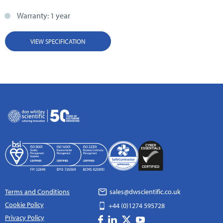
Warranty: 1 year
VIEW SPECIFICATION
Terms and Conditions
sales@dwscientific.co.uk
Cookie Policy
+44 (0)1274 595728
Privacy Policy