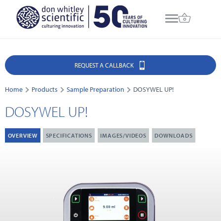
REQUEST A CALLBACK
Home
Products
Sample Preparation
DOSYWEL UP!
DOSYWEL UP!
OVERVIEW
SPECIFICATIONS
IMAGES/VIDEOS
DOWNLOADS