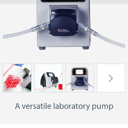
A versatile laboratory pump