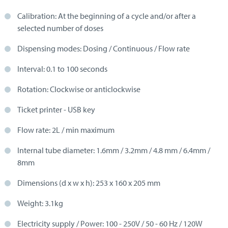
Calibration: At the beginning of a cycle and/or after a
selected number of doses
Dispensing modes: Dosing / Continuous / Flow rate
Interval: 0.1 to 100 seconds
Rotation: Clockwise or anticlockwise
Ticket printer - USB key
Flow rate: 2L / min maximum
Internal tube diameter: 1.6mm / 3.2mm / 4.8 mm / 6.4mm /
8mm
Dimensions (d x w x h): 253 x 160 x 205 mm
Weight: 3.1kg
Electricity supply / Power: 100 - 250V / 50 - 60 Hz / 120W