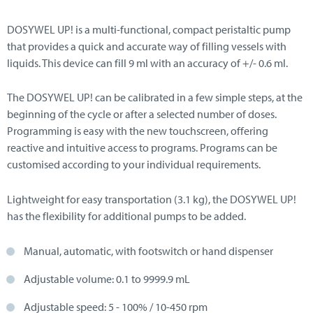
DOSYWEL UP! is a multi-functional, compact peristaltic pump
that provides a quick and accurate way of filling vessels with
liquids. This device can fill 9 ml with an accuracy of +/- 0.6 ml.
The DOSYWEL UP! can be calibrated in a few simple steps, at the
beginning of the cycle or after a selected number of doses.
Programming is easy with the new touchscreen, offering
reactive and intuitive access to programs. Programs can be
customised according to your individual requirements.
Lightweight for easy transportation (3.1 kg), the DOSYWEL UP!
has the flexibility for additional pumps to be added.
Manual, automatic, with footswitch or hand dispenser
Adjustable volume: 0.1 to 9999.9 mL
Adjustable speed: 5 - 100% / 10-450 rpm