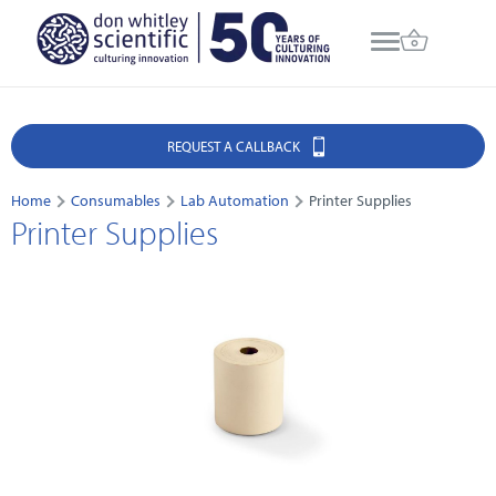
REQUEST A CALLBACK
Home
Consumables
Lab Automation
Printer Supplies
Printer Supplies