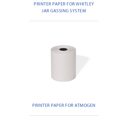
PRINTER PAPER FOR WHITLEY
JAR GASSING SYSTEM
PRINTER PAPER FOR ATMOGEN