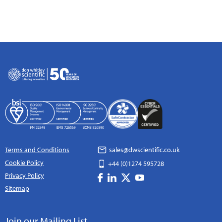
Terms and Conditions
sales@dwscientific.co.uk
Cookie Policy
+44 (0)1274 595728
Privacy Policy
Sitemap
Join our Mailing List