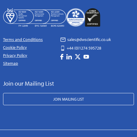
Terms and Conditions
sales@dwscientific.co.uk
Cookie Policy
+44 (0)1274 595728
Privacy Policy
Sitemap
Join our Mailing List
JOIN MAILING LIST