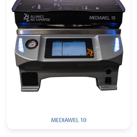
MEDIAWEL 10