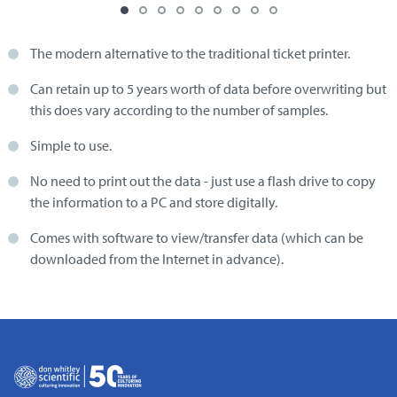
The modern alternative to the traditional ticket printer.
Can retain up to 5 years worth of data before overwriting but
this does vary according to the number of samples.
Simple to use.
No need to print out the data - just use a flash drive to copy
the information to a PC and store digitally.
Comes with software to view/transfer data (which can be
downloaded from the Internet in advance).