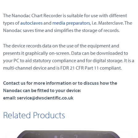
The Nanodac Chart Recorder is suitable for use with different
types of
autoclaves
and
media preparators
, i.e. Masterclave. The
Nanodac saves time and simplifies the storage of records.
The device records data on the use of the equipment and
presents it graphically on-screen. Data can be downloaded to
your PC to aid statutory compliance and for digital storage. It is a
multi-channel device and is FDR 21 CFR Part 11 compliant.
Contact us for more information or to discuss how the
Nanodac can be fitted to your device:
email: service@dwscientific.co.uk
Related Products