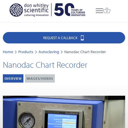
REQUEST A CALLBACK
Home
Products
Autoclaving
Nanodac Chart Recorder
Nanodac Chart Recorder
OVERVIEW
IMAGES/VIDEOS