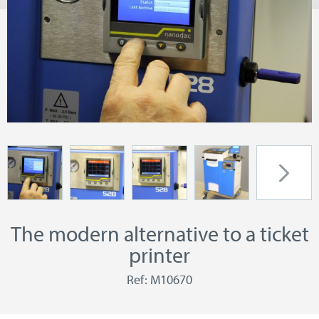
The modern alternative to a ticket
printer
Ref: M10670