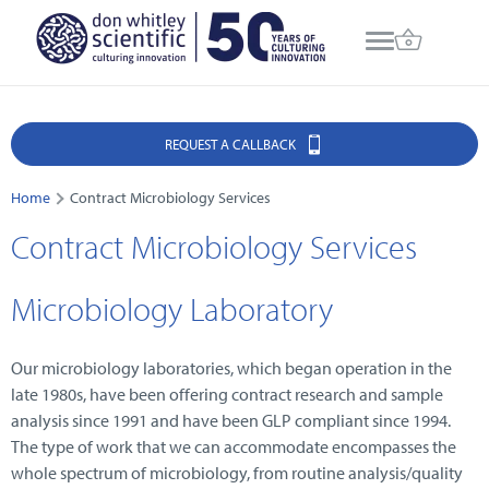
REQUEST A CALLBACK
Home
Contract Microbiology Services
Contract Microbiology Services
Microbiology Laboratory
Our microbiology laboratories, which began operation in the
late 1980s, have been offering contract research and sample
analysis since 1991 and have been GLP compliant since 1994.
The type of work that we can accommodate encompasses the
whole spectrum of microbiology, from routine analysis/quality