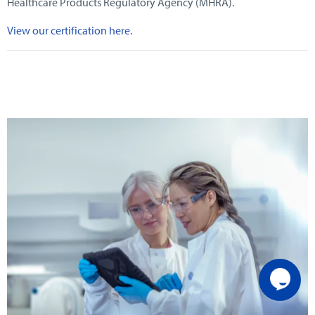
Healthcare Products Regulatory Agency (MHRA).
View our certification here.