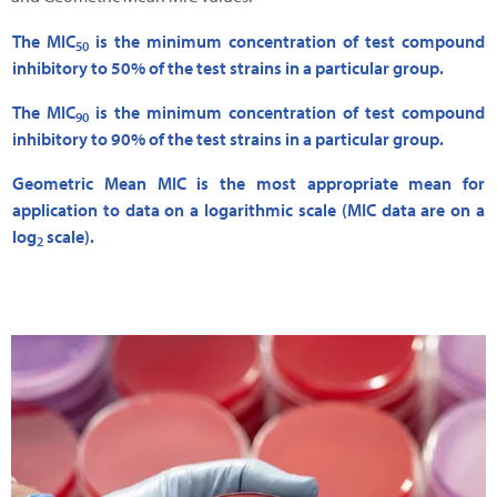
The MIC
is the minimum concentration of test compound
50
inhibitory to 50% of the test strains in a particular group.
The MIC
is the minimum concentration of test compound
90
inhibitory to 90% of the test strains in a particular group.
Geometric Mean MIC is the most appropriate mean for
application to data on a logarithmic scale (MIC data are on a
log
scale).
2