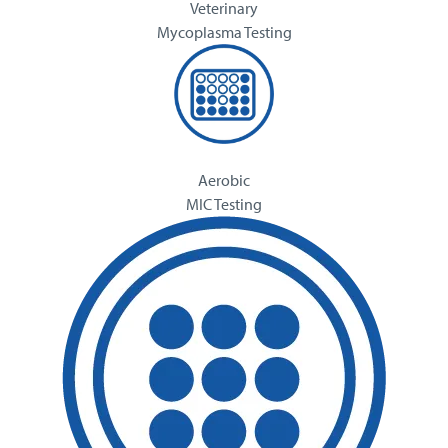
Veterinary
Mycoplasma Testing
Aerobic
MIC Testing