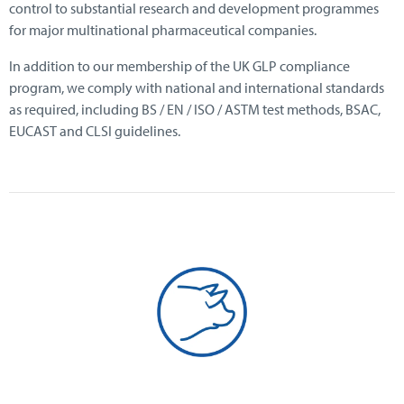
control to substantial research and development programmes
for major multinational pharmaceutical companies.
In addition to our membership of the UK GLP compliance
program, we comply with national and international standards
as required, including BS / EN / ISO / ASTM test methods, BSAC,
EUCAST and CLSI guidelines.