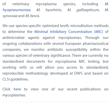
of veterinary mycoplasma species, including
M.
hyopneumoniae
, M. hyorhinis, M. gallisepticum, M.
synoviae
and
M. bovis.
We use species-specific optimized broth microdilution methods
to determine the
Minimal Inhibitory Concentration (MIC)
of
antimicrobial agents against mycoplasmas. Through our
ongoing collaborations with several European pharmaceutical
companies, we monitor antibiotic susceptibility within the
various species of veterinary significance. There are currently no
standardised documents for mycoplasma MIC testing, but
working with us will allow you access to standardized,
reproducible methodology developed at DWS and based on
CLSI guidelines.
Click
here
to view one of our recent publications on
mycoplasmas.