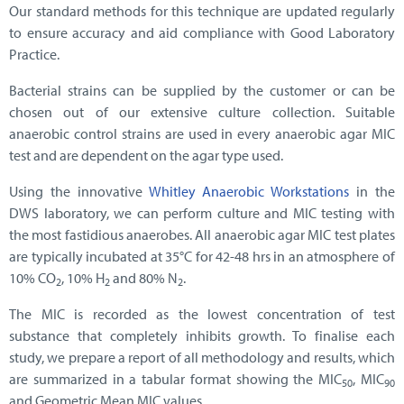
Our standard methods for this technique are updated regularly
to ensure accuracy and aid compliance with Good Laboratory
Practice.
Bacterial strains can be supplied by the customer or can be
chosen out of our extensive culture collection. Suitable
anaerobic control strains are used in every anaerobic agar MIC
test and are dependent on the agar type used.
Using the innovative
Whitley Anaerobic Workstations
in the
DWS laboratory, we can perform culture and MIC testing with
the most fastidious anaerobes. All anaerobic agar MIC test plates
are typically incubated at 35°C for
42-48 hrs in an atmosphere of
10% CO
, 10% H
and 80% N
.
2
2
2
The MIC is recorded as the lowest concentration of test
substance that completely inhibits growth. To finalise each
study, we prepare a report of all methodology and results, which
are summarized in a tabular format showing the MIC
, MIC
50
90
and Geometric Mean MIC values.