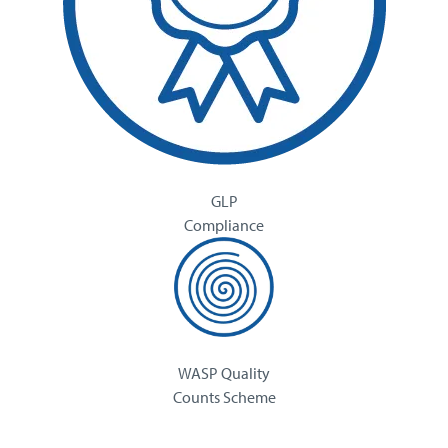
GLP
Compliance
WASP Quality
Counts Scheme