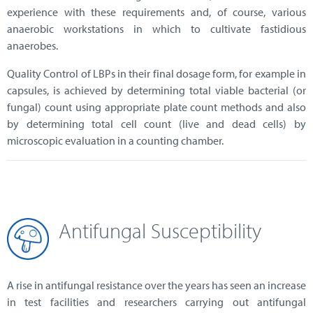
experience with these requirements and, of course, various
anaerobic workstations in which to cultivate fastidious
anaerobes.
Quality Control of LBPs in their final dosage form, for example in
capsules, is achieved by determining total viable bacterial (or
fungal) count using appropriate plate count methods and also
by determining total cell count (live and dead cells) by
microscopic evaluation in a counting chamber.
Antifungal Susceptibility
A rise in antifungal resistance over the years has seen an increase
in test facilities and researchers carrying out antifungal