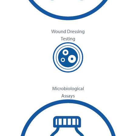
Wound Dressing
Testing
Microbiological
Assays