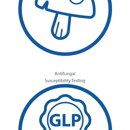
Antifungal
Susceptibility Testing