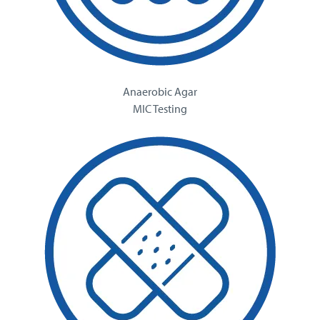
Anaerobic Agar
MIC Testing