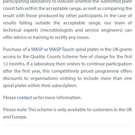
participating laboratory to indicate whether the submitted plate
count falls within the acceptable range, as well as comparing the
result with those produced by other participants. In the case of
results falling outside the acceptable range, our team of
technical experts (microbiologists and service engineers) can
offer advice or training to rectify any issues.
Purchase of a
WASP or WASP Touch
spiral plater in the UK grants
access to the Quality Counts Scheme free of charge for the first
12 months. If a laboratory then wishes to continue participation
after the first year, this competitively priced programme offers
discounts to organisations wishing to include more than one
spiral plater within their subscription.
Please
contact us
for more information.
Please note: This scheme is only available to customers in the UK
and Europe.