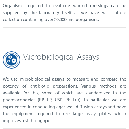
Organisms required to evaluate wound dressings can be
supplied by the laboratory itself as we have vast culture
collection containing over 20,000 microorganisms.
Microbiological Assays
We use microbiological assays to measure and compare the
potency of antibiotic preparations. Various methods are
available for this, some of which are standardized in the
pharmacopoeias (BP, EP, USP, Ph Eur). In particular, we are
experienced in conducting agar well diffusion assays and have
the equipment required to use large assay plates, which
improves test throughput.