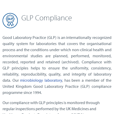
GLP Compliance
Good Laboratory Practice (GLP) is an internationally recognized
quality system for laboratories that covers the organisational
process and the conditions under which non-clinical health and
environmental studies are planned, performed, monitored,
recorded, reported and retained (archived). Compliance with
GLP principles helps to ensure the uniformity, consistency,
reliability, reproducibility, quality, and integrity of laboratory
data. Our
microbiology laboratory
, has been a member of the
United Kingdom Good Laboratory Practice (GLP) compliance
programme since 1994.
Our compliance with GLP principles is monitored through
regular inspections performed by the UK Medicines and