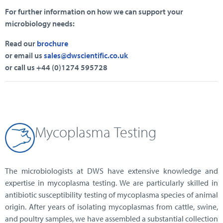
For further information on how we can support your
microbiology needs:
Read our
brochure
or email us
sales@dwscientific.co.uk
or call us +44 (0)1274 595728
Mycoplasma
Testing
The microbiologists at DWS have extensive knowledge and
expertise in mycoplasma testing. We are particularly skilled in
antibiotic susceptibility testing of mycoplasma species of animal
origin. After years of isolating mycoplasmas from cattle, swine,
and poultry samples, we have assembled a substantial collection