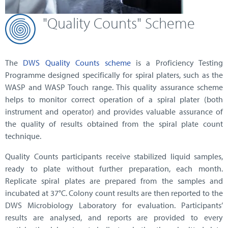
"Quality Counts" Scheme
The
DWS Quality Counts scheme
is a Proficiency Testing
Programme designed specifically for spiral platers, such as the
WASP and WASP Touch range. This quality assurance scheme
helps to monitor correct operation of a spiral plater (both
instrument and operator) and provides valuable assurance of
the quality of results obtained from the spiral plate count
technique.
Quality Counts participants receive stabilized liquid samples,
ready to plate without further preparation, each month.
Replicate spiral plates are prepared from the samples and
incubated at 37°C. Colony count results are then reported to the
DWS Microbiology Laboratory for evaluation. Participants’
results are analysed, and reports are provided to every