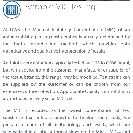
Aerobic MIC Testing
At DWS,
the Minimal Inhibitory Concentration (MIC) of an
antimicrobial agent against aerobes is usually determined by
the broth microdilution method, which provides both
quantitative and qualitative interpretation of results.
Antibiotic concentrations typically tested are 128 to 0.008 µg/ml,
but with advice from the customer, manufacturer or supplier of
the test substance, this range may be modified. Test strains can
be supplied by the customer or can be chosen from our
extensive culture collection. Appropriate Quality Control strains
are included in every set of MIC tests.
The MIC is recorded as the lowest concentration of test
substance that inhibits growth. To finalise each study, we
prepare a report of all methodology and results, which are
summarized in a tabular format showing the MIC
, MIC
and
50
90