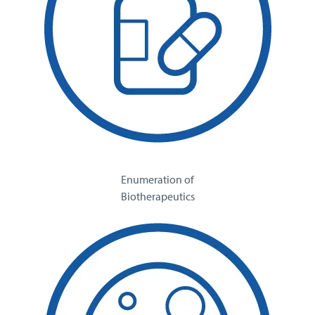
Enumeration of
Biotherapeutics