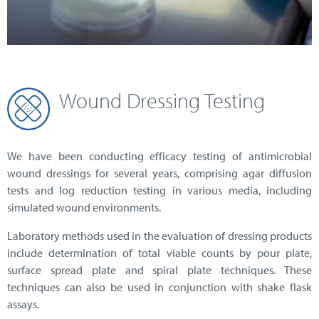
Wound Dressing Testing
We have been conducting efficacy testing of antimicrobial
wound dressings for several years, comprising agar diffusion
tests and log reduction testing in various media, including
simulated wound environments.
Laboratory methods used in the evaluation of dressing products
include determination of total viable counts by pour plate,
surface spread plate and spiral plate techniques. These
techniques can also be used in conjunction with shake flask
assays.