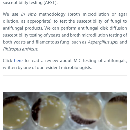
susceptibility testing (AFST).
We use
in vitro
methodology (broth microdilution or agar
dilution, as appropriate) to test the susceptibility of fungi to
antifungal products. We can perform antifungal disk diffusion
susceptibility testing of yeasts and broth microdilution testing of
both yeasts and filamentous fungi such as
Aspergillus spp
. and
Rhizopus arrhizus
.
Click
here
to read a review about MIC testing of antifungals,
written by one of our resident microbiologists.