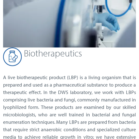
Biotherapeutics
A live biotherapeutic product (LBP) is a living organism that is
prepared and used as a pharmaceutical substance to produce a
therapeutic effect. In the DWS laboratory, we work with LBPs
comprising live bacteria and fungi, commonly manufactured in
lyophilized form. These products are examined by our skilled
microbiologists, who are well trained in bacterial and fungal
enumeration techniques. Many LBPs are prepared from bacteria
that require strict anaerobic conditions and specialized culture
media to achieve reliable growth in vitro; we have extensive