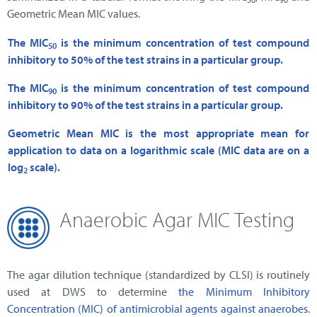
Geometric Mean MIC values.
The MIC
is the minimum concentration of test compound
50
inhibitory to 50% of the test strains in a particular group.
The MIC
is the minimum concentration of test compound
90
inhibitory to 90% of the test strains in a particular group.
Geometric Mean MIC is the most appropriate mean for
application to data on a logarithmic scale (MIC data are on a
log
scale).
2
Anaerobic Agar MIC Testing
The agar dilution technique (standardized by CLSI) is routinely
used at DWS to determine
the Minimum Inhibitory
Concentration (MIC) of antimicrobial agents against anaerobes
.