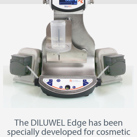
The DILUWEL Edge has been
specially developed for cosmetic