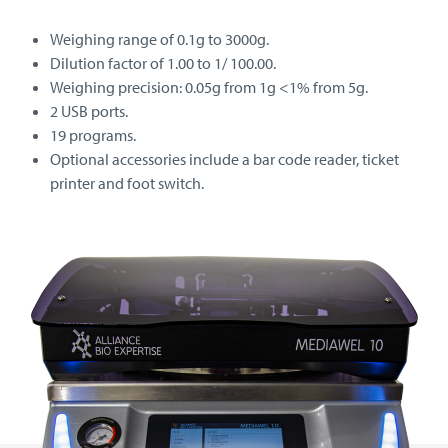
Weighing range of 0.1g to 3000g.
Dilution factor of 1.00 to 1/ 100.00.
Weighing precision: 0.05g from 1g <1% from 5g.
2 USB ports.
19 programs.
Optional accessories include a bar code reader, ticket
printer and foot switch.