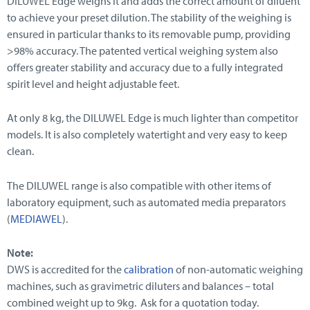
DILUWEL Edge weighs it and adds the correct amount of diluent
to achieve your preset dilution. The stability of the weighing is
ensured in particular thanks to its removable pump, providing
>98% accuracy. The patented vertical weighing system also
offers greater stability and accuracy due to a fully integrated
spirit level and height adjustable feet.
At only 8 kg, the DILUWEL Edge is much lighter than competitor
models. It is also completely watertight and very easy to keep
clean.
The DILUWEL range is also compatible with other items of
laboratory equipment, such as automated media preparators
(
MEDIAWEL
).
Note:
DWS is accredited for the
calibration
of non-automatic weighing
machines, such as gravimetric diluters and balances – total
combined weight up to 9kg. Ask for a quotation today.