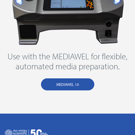
Use with the MEDIAWEL for flexible,
automated media preparation.
MEDIAWEL 10