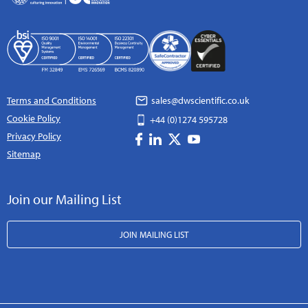
Terms and Conditions
sales@dwscientific.co.uk
Cookie Policy
+44 (0)1274 595728
Privacy Policy
Sitemap
Join our Mailing List
JOIN MAILING LIST