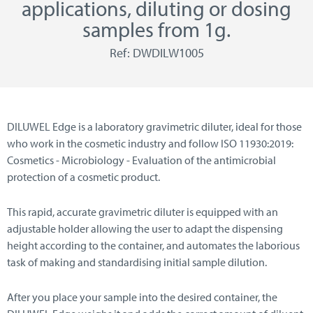
applications, diluting or dosing
samples from 1g.
Ref: DWDILW1005
DILUWEL Edge is a laboratory gravimetric diluter, ideal for those
who work in the cosmetic industry and follow ISO 11930:2019:
Cosmetics - Microbiology - Evaluation of the antimicrobial
protection of a cosmetic product.
This rapid, accurate gravimetric diluter is equipped with an
adjustable holder allowing the user to adapt the dispensing
height according to the container, and automates the laborious
task of making and standardising initial sample dilution.
After you place your sample into the desired container, the