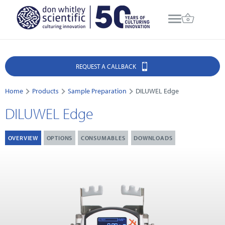
REQUEST A CALLBACK
Home
Products
Sample Preparation
DILUWEL Edge
DILUWEL Edge
OVERVIEW
OPTIONS
CONSUMABLES
DOWNLOADS