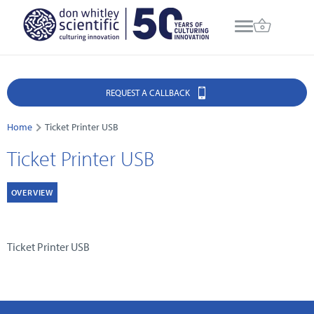
REQUEST A CALLBACK
Home
Ticket Printer USB
Ticket Printer USB
OVERVIEW
Ticket Printer USB