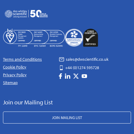
Terms and Conditions
sales@dwscientific.co.uk
Cookie Policy
+44 (0)1274 595728
Privacy Policy
Sitemap
Join our Mailing List
JOIN MAILING LIST