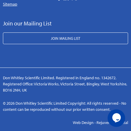
Sitemap
Join our Mailing List
JOIN MAILING LIST
Don Whitley Scientific Limited. Registered in England no. 1342672.
Registered Office: Victoria Works, Victoria Street, Bingley, West Yorkshire,
BD16 2NH, UK
© 2026 Don Whitley Scientific Limited Copyright: All rights reserved - No
content can be reproduced without our prior written consent.
Web Design - Rejuvenate Digital