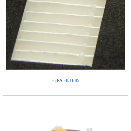
HEPA FILTERS