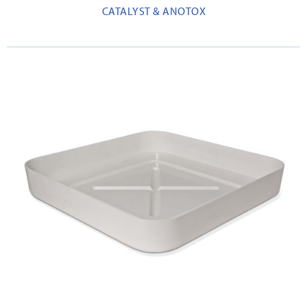
CATALYST & ANOTOX