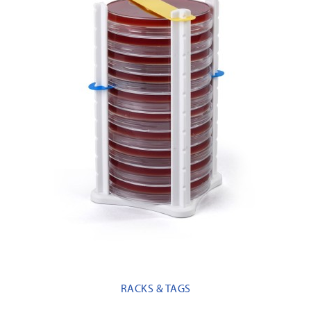
RACKS & TAGS