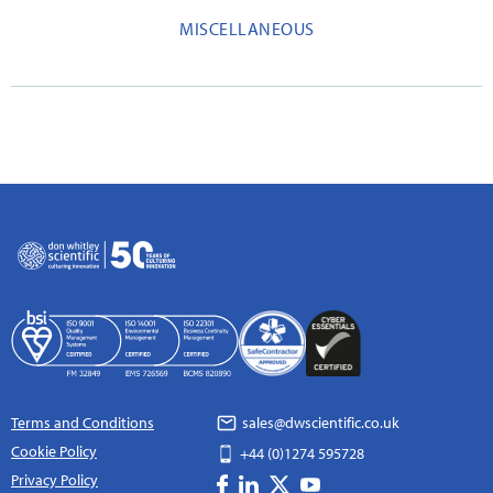
MISCELLANEOUS
Terms and Conditions
sales@dwscientific.co.uk
Cookie Policy
+44 (0)1274 595728
Privacy Policy