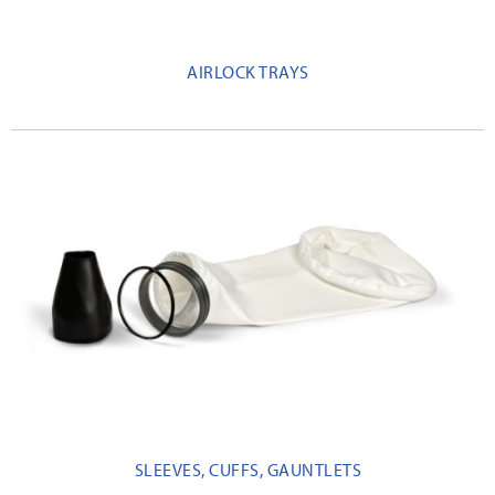
AIRLOCK TRAYS
SLEEVES, CUFFS, GAUNTLETS