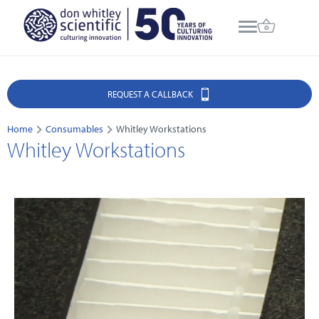
REQUEST A CALLBACK
Home
Consumables
Whitley Workstations
Whitley Workstations