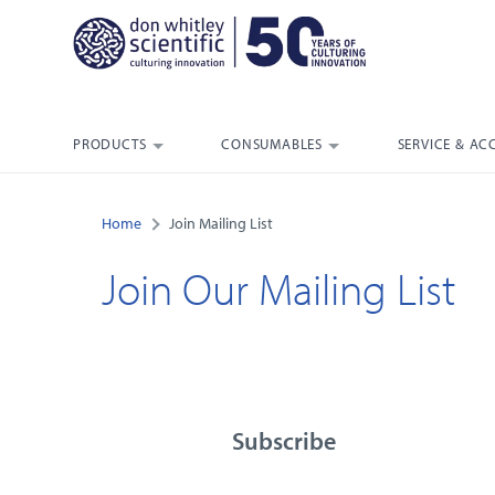
PRODUCTS
CONSUMABLES
SERVICE & AC
Home
Join Mailing List
Join Our Mailing List
Subscribe