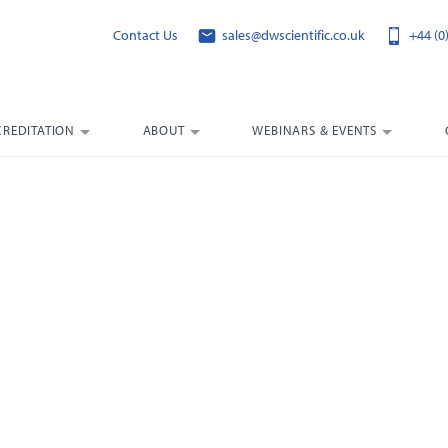
Contact Us
sales@dwscientific.co.uk
+44 (0
CREDITATION
ABOUT
WEBINARS & EVENTS