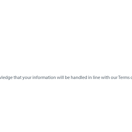
ledge that your information will be handled in line with our Terms o