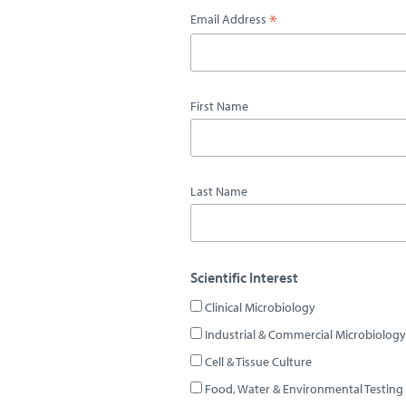
*
Email Address
First Name
Last Name
Scientific Interest
Clinical Microbiology
Industrial & Commercial Microbiology
Cell & Tissue Culture
Food, Water & Environmental Testing