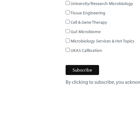
University/Research Microbiology
Tissue Engineering
Cell & Gene Therapy
Gut Microbiome
Microbiology Services & Hot Topics
UKAS Calibration
By clicking to subscribe, you acknow