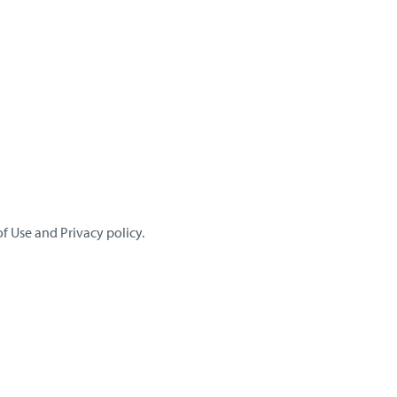
f Use and Privacy policy.