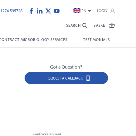
)1274 595728
EN
LOGIN
SEARCH
BASKET
CONTRACT MICROBIOLOGY SERVICES
TESTIMONIALS
Got a Question?
REQUEST A CALLBACK
*
indicates required