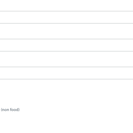
 (non food)