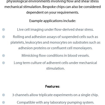
physiological environments involving flow and shear stress
mechanical stimulation. Bespoke chips can also be considered
dependent on your requirements.
Example applications include:
Live cell imaging under flow-derived shear stress.
Rolling and adhesion assays of suspended cells such as
platelets, leukocytes and monocytes on substrates such as
adhesion proteins or confluent cell monolayers.
Mimicking flow conditions in blood vessels.
Long term culture of adherent cells under mechanical
stimulation.
Features
:
3 channels allow triplicate experiments on a single chip.
Compatible with any laboratory pumping system.