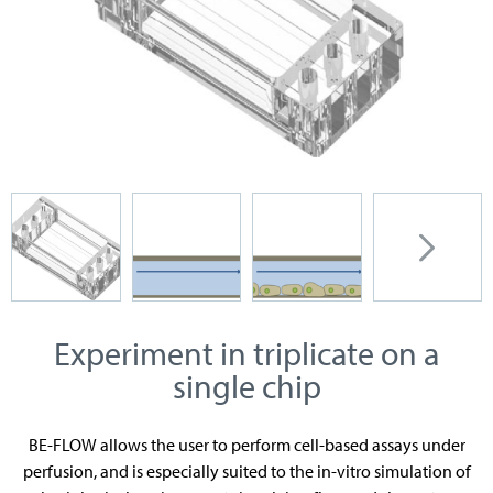
Experiment in triplicate on a
single chip
BE-FLOW allows the user to perform cell-based assays under
perfusion, and is especially suited to the in-vitro simulation of