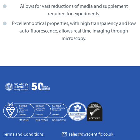
Allows for vast reductions of media and supplement
required for experiments.
Excellent optical properties, with high transparency and low
auto-fluorescence, allows real time imaging through
microscopy.
Terms and Conditions
sales@dwscientific.co.uk