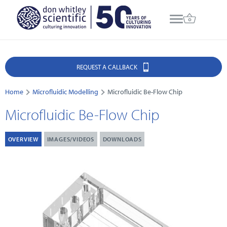
REQUEST A CALLBACK
Home
Microfluidic Modelling
Microfluidic Be-Flow Chip
Microfluidic Be-Flow Chip
OVERVIEW
IMAGES/VIDEOS
DOWNLOADS