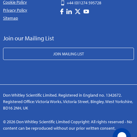
Cookie Policy
+44 (0)1274 595728
Privacy Policy
Sitemap
Join our Mailing List
JOIN MAILING LIST
Don Whitley Scientific Limited. Registered in England no. 1342672.
Registered Office: Victoria Works, Victoria Street, Bingley, West Yorkshire,
BD16 2NH, UK
© 2026 Don Whitley Scientific Limited Copyright: All rights reserved - No
content can be reproduced without our prior written consent.