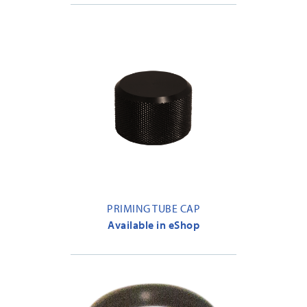
PRIMING TUBE CAP
Available in eShop