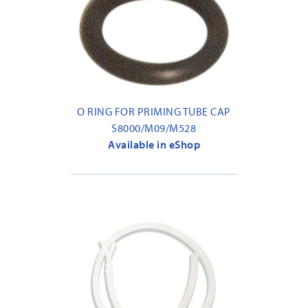
O RING FOR PRIMING TUBE CAP
S8000/M09/M528
Available in eShop