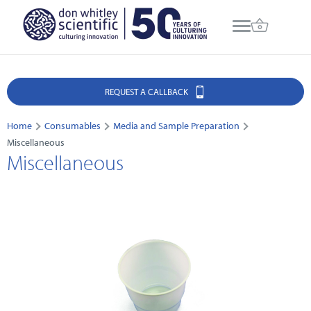
REQUEST A CALLBACK
Home
Consumables
Media and Sample Preparation
Miscellaneous
Miscellaneous