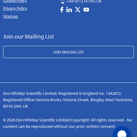
Cookie Policy
+44 (0)1274 595728
Privacy Policy
Sitemap
Join our Mailing List
JOIN MAILING LIST
Don Whitley Scientific Limited. Registered in England no. 1342672.
Registered Office: Victoria Works, Victoria Street, Bingley, West Yorkshire,
BD16 2NH, UK
© 2026 Don Whitley Scientific Limited Copyright: All rights reserved - No
content can be reproduced without our prior written consent.