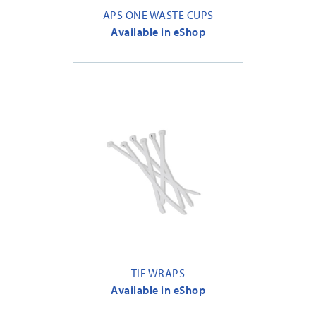
APS ONE WASTE CUPS
Available in eShop
TIE WRAPS
Available in eShop