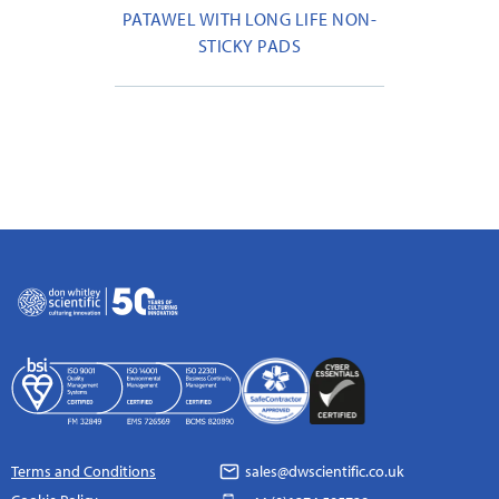
PATAWEL WITH LONG LIFE NON-
STICKY PADS
Terms and Conditions
sales@dwscientific.co.uk