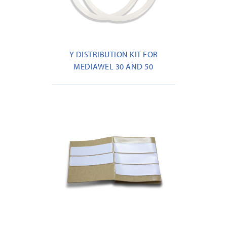
Y DISTRIBUTION KIT FOR
MEDIAWEL 30 AND 50