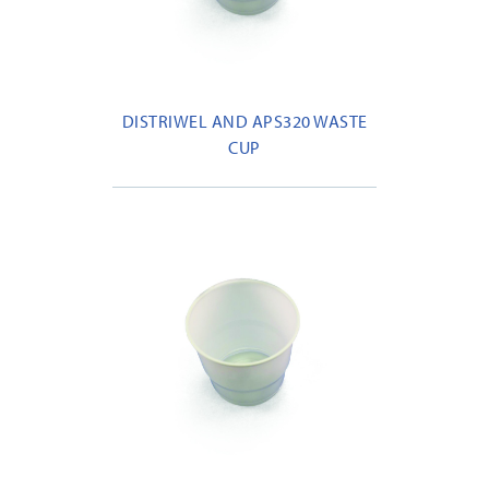
DISTRIWEL AND APS320 WASTE
CUP