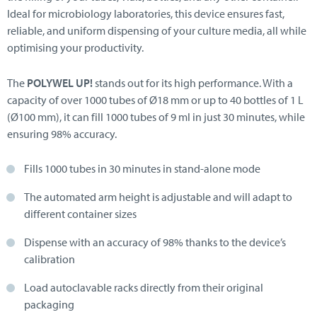
Ideal for microbiology laboratories, this device ensures fast,
reliable, and uniform dispensing of your culture media, all while
optimising your productivity.
The
POLYWEL UP!
stands out for its high performance. With a
capacity of over 1000 tubes of Ø18 mm or up to 40 bottles of 1 L
(Ø100 mm), it can fill 1000 tubes of 9 ml in just 30 minutes, while
ensuring 98% accuracy.
Fills 1000 tubes in 30 minutes in stand-alone mode
The automated arm height is adjustable and will adapt to
different container sizes
Dispense with an accuracy of 98% thanks to the device’s
calibration
Load autoclavable racks directly from their original
packaging