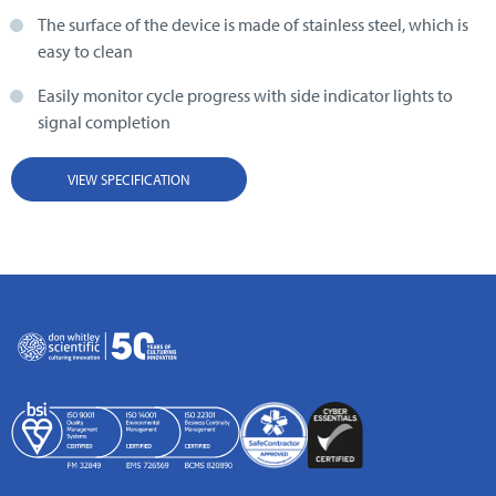
The surface of the device is made of stainless steel, which is
easy to clean
Easily monitor cycle progress with side indicator lights to
signal completion
VIEW SPECIFICATION