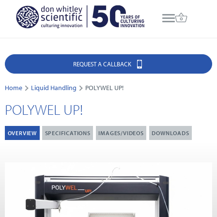
REQUEST A CALLBACK
Home
Liquid Handling
POLYWEL UP!
POLYWEL UP!
OVERVIEW
SPECIFICATIONS
IMAGES/VIDEOS
DOWNLOADS