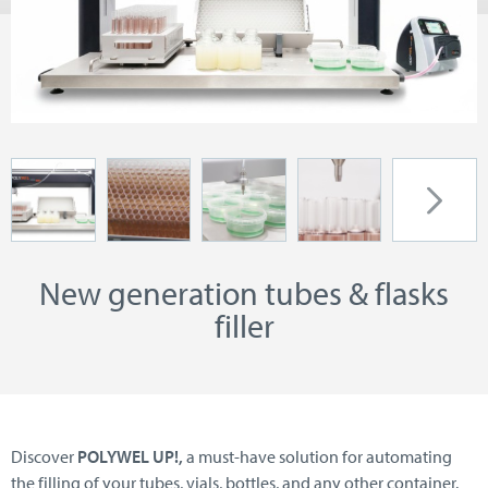
New generation tubes & flasks
filler
Discover
POLYWEL UP!,
a must-have solution for automating
the filling of your tubes, vials, bottles, and any other container.