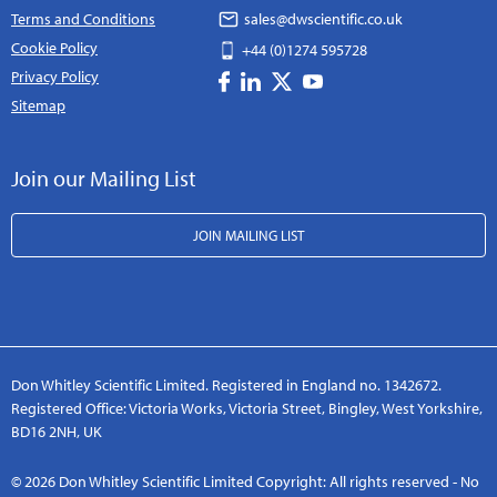
Terms and Conditions
sales@dwscientific.co.uk
Cookie Policy
+44 (0)1274 595728
Privacy Policy
Sitemap
Join our Mailing List
JOIN MAILING LIST
Don Whitley Scientific Limited. Registered in England no. 1342672.
Registered Office: Victoria Works, Victoria Street, Bingley, West Yorkshire,
BD16 2NH, UK
© 2026 Don Whitley Scientific Limited Copyright: All rights reserved - No