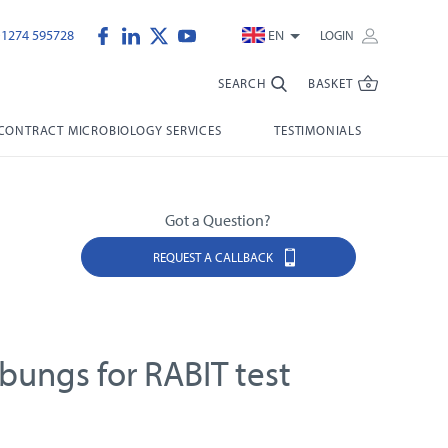
)1274 595728
EN
LOGIN
SEARCH
BASKET
CONTRACT MICROBIOLOGY SERVICES
TESTIMONIALS
Got a Question?
REQUEST A CALLBACK
bungs for RABIT test