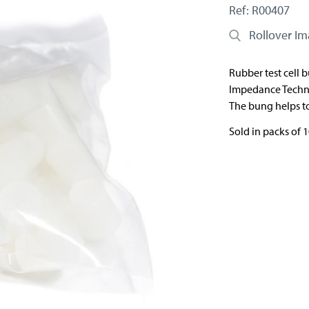
Ref: R00407
Rollover I
Rubber test cell 
Impedance Techn
The bung helps to
Sold in packs of 1