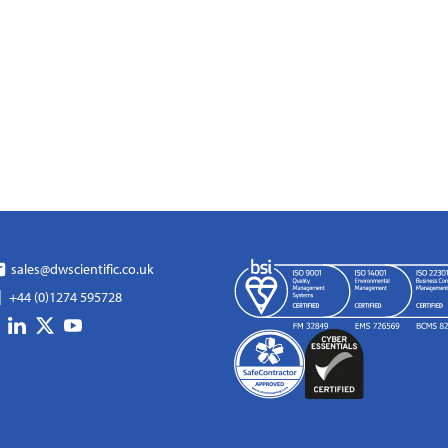
sales@dwscientific.co.uk
+44 (0)1274 595728