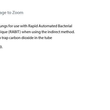
mage to Zoom
bungs for use with
Rapid Automated Bacterial
ique (RABIT) when using
the indirect method.
 trap carbon dioxide in the tube
0.