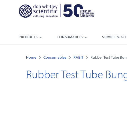
PRODUCTS
CONSUMABLES
SERVICE & AC
Home
Consumables
RABIT
Rubber Test Tube Bu
Rubber Test Tube Bun