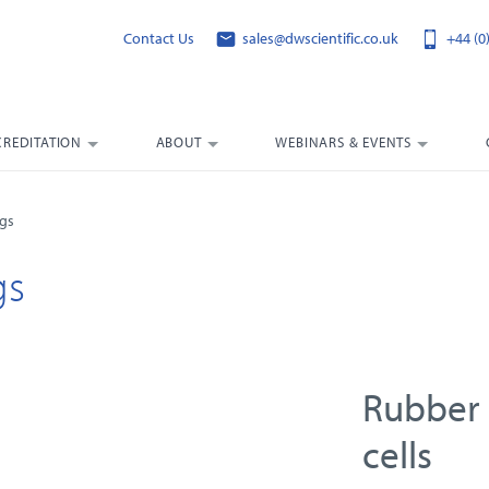
Contact Us
sales@dwscientific.co.uk
+44 (0
CREDITATION
ABOUT
WEBINARS & EVENTS
ngs
gs
Rubber 
cells