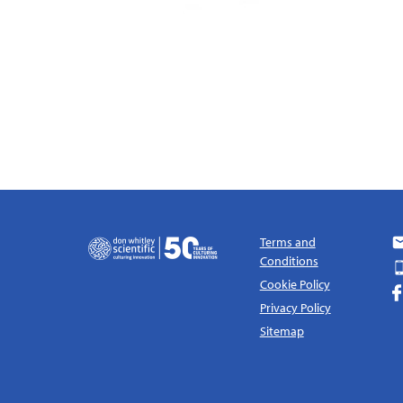
Terms and
Conditions
Cookie Policy
Privacy Policy
Sitemap