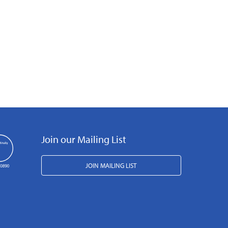
Join our Mailing List
JOIN MAILING LIST