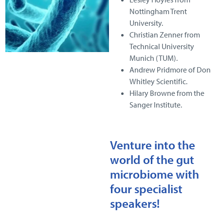
Nottingham Trent
University.
Christian Zenner from
Technical University
Munich (TUM).
Andrew Pridmore of Don
Whitley Scientific.
Hilary Browne from the
Sanger Institute.
Venture into the
world of the gut
microbiome with
four specialist
speakers!