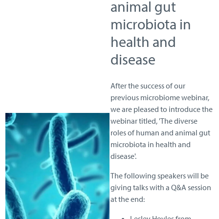
animal gut
microbiota in
health and
disease
After the success of our
previous microbiome webinar,
we are pleased to introduce the
webinar titled, 'The diverse
roles of human and animal gut
microbiota in health and
disease'.
The following speakers will be
giving talks with a Q&A session
at the end:
Lesley Hoyles from