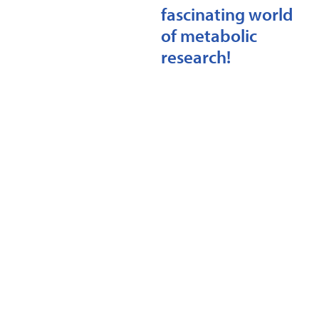
fascinating world
of metabolic
research!