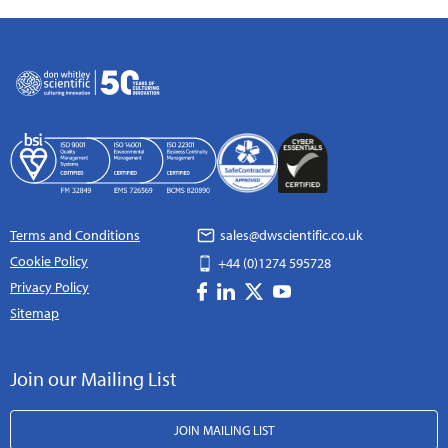
Terms and Conditions
sales@dwscientific.co.uk
Cookie Policy
+44 (0)1274 595728
Privacy Policy
Sitemap
Join our Mailing List
JOIN MAILING LIST