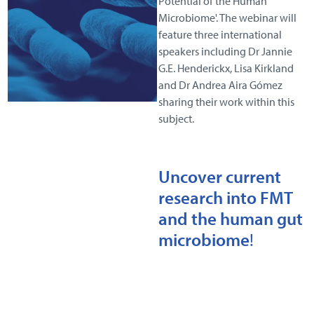
Potential of the Human
Microbiome'. The webinar will
feature three international
speakers including Dr Jannie
G.E. Henderickx, Lisa Kirkland
and Dr Andrea Aira Gómez
sharing their work within this
subject.
Uncover current
research into FMT
and the human gut
microbiome
!