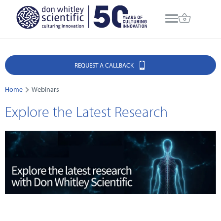
REQUEST A CALLBACK
Home
Webinars
Explore the Latest Research