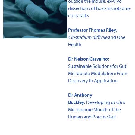
outside the mouse: ex-vivo
dissections of host-microbiome
cross-talks
Professor Thomas Riley
:
Clostridium difficile
and One
Health
Dr Nelson Carvalho:
Sustainable Solutions for Gut
Microbiota Modulation: From
Discovery to Application
Dr Anthony
Buckley:
Developing
in vitro
Microbiome Models of the
Human and Porcine Gut