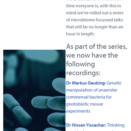
time everyone is, with this in
mind we've rolled out a series
of microbiome focussed talks
that will be no longer than an
hour in length.
As part of the series,
we now have the
following
recordings:
Dr Markus Geuking:
Genetic
manipulation of anaerobe
commensal bacteria for
gnotobiotic mouse
experiments
Dr Nissan Yissachar:
Thinking