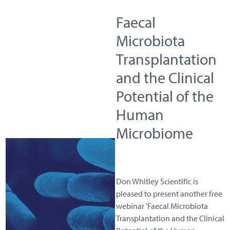
Faecal
Microbiota
Transplantation
and the Clinical
Potential of the
Human
Microbiome
Don Whitley Scientific is
pleased to present another free
webinar 'Faecal Microbiota
Transplantation and the Clinical