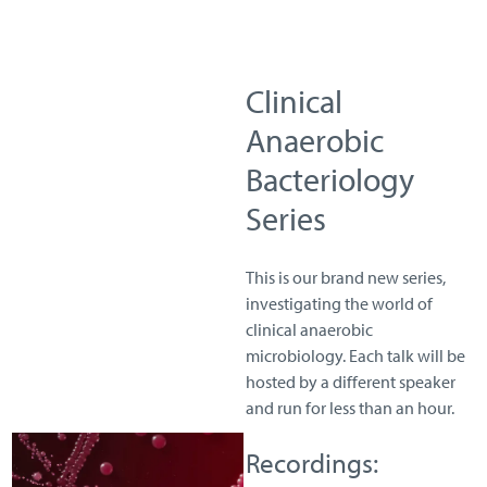
Clinical
Anaerobic
Bacteriology
Series
This is our brand new series,
investigating the world of
clinical anaerobic
microbiology. Each talk will be
hosted by a different speaker
and run for less than an hour.
Recordings: