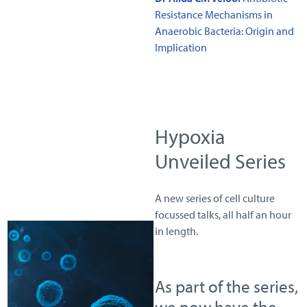
Resistance Mechanisms in
Anaerobic Bacteria: Origin and
Implication
Hypoxia
Unveiled Series
A new series of cell culture
focussed talks, all half an hour
in length.
As part of the series,
we now have the