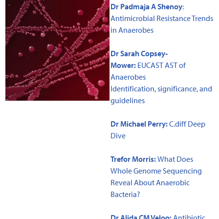
Dr Padmaja A Shenoy
:
Antimicrobial Resistance Trends
in Anaerobes
Dr Sarah Copsey-
Mower:
EUCAST AST of
Anaerobes
Identification, significance, and
guidelines
Dr Michael Perry:
C.diff Deep
Dive
Trefor Morris:
What Does
Whole Genome Sequencing
Reveal About Anaerobic
Bacteria?
Dr Alida CM Veloo
:
Antibiotic