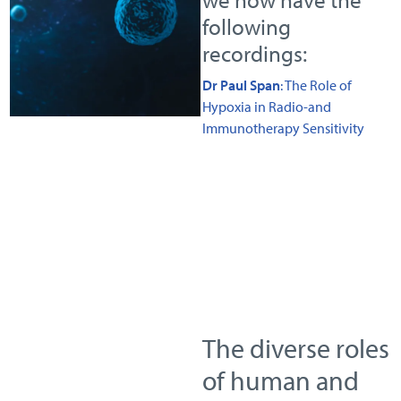
following
recordings:
Dr Paul Span
: The Role of
Hypoxia in Radio-and
Immunotherapy Sensitivity
The diverse roles
of human and