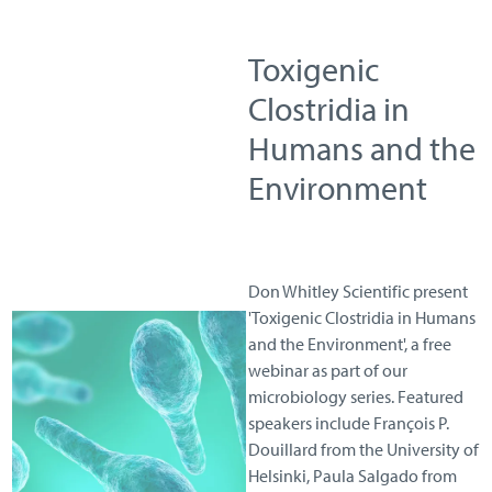
Toxigenic
Clostridia in
Humans and the
Environment
Don Whitley Scientific present
'Toxigenic Clostridia in Humans
and the Environment', a free
webinar as part of our
microbiology series. Featured
speakers include François P.
Douillard from the University of
Helsinki, Paula Salgado from