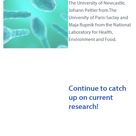
The University of Newcastle,
Johann Peltier from The
University of Paris-Saclay and
Maja Rupnik from the National
Laboratory for Health,
Environment and Food.
Continue to catch
up on current
research!