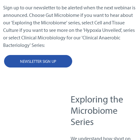
Sign up to our newsletter to be alerted when the next webinar is
announced. Choose Gut Microbiome if you want to hear about
our 'Exploring the Microbiome' series, select Cell and Tissue
Culture if you want to see more on the 'Hypoxia Unveiled', series
or select Clinical Microbiology for our 'Clinical Anaerobic
Bacteriology' Series:
NEWSLETTER SIGN UP
Exploring the
Microbiome
Series
We understand how short on