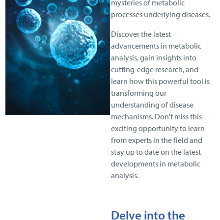
mysteries of metabolic
processes underlying diseases.
Discover the latest
advancements in metabolic
analysis, gain insights into
cutting-edge research, and
learn how this powerful tool is
transforming our
understanding of disease
mechanisms. Don't miss this
exciting opportunity to learn
from experts in the field and
stay up to date on the latest
developments in metabolic
analysis.
D
elve into the