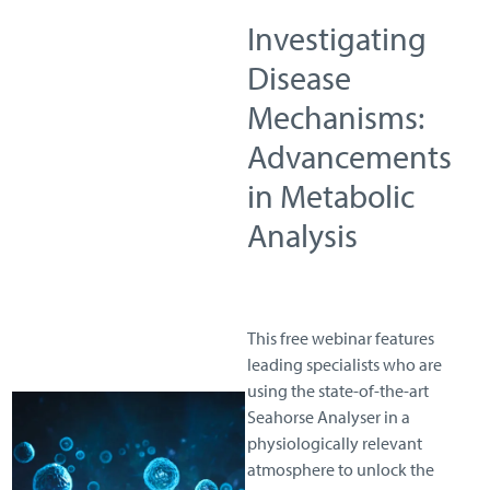
Investigating
Disease
Mechanisms:
Advancements
in Metabolic
Analysis
This free webinar features
leading specialists who are
using the state-of-the-art
Seahorse Analyser in a
physiologically relevant
atmosphere to unlock the