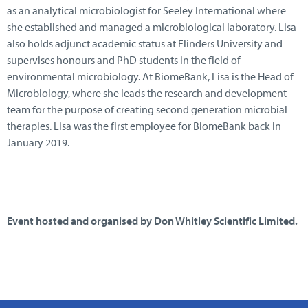
as an analytical microbiologist for Seeley International where
she established and managed a microbiological laboratory. Lisa
also holds adjunct academic status at Flinders University and
supervises honours and PhD students in the field of
environmental microbiology. At BiomeBank, Lisa is the Head of
Microbiology, where she leads the research and development
team for the purpose of creating second generation microbial
therapies. Lisa was the first employee for BiomeBank back in
January 2019.
Event hosted and organised by Don Whitley Scientific Limited.