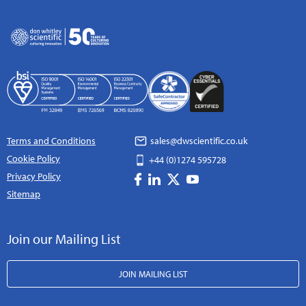
Terms and Conditions
sales@dwscientific.co.uk
Cookie Policy
+44 (0)1274 595728
Privacy Policy
Sitemap
Join our Mailing List
JOIN MAILING LIST