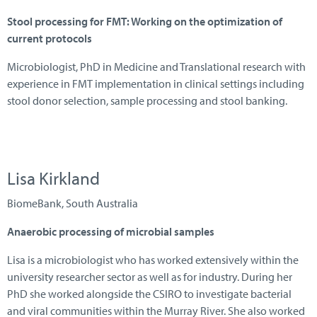
Stool processing for FMT:
W
orking on the optimization of
current protocols
Microbiologist, PhD in Medicine and Translational research with
experience in FMT implementation in clinical settings including
stool donor selection, sample processing and stool banking.
Lisa Kirkland
B iomeBank, South Australia
Anaerobic processing of microbial samples
Lisa is a microbiologist who has worked extensively within the
university researcher sector as well as for industry. During her
PhD she worked alongside the CSIRO to investigate bacterial
and viral communities within the Murray River. She also worked