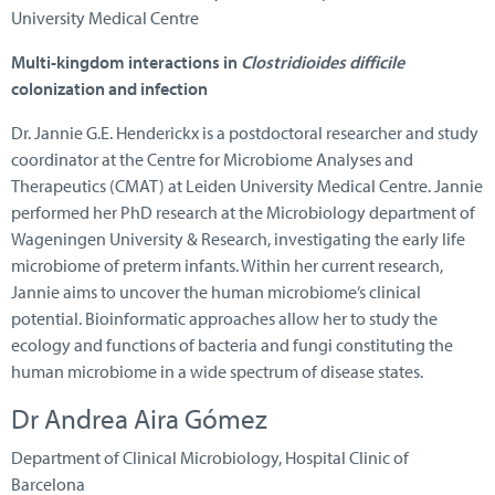
University Medical Centre
Multi-kingdom interactions in
Clostridioides difficile
colonization and infection
Dr. Jannie G.E. Henderickx is a postdoctoral researcher and study
coordinator at the Centre for Microbiome Analyses and
Therapeutics (CMAT) at Leiden University Medical Centre. Jannie
performed her PhD research at the Microbiology department of
Wageningen University & Research, investigating the early life
microbiome of preterm infants. Within her current research,
Jannie aims to uncover the human microbiome’s clinical
potential. Bioinformatic approaches allow her to study the
ecology and functions of bacteria and fungi constituting the
human microbiome in a wide spectrum of disease states.
Dr Andrea Aira Gómez
Department of Clinical Microbiology, Hospital Clinic of
Barcelona