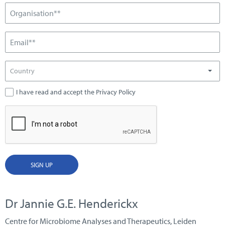
Country
I have read and accept the Privacy Policy
SIGN UP
Dr Jannie G.E. Henderickx
Centre for Microbiome Analyses and Therapeutics, Leiden