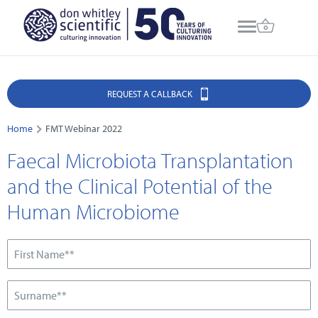
REQUEST A CALLBACK
Home
FMT Webinar 2022
Faecal Microbiota Transplantation
and the Clinical Potential of the
Human Microbiome