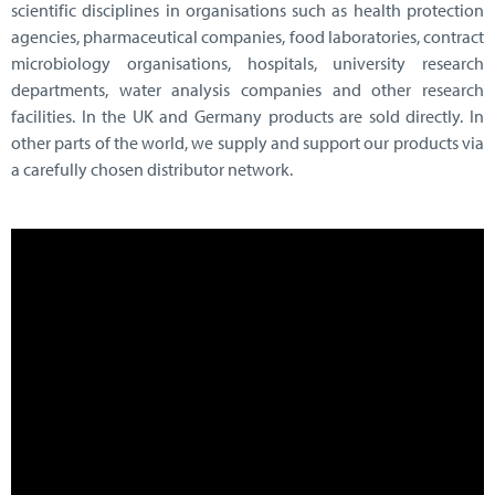
scientific disciplines in organisations such as health protection
agencies, pharmaceutical companies, food laboratories, contract
microbiology organisations, hospitals, university research
departments, water analysis companies and other research
facilities. In the UK and Germany products are sold directly. In
other parts of the world, we supply and support our products via
a carefully chosen distributor network.