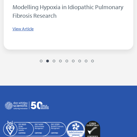
Modelling Hypoxia in Idiopathic Pulmonary
Fibrosis Research
View Article