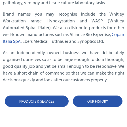
pathology, virology and tissue culture laboratory tasks.
Brand names you may recognise include the Whitley
Workstation range, Hypoxystation and WASP (Whitley
Automated Spiral Plater). We also distribute products for other
well-known manufacturers such as Alliance Bio Expertise,
Copan
Italia SpA
, Ebers Medical, Tuttnauer and Synoptics Ltd.
As an independently owned business we have deliberately
organised ourselves so as to be large enough to do a thorough,
good quality job and yet be small enough to be responsive. We
have a short chain of command so that we can make the right
decisions quickly and look after our customers properly.
PRODUCTS & SERVICES
OUR HISTORY