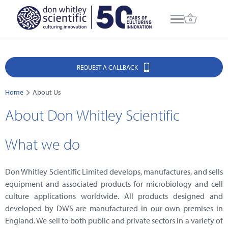
REQUEST A CALLBACK
Home
About Us
About Don Whitley Scientific
What we do
Don Whitley Scientific Limited develops, manufactures, and sells
equipment and associated products for microbiology and cell
culture applications worldwide. All products designed and
developed by DWS are manufactured in our own premises in
England. We sell to both public and private sectors in a variety of