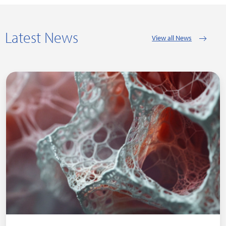
Latest News
View all News