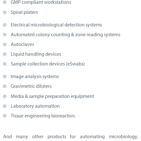
GMP compliant workstations
Spiral platers
Electrical microbiological detection systems
Automated colony counting & zone reading systems
Autoclaves
Liquid handling devices
Sample collection devices (eSwabs)
Image analysis systems
Gravimetric diluters
Media & sample preparation equipment
Laboratory automation
Tissue engineering bioreactors
And many other products for automating microbiology,