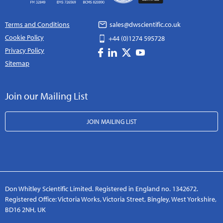
Terms and Conditions
sales@dwscientific.co.uk
Cookie Policy
+44 (0)1274 595728
Privacy Policy
Sitemap
Join our Mailing List
JOIN MAILING LIST
Don Whitley Scientific Limited. Registered in England no. 1342672.
Registered Office: Victoria Works, Victoria Street, Bingley, West Yorkshire,
BD16 2NH, UK