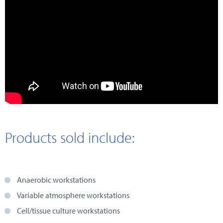
Products sold include:
Anaerobic workstations
Variable atmosphere workstations
Cell/tissue culture workstations