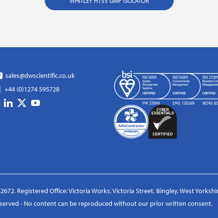
WHITLEY H155 GMP ISOLATOR
sales@dwscientific.co.uk
+44 (0)1274 595728
2672. Registered Office: Victoria Works, Victoria Street, Bingley, West Yorksh
reserved - No content can be reproduced without our prior written consent.