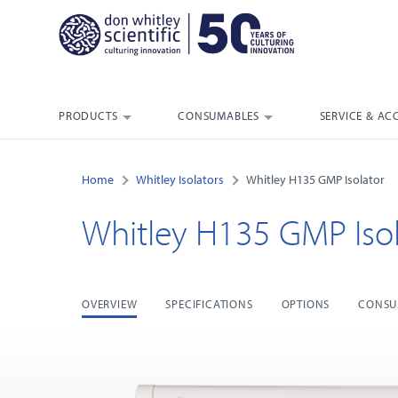
PRODUCTS
CONSUMABLES
SERVICE & AC
Home
Whitley Isolators
Whitley H135 GMP Isolator
Whitley H135 GMP Isol
OVERVIEW
SPECIFICATIONS
OPTIONS
CONSU