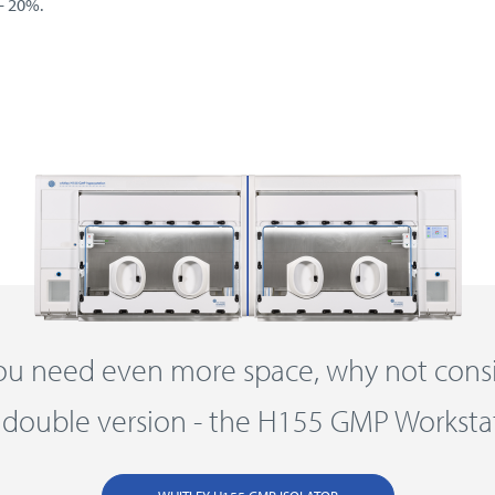
- 20%.
you need even more space, why not cons
 double version - the H155 GMP Worksta