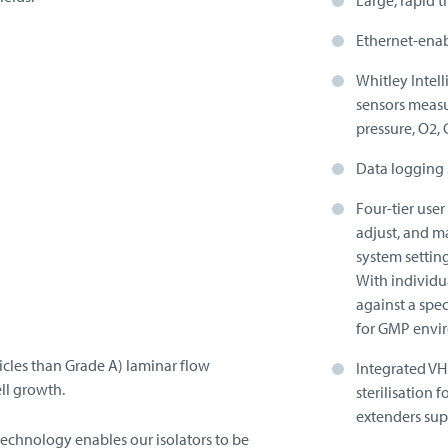
Large, rapid t
Ethernet-enab
Whitley Intel
sensors measu
pressure, O2,
Data logging 
Four-tier use
adjust, and m
system settin
With individu
against a spec
for GMP envi
ticles than Grade A) laminar flow
Integrated V
ll growth.
sterilisation
extenders sup
technology enables our isolators to be