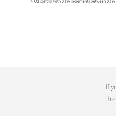
O2 control with 0.1% increments between 0.1% 
If 
the