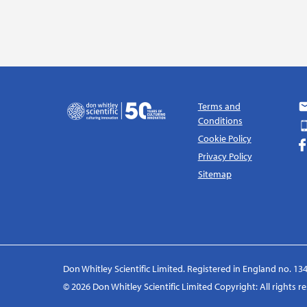
Terms and
Conditions
Cookie Policy
Privacy Policy
Sitemap
Don Whitley Scientific Limited. Registered in England no. 134
© 2026 Don Whitley Scientific Limited Copyright: All rights 