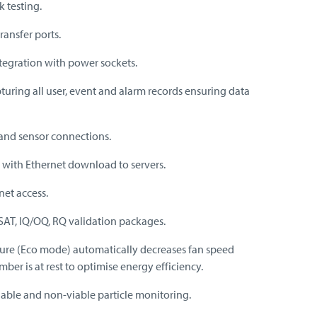
k testing.
transfer ports.
egration with power sockets.
turing all user, event and alarm records ensuring data
and sensor connections.
with Ethernet download to servers.
et access.
 SAT, IQ/OQ, RQ validation packages.
ture (Eco mode) automatically decreases fan speed
er is at rest to optimise energy efficiency.
able and non-viable particle monitoring.