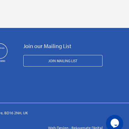
Join our Mailing List
JOIN MAILING LIST
ire, BD16 2NH, UK
Web Design - Rejuvenate Digital