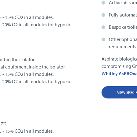
Active air sam
Fully automat
 - 15% CO2 in all modules.
 20% O2 in all modules for hypoxic
Bespoke troll
Other optional
requirements
Aspirate biologic
thin the isolator.
compromising Gra
nal equipment inside the isolator.
Whitley AsPROv
 - 15% CO2 in all modules.
 20% O2 in all modules for hypoxic
VIEW SPECI
 7°C.
 - 15% CO2 in all modules.