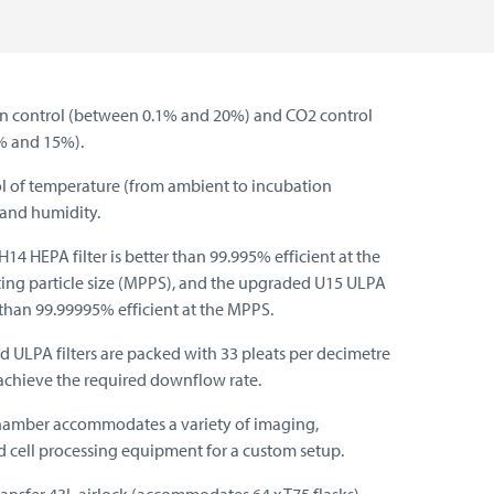
n control (between 0.1% and 20%) and CO2 control
% and 15%).
ol of temperature (from ambient to incubation
and humidity.
14 HEPA filter is better than 99.995% efficient at the
ing particle size (MPPS), and the upgraded U15 ULPA
er than 99.99995% efficient at the MPPS.
ULPA filters are packed with 33 pleats per decimetre
achieve the required downflow rate.
hamber accommodates a variety of imaging,
d cell processing equipment for a custom setup.