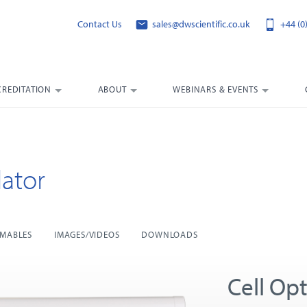
Contact Us
sales@dwscientific.co.uk
+44 (0
CREDITATION
ABOUT
WEBINARS & EVENTS
ator
MABLES
IMAGES/VIDEOS
DOWNLOADS
Cell Opt