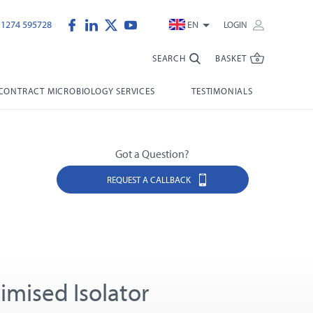
)1274 595728
EN
LOGIN
SEARCH
BASKET
CONTRACT MICROBIOLOGY SERVICES
TESTIMONIALS
Got a Question?
REQUEST A CALLBACK
imised Isolator