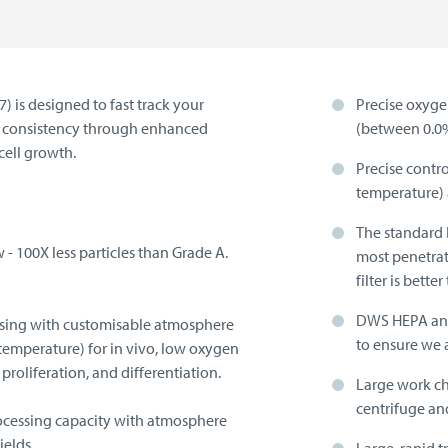
 is designed to fast track your
Precise oxyge
nd consistency through enhanced
(between 0.0
cell growth.
Precise contr
temperature) 
The standard H
- 100X less particles than Grade A.
most penetrat
filter is bett
DWS HEPA and 
essing with customisable atmosphere
to ensure we 
temperature) for in vivo, low oxygen
proliferation, and differentiation.
Large work c
centrifuge an
ocessing capacity with atmosphere
ields.