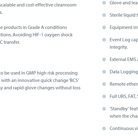
Glove and lea
calable and cost-effective cleanroom
s.
Sterile liquid 
ve products in Grade A conditions
Equipment int
itions. Avoiding HIF-1 oxygen shock
Event Log cap
 transfer.
integrity.
External EMS 
Data Logging 
to be used in GMP high risk processing
d with an innovative quick change ‘BCS’
Remote ethern
y and rapid glove changes without loss
Full URS, FAT,
'Standby' fea
when the chamb
Continuous vi