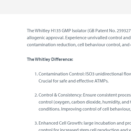
The Whitley H135 GMP Isolator (GB Patent No. 2593277)
allogenic approval. Experience unrivalled control a
contamination reduction, cell behaviour control, and 
The Whitley Difference:
Contamination Control: ISO3 unidirectional flow 
Crucial for safe and effective ATMPs.
Control & Consistency: Ensure consistent proc
control (oxygen, carbon dioxide, humidity, and 
conditions. Improving control of cell behaviour, 
Enhanced Cell Growth: large incubation and pr
control for increased stem cell production and y