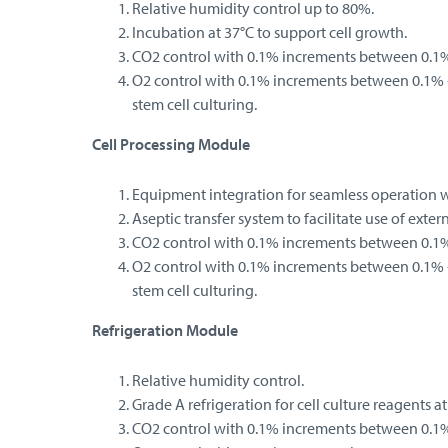
Relative humidity control up to 80%.
Incubation at 37°C to support cell growth.
CO2 control with 0.1% increments between 0.1%
O2 control with 0.1% increments between 0.1% -
stem cell culturing.
Cell Processing Module
Equipment integration for seamless operation wi
Aseptic transfer system to facilitate use of exter
CO2 control with 0.1% increments between 0.1%
O2 control with 0.1% increments between 0.1% -
stem cell culturing.
Refrigeration Module
Relative humidity control.
Grade A refrigeration for cell culture reagents at
CO2 control with 0.1% increments between 0.1%