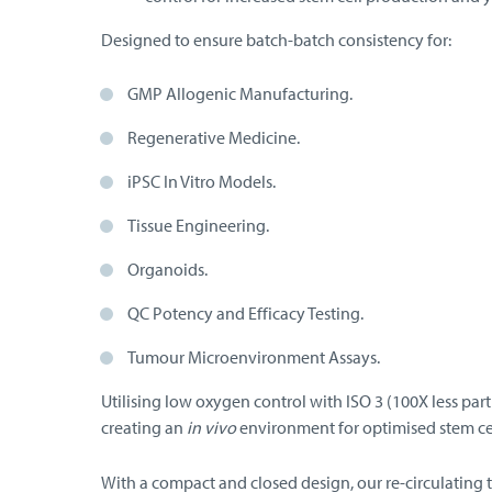
Designed to ensure batch-batch consistency for:
GMP Allogenic Manufacturing.
Regenerative Medicine.
iPSC In Vitro Models.
Tissue Engineering.
Organoids.
QC Potency and Efficacy Testing.
Tumour Microenvironment Assays.
Utilising low oxygen control with ISO 3 (100X less par
creating an
in vivo
environment for optimised stem ce
With a compact and closed design, our re-circulating 