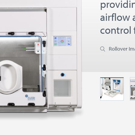
providi
airflow
control 
Rollover I