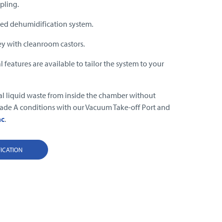
pling.
ed dehumidification system.
ey with cleanroom castors.
 features are available to tailor the system to your
.
al liquid waste from inside the chamber without
de A conditions with our Vacuum Take-off Port and
ac
.
FICATION