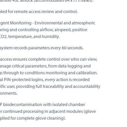
ransfer 43L airlock (accommodates 64 x T75 flasks).
led for remote access review and control.
ligent Monitoring - Environmental and atmospheric
ring and controlling airflow, airspeed, positive
 CO2, temperature, and humidity.
system records parameters every 60 seconds.
r access ensures complete control over who can view,
anage critical parameters, from data logging and
gs through to conditions monitoring and calibration.
al PIN-protected logins, every action is recorded
ific user, providing full traceability and accountability
ronments.
HP biodecontamination with isolated chamber
 for continued processing in adjacent modules (glove
plied for complete glove cleaning).