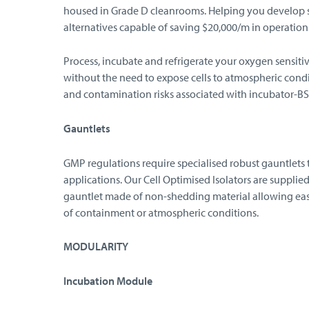
housed in Grade D cleanrooms. Helping you develop s
alternatives capable of saving $20,000/m in operation
Process, incubate and refrigerate your oxygen sensiti
without the need to expose cells to atmospheric cond
and contamination risks associated with incubator-BSC
Gauntlets
GMP regulations require specialised robust gauntlets 
applications. Our Cell Optimised Isolators are supplie
gauntlet made of non-shedding material allowing eas
of containment or atmospheric conditions.
MODULARITY
Incubation Module