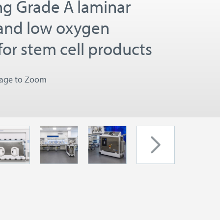
ng Grade A laminar
 and low oxygen
for stem cell products
mage to Zoom