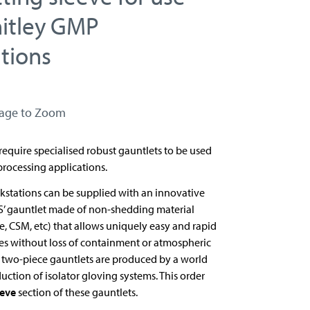
itley GMP
tions
mage to Zoom
equire specialised robust gauntlets to be used
processing applications.
stations can be supplied with an innovative
S’ gauntlet made of non-shedding material
, CSM, etc) that allows uniquely easy and rapid
es without loss of containment or atmospheric
e two-piece gauntlets are produced by a world
duction of isolator gloving systems. This order
eeve
section of these gauntlets.