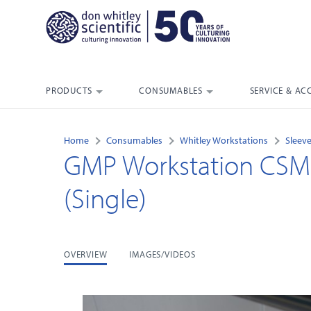
PRODUCTS
CONSUMABLES
SERVICE & AC
Home
Consumables
Whitley Workstations
Sleeve
GMP Workstation CSM S
(Single)
OVERVIEW
IMAGES/VIDEOS