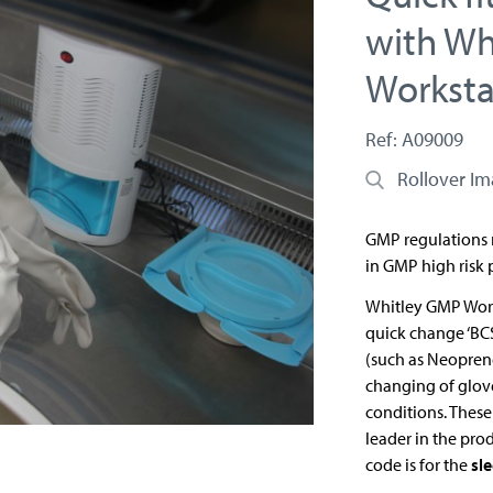
with Wh
Worksta
Ref: A09009
Rollover I
GMP regulations r
in GMP high risk 
Whitley GMP Work
quick change ‘BC
(such as Neoprene
changing of glov
conditions. Thes
leader in the pro
code is for the
sl