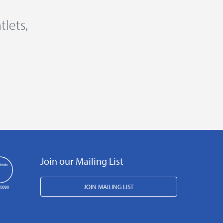
lets,
Join our Mailing List
JOIN MAILING LIST