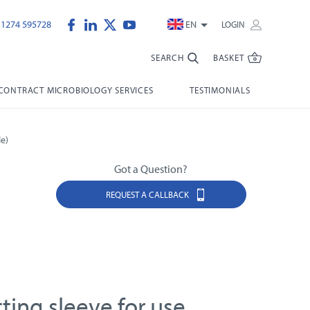
)1274 595728
EN
LOGIN
SEARCH
BASKET
CONTRACT MICROBIOLOGY SERVICES
TESTIMONIALS
e)
Got a Question?
REQUEST A CALLBACK
tting sleeve for use