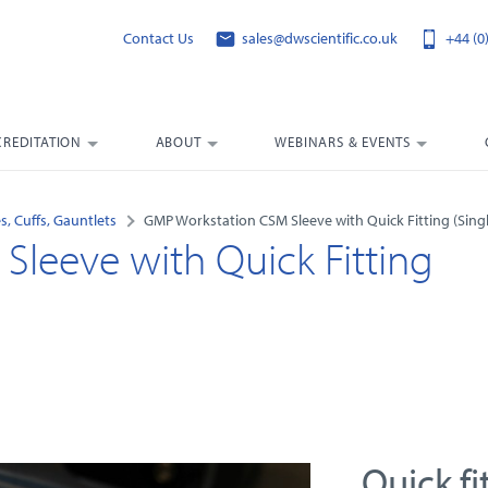
Contact Us
sales@dwscientific.co.uk
+44 (0
CREDITATION
ABOUT
WEBINARS & EVENTS
s, Cuffs, Gauntlets
GMP Workstation CSM Sleeve with Quick Fitting (Singl
leeve with Quick Fitting
Quick fi