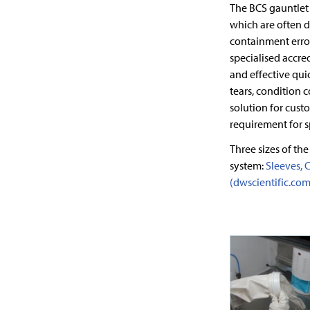
The BCS gauntlet
which are often d
containment error
specialised accre
and effective qui
tears, condition 
solution for cust
requirement for s
Three sizes of the
system:
Sleeves, C
(dwscientific.com