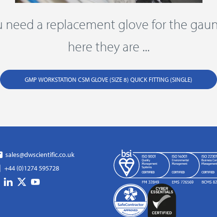
ou need a replacement glove for the gaunt
here they are ...
GMP WORKSTATION CSM GLOVE (SIZE 8) QUICK FITTING (SINGLE)
sales@dwscientific.co.uk
+44 (0)1274 595728