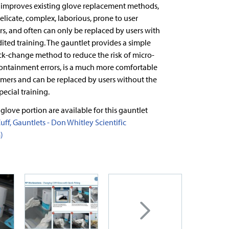
 improves existing glove replacement methods,
elicate, complex, laborious, prone to user
s, and often can only be replaced by users with
dited training. The gauntlet provides a simple
ck-change method to reduce the risk of micro-
containment errors, is a much more comfortable
omers and can be replaced by users without the
pecial training.
 glove portion are available for this gauntlet
uff, Gauntlets - Don Whitley Scientific
)