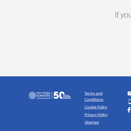
If y
Terms and
Conditions
Cookie Policy
Privacy Policy
Sitemap