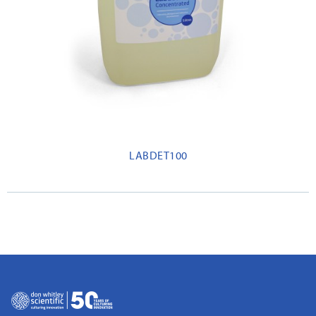
LABDET100