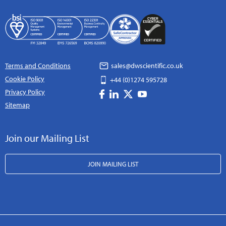
Terms and Conditions
sales@dwscientific.co.uk
Cookie Policy
+44 (0)1274 595728
Privacy Policy
Sitemap
Join our Mailing List
JOIN MAILING LIST