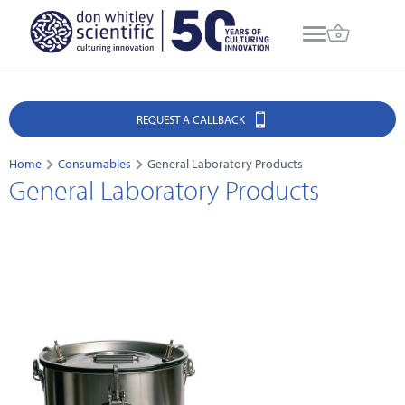
REQUEST A CALLBACK
Home
Consumables
General Laboratory Products
General Laboratory Products