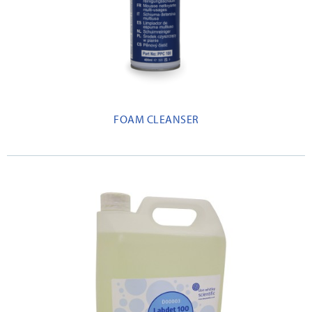
FOAM CLEANSER