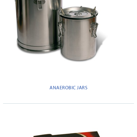
ANAEROBIC JARS