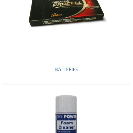
BATTERIES