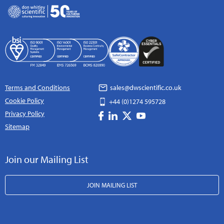
Terms and Conditions
sales@dwscientific.co.uk
Cookie Policy
+44 (0)1274 595728
Privacy Policy
Sitemap
Join our Mailing List
JOIN MAILING LIST