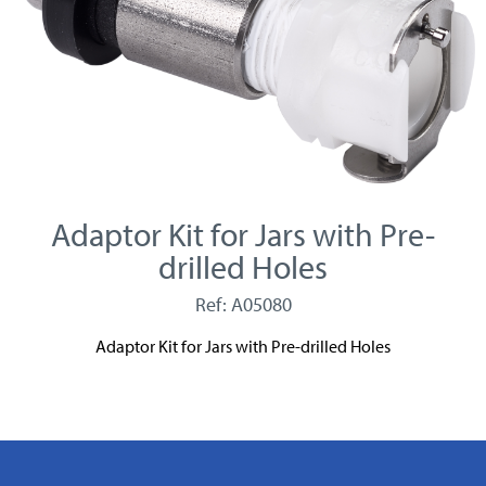
Adaptor Kit for Jars with Pre-
drilled Holes
Ref: A05080
Adaptor Kit for Jars with Pre-drilled Holes