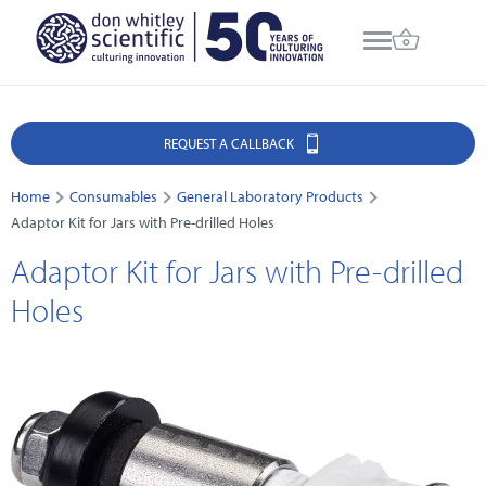
REQUEST A CALLBACK
Home
Consumables
General Laboratory Products
Adaptor Kit for Jars with Pre-drilled Holes
Adaptor Kit for Jars with Pre-drilled
Holes