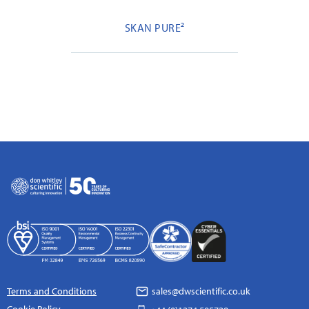
SKAN PURE²
Terms and Conditions
sales@dwscientific.co.uk