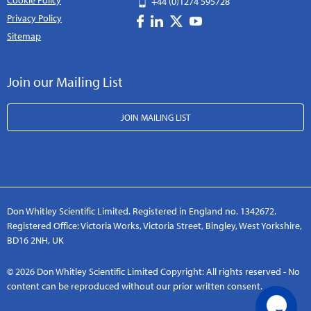
Cookie Policy
+44 (0)1274 595728
Privacy Policy
Sitemap
Join our Mailing List
JOIN MAILING LIST
Don Whitley Scientific Limited. Registered in England no. 1342672.
Registered Office: Victoria Works, Victoria Street, Bingley, West Yorkshire,
BD16 2NH, UK
© 2026 Don Whitley Scientific Limited Copyright: All rights reserved - No
content can be reproduced without our prior written consent.