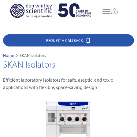
REQUEST A CALLBACK
Home
SKAN Isolators
SKAN Isolators
Efficient laboratory isolators for safe, aseptic, and toxic
applications with flexible, space-saving design