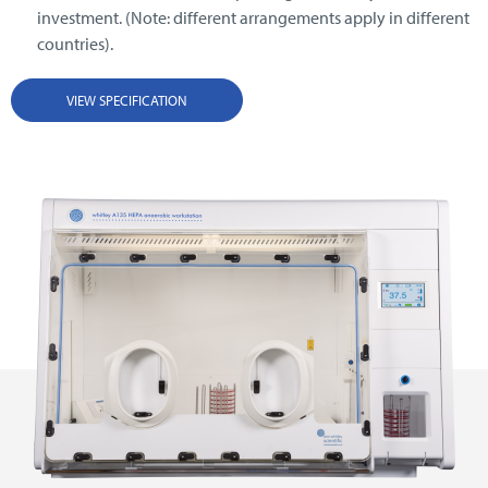
investment. (Note: different arrangements apply in different
countries).
VIEW SPECIFICATION