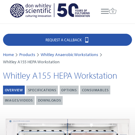
REQUEST A CALLBACK
Home
Products
Whitley Anaerobic Workstations
Whitley A155 HEPA Workstation
Whitley A155 HEPA Workstation
OVERVIEW
SPECIFICATIONS
OPTIONS
CONSUMABLES
IMAGES/VIDEOS
DOWNLOADS