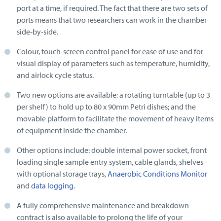
port at a time, if required. The fact that there are two sets of
ports means that two researchers can work in the chamber
side-by-side.
Colour, touch-screen control panel for ease of use and for
visual display of parameters such as temperature, humidity,
and airlock cycle status.
Two new options are available: a rotating turntable (up to 3
per shelf) to hold up to 80 x 90mm Petri dishes; and the
movable platform to facilitate the movement of heavy items
of equipment inside the chamber.
Other options include: double internal power socket, front
loading single sample entry system, cable glands, shelves
with optional storage trays,
Anaerobic Conditions Monitor
and
data logging
.
A fully comprehensive maintenance and breakdown
contract is also available to prolong the life of your