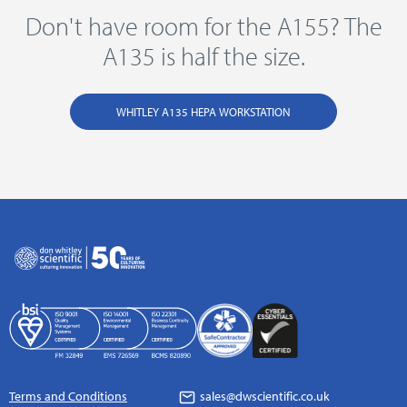
Don't have room for the A155? The
A135 is half the size.
WHITLEY A135 HEPA WORKSTATION
Terms and Conditions
sales@dwscientific.co.uk