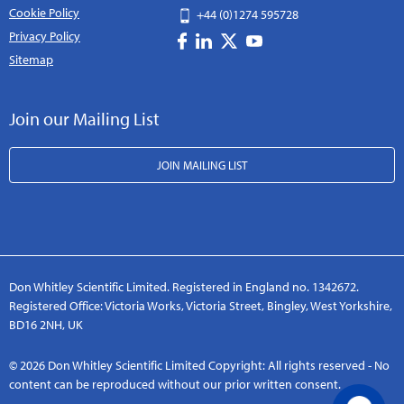
Cookie Policy
+44 (0)1274 595728
Privacy Policy
Sitemap
Join our Mailing List
JOIN MAILING LIST
Don Whitley Scientific Limited. Registered in England no. 1342672.
Registered Office: Victoria Works, Victoria Street, Bingley, West Yorkshire,
BD16 2NH, UK
© 2026 Don Whitley Scientific Limited Copyright: All rights reserved - No
content can be reproduced without our prior written consent.