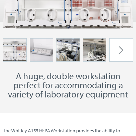
A huge, double workstation
perfect for accommodating a
variety of laboratory equipment
The Whitley A155 HEPA Workstation provides the ability to