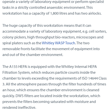
operate a variety of laboratory equipment or perform specialist
tasks in a strictly controlled anaerobic environment. This
workstation has a capacity of 1,800 litres and has two airlocks.
The huge capacity of this workstation means that it can
accommodate a variety of laboratory equipment, e.g. cell sorters,
colony pickers, high throughput bio-reactors, microscopes and
spiral platers such as the
Whitley WASP Touch
. The two
removable fronts facilitate the movement of equipment into
and out of the chamber environment.
The A155 HEPA is equipped with the Whitley Internal HEPA
Filtration System, which reduces particle counts inside the
chamber to levels exceeding the requirements of ISO 14644 Class
3. All the atmosphere passes through the filter hundreds of times
an hour, which ensures the chamber environment is cleaned
quickly. DWS filters are located inside the workstation, which
prevents the filters becoming saturated with moisture and
rendered ineffective.