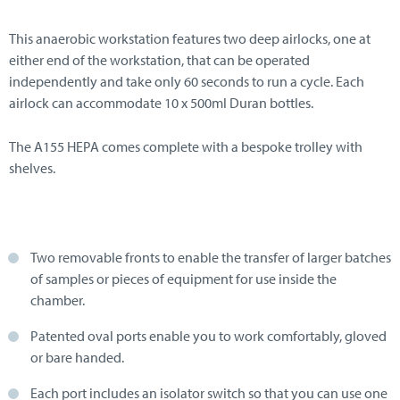
This anaerobic workstation features two deep airlocks, one at
either end of the workstation, that can be operated
independently and take only 60 seconds to run a cycle. Each
airlock can accommodate 10 x 500ml Duran bottles.
The A155 HEPA comes complete with a bespoke trolley with
shelves.
Two removable fronts to enable the transfer of larger batches
of samples or pieces of equipment for use inside the
chamber.
Patented oval ports enable you to work comfortably, gloved
or bare handed.
Each port includes an isolator switch so that you can use one