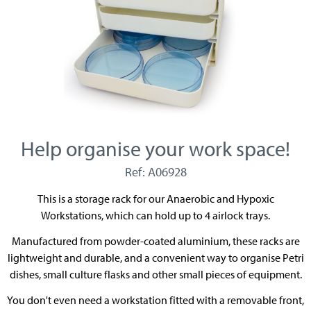
Help organise your work space!
Ref: A06928
This is a storage rack for our Anaerobic and Hypoxic
Workstations, which can hold up to 4 airlock trays.
Manufactured from powder-coated aluminium, these racks are
lightweight and durable, and a convenient way to organise Petri
dishes, small culture flasks and other small pieces of equipment.
You don't even need a workstation fitted with a removable front,