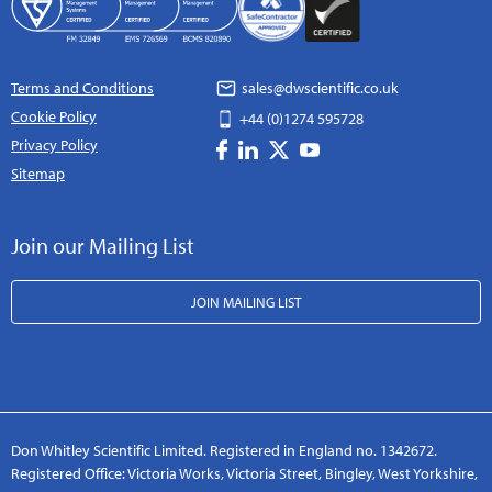
Terms and Conditions
sales@dwscientific.co.uk
Cookie Policy
+44 (0)1274 595728
Privacy Policy
Sitemap
Join our Mailing List
JOIN MAILING LIST
Don Whitley Scientific Limited. Registered in England no. 1342672.
Registered Office: Victoria Works, Victoria Street, Bingley, West Yorkshire,