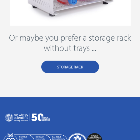
Or maybe you prefer a storage rack
without trays ...
STORAGE RACK