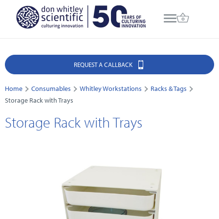
REQUEST A CALLBACK
Home
Consumables
Whitley Workstations
Racks & Tags
Storage Rack with Trays
Storage Rack with Trays