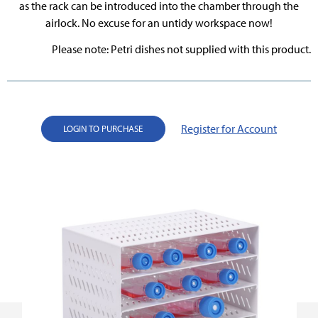
as the rack can be introduced into the chamber through the
airlock. No excuse for an untidy workspace now!
Please note: Petri dishes not supplied with this product.
Register for Account
LOGIN TO PURCHASE