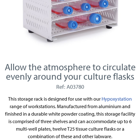
Allow the atmosphere to circulate
evenly around your culture flasks
Ref: A03780
This storage rack is designed for use with our
Hypoxystation
range of workstations. Manufactured from aluminium and
finished in a durable white powder coating, this storage facility
is comprised of three shelves and can accommodate up to 6
multi-well plates, twelve T25 tissue culture flasks or a
combination of these and other labware.