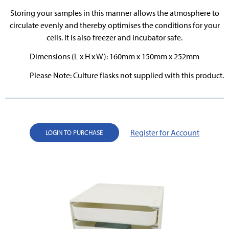
Storing your samples in this manner allows the atmosphere to
circulate evenly and thereby optimises the conditions for your
cells. It is also freezer and incubator safe.
Dimensions (L x H x W): 160mm x 150mm x 252mm
Please Note: Culture flasks not supplied with this product.
Register for Account
LOGIN TO PURCHASE