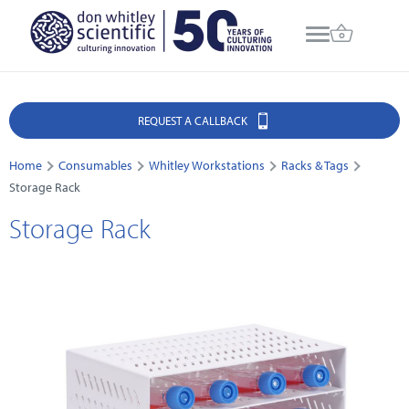
REQUEST A CALLBACK
Home
Consumables
Whitley Workstations
Racks & Tags
Storage Rack
Storage Rack