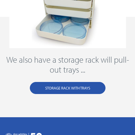
We also have a storage rack will pull-
out trays ...
STORAGE RACK WITH TRAYS