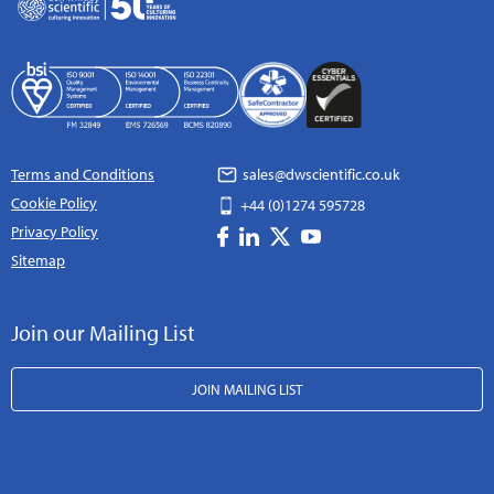
Terms and Conditions
sales@dwscientific.co.uk
Cookie Policy
+44 (0)1274 595728
Privacy Policy
Sitemap
Join our Mailing List
JOIN MAILING LIST