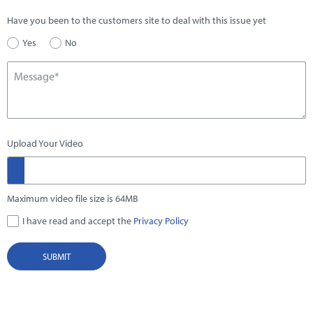
Have you been to the customers site to deal with this issue yet
Yes
No
Upload Your Video
Maximum video file size is 64MB
I have read and accept the
Privacy Policy
SUBMIT