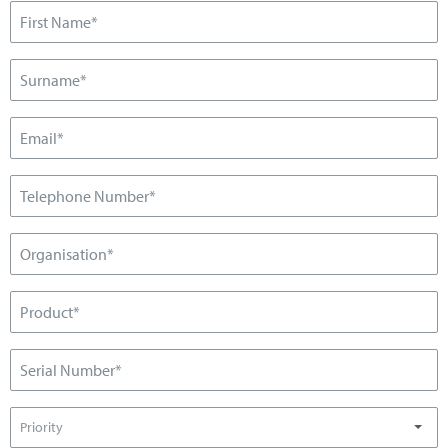
Priority