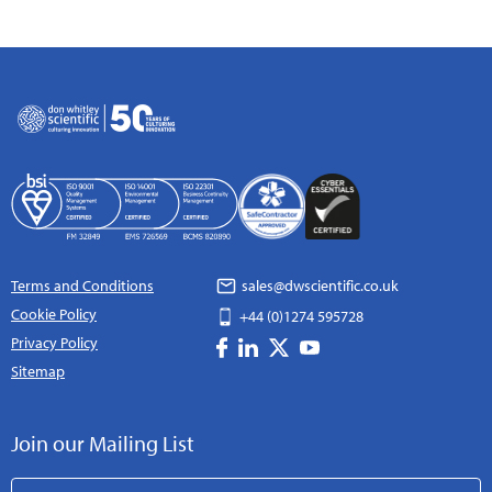
Terms and Conditions
sales@dwscientific.co.uk
Cookie Policy
+44 (0)1274 595728
Privacy Policy
Sitemap
Join our Mailing List