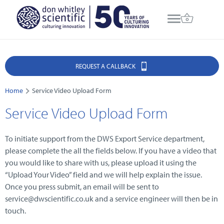
REQUEST A CALLBACK
Home
Service Video Upload Form
Service Video Upload Form
To initiate support from the DWS Export Service department,
please complete the all the fields below. If you have a video that
you would like to share with us, please upload it using the
“Upload Your Video” field and we will help explain the issue.
Once you press submit, an email will be sent to
service@dwscientific.co.uk and a service engineer will then be in
touch.