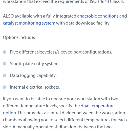
workstation that exceed the requirements of ISO 14644 Class 3.
ALSO available with a fully integrated
anaerobic conditions
and
catalyst monitoring system
with data download facility.
Options include:
Five different sleeveless/sleeved port configurations.
Single plate entry system.
Data logging capability.
Internal electrical sockets.
If you want to be able to operate your workstation with two
different temperature levels, specify the
dual temperature
option
. This provides a central divider between the workstation
chambers allowing you to select different temperatures for each
side. A manually operated sliding door between the two