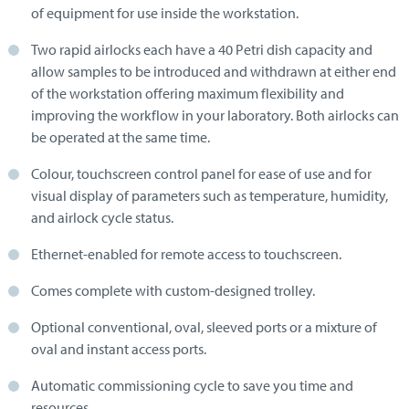
of equipment for use inside the workstation.
Two rapid airlocks each have a 40 Petri dish capacity and
allow samples to be introduced and withdrawn at either end
of the workstation offering maximum flexibility and
improving the workflow in your laboratory. Both airlocks can
be operated at the same time.
Colour, touchscreen control panel for ease of use and for
visual display of parameters such as temperature, humidity,
and airlock cycle status.
Ethernet-enabled for remote access to touchscreen.
Comes complete with custom-designed trolley.
Optional conventional, oval, sleeved ports or a mixture of
oval and instant access ports.
Automatic commissioning cycle to save you time and
resources.