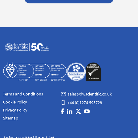
Terms and Conditions
sales@dwscientific.co.uk
Cookie Policy
+44 (0)1274 595728
Privacy Policy
Sitemap