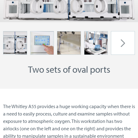
Two sets of oval ports
The Whitley A55 provides a huge working capacity when there is
a need to easily process, culture and examine samples without
exposure to atmospheric oxygen. This workstation has two
airlocks (one on the left and one on the right) and provides the
ability to manipulate samples in a sustainable environment