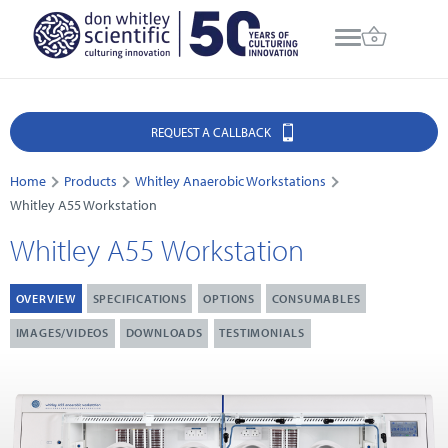
REQUEST A CALLBACK
Home
Products
Whitley Anaerobic Workstations
Whitley A55 Workstation
Whitley A55 Workstation
OVERVIEW
SPECIFICATIONS
OPTIONS
CONSUMABLES
IMAGES/VIDEOS
DOWNLOADS
TESTIMONIALS