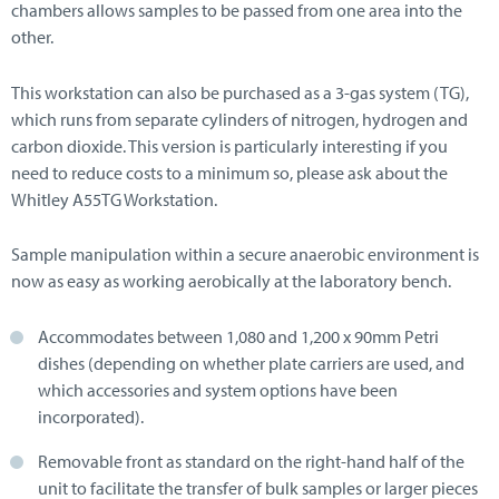
chambers allows samples to be passed from one area into the
other.
This workstation can also be purchased as a 3-gas system (TG),
which runs from separate cylinders of nitrogen, hydrogen and
carbon dioxide. This version is particularly interesting if you
need to reduce costs to a minimum so, please ask about the
Whitley A55TG Workstation.
Sample manipulation within a secure anaerobic environment is
now as easy as working aerobically at the laboratory bench.
Accommodates between 1,080 and 1,200 x 90mm Petri
dishes (depending on whether plate carriers are used, and
which accessories and system options have been
incorporated).
Removable front as standard on the right-hand half of the
unit to facilitate the transfer of bulk samples or larger pieces