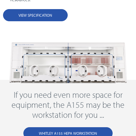
VIEW SPECIFICATION
If you need even more space for
equipment, the A155 may be the
workstation for you ...
WHITLEY A155 HEPA WORKSTATION