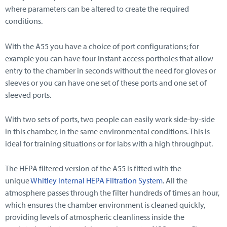
where parameters can be altered to create the required
conditions.
With the A55 you have a choice of port configurations; for
example you can have four instant access portholes that allow
entry to the chamber in seconds without the need for gloves or
sleeves or you can have one set of these ports and one set of
sleeved ports.
With two sets of ports, two people can easily work side-by-side
in this chamber, in the same environmental conditions. This is
ideal for training situations or for labs with a high throughput.
The HEPA filtered version of the A55 is fitted with the
unique
Whitley Internal HEPA Filtration System
. All the
atmosphere passes through the filter hundreds of times an hour,
which ensures the chamber environment is cleaned quickly,
providing levels of atmospheric cleanliness inside the