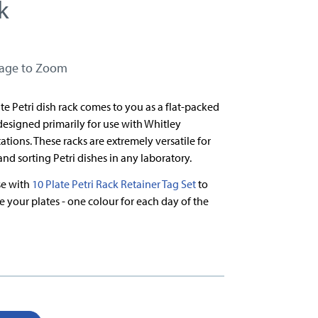
k
mage to Zoom
ate Petri dish rack comes to you as a flat-packed
 designed primarily for use with Whitley
tions. These racks are extremely versatile for
and sorting Petri dishes in any laboratory.
use with
10 Plate Petri Rack Retainer Tag Set
to
e your plates - one colour for each day of the