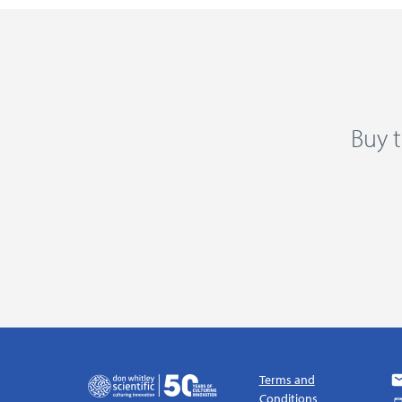
Buy t
Terms and
Conditions