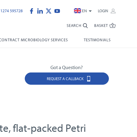
)1274 595728
EN
LOGIN
SEARCH
BASKET
CONTRACT MICROBIOLOGY SERVICES
TESTIMONIALS
Got a Question?
REQUEST A CALLBACK
e, flat-packed Petri