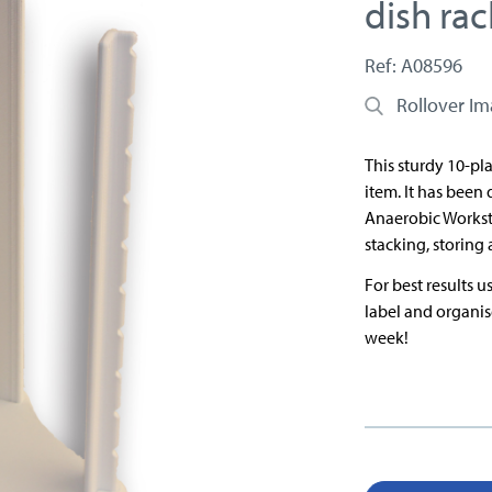
dish rac
Ref: A08596
Rollover I
This sturdy 10-pl
item. It has been
Anaerobic Worksta
stacking, storing 
For best results 
label and organis
week!