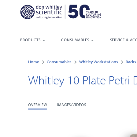
PRODUCTS
CONSUMABLES
SERVICE & AC
Home
Consumables
Whitley Workstations
Racks 
Whitley 10 Plate Petri 
OVERVIEW
IMAGES/VIDEOS