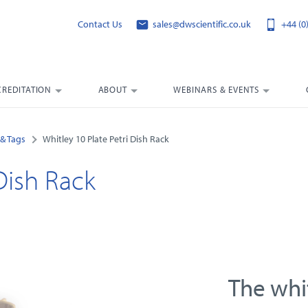
Contact Us
sales@dwscientific.co.uk
+44 (0
CREDITATION
ABOUT
WEBINARS & EVENTS
& Tags
Whitley 10 Plate Petri Dish Rack
Dish Rack
The whit