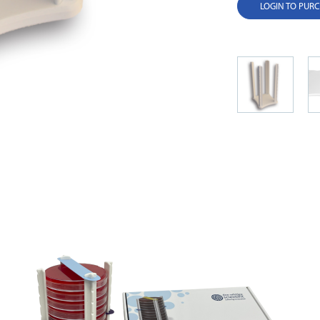
LOGIN TO PUR