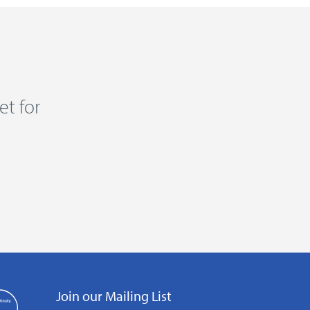
et for
Join our Mailing List