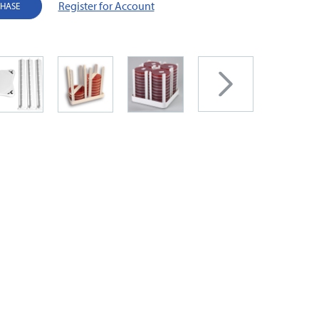
Register for Account
CHASE