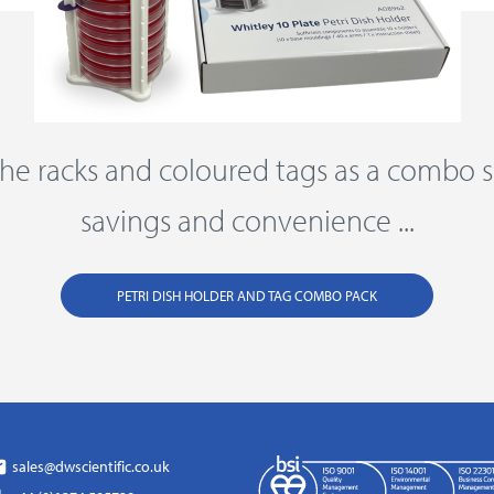
he racks and coloured tags as a combo s
savings and convenience ...
PETRI DISH HOLDER AND TAG COMBO PACK
sales@dwscientific.co.uk