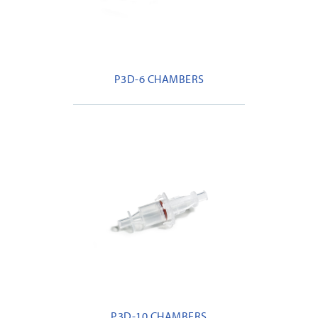
P3D-6 CHAMBERS
P3D-10 CHAMBERS