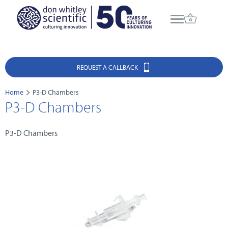
REQUEST A CALLBACK
Home
P3-D Chambers
P3-D Chambers
P3-D Chambers