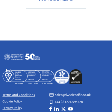
Terms and Conditions
sales@dwscientific.co.uk
Cookie Policy
+44 (0)1274 595728
Privacy Policy