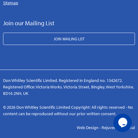
Sitemap
Join our Mailing List
JOIN MAILING LIST
Don Whitley Scientific Limited. Registered in England no. 1342672.
Registered Office: Victoria Works, Victoria Street, Bingley, West Yorkshire,
BD16 2NH, UK
© 2026 Don Whitley Scientific Limited Copyright: All rights reserved - No
content can be reproduced without our prior written consent.
Web Design - Rejuvenate Digital