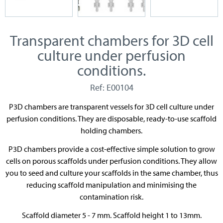
Transparent chambers for 3D cell
culture under perfusion
conditions.
Ref: E00104
P3D chambers are transparent vessels for 3D cell culture under
perfusion conditions. They are disposable, ready-to-use scaffold
holding chambers.
P3D chambers provide a cost-effective simple solution to grow
cells on porous scaffolds under perfusion conditions. They allow
you to seed and culture your scaffolds in the same chamber, thus
reducing scaffold manipulation and minimising the
contamination risk.
Scaffold diameter 5 - 7 mm. Scaffold height 1 to 13mm.