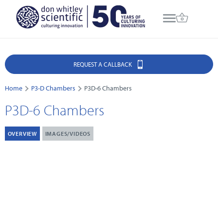
REQUEST A CALLBACK
Home
P3-D Chambers
P3D-6 Chambers
P3D-6 Chambers
OVERVIEW
IMAGES/VIDEOS