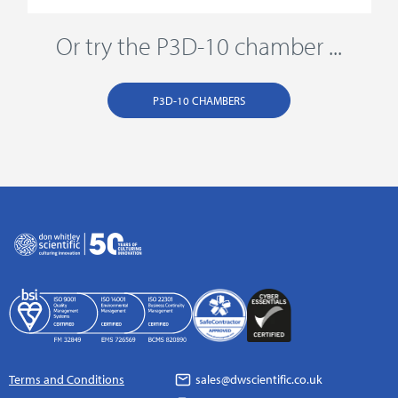
Or try the P3D-10 chamber ...
P3D-10 CHAMBERS
Terms and Conditions
sales@dwscientific.co.uk