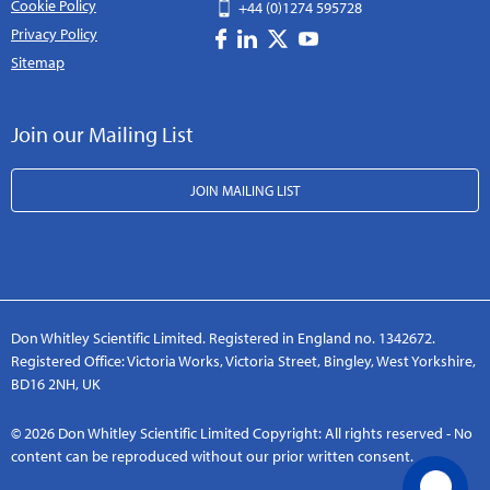
Cookie Policy
+44 (0)1274 595728
Privacy Policy
Sitemap
Join our Mailing List
JOIN MAILING LIST
Don Whitley Scientific Limited. Registered in England no. 1342672.
Registered Office: Victoria Works, Victoria Street, Bingley, West Yorkshire,
BD16 2NH, UK
© 2026 Don Whitley Scientific Limited Copyright: All rights reserved - No
content can be reproduced without our prior written consent.