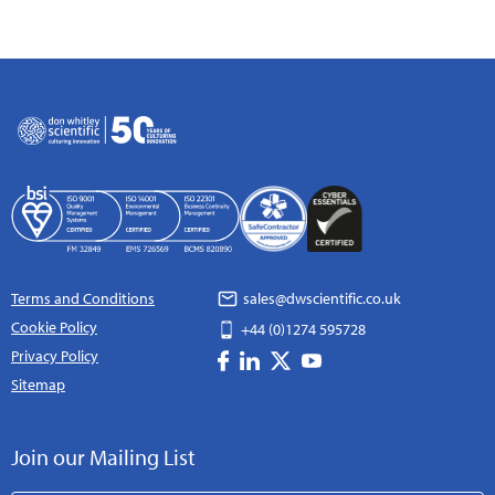
Terms and Conditions
sales@dwscientific.co.uk
Cookie Policy
+44 (0)1274 595728
Privacy Policy
Sitemap
Join our Mailing List