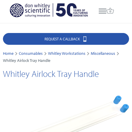
REQUEST A CALLBACK
Home
Consumables
Whitley Workstations
Miscellaneous
Whitley Airlock Tray Handle
Whitley Airlock Tray Handle