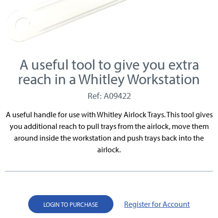
A useful tool to give you extra
reach in a Whitley Workstation
Ref: A09422
A useful handle for use with Whitley Airlock Trays. This tool gives
you additional reach to pull trays from the airlock, move them
around inside the workstation and push trays back into the
airlock.
Register for Account
LOGIN TO PURCHASE