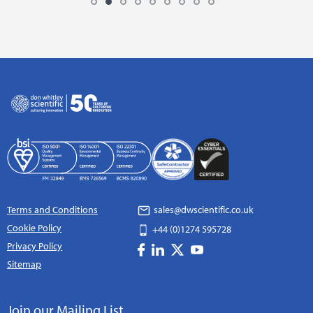
Terms and Conditions
sales@dwscientific.co.uk
Cookie Policy
+44 (0)1274 595728
Privacy Policy
Sitemap
Join our Mailing List