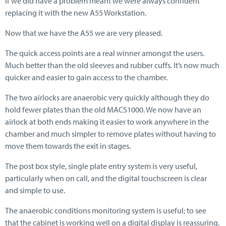
if we did have a problem meant we were always confident
replacing it with the new A55 Workstation.
Now that we have the A55 we are very pleased.
The quick access points are a real winner amongst the users.
Much better than the old sleeves and rubber cuffs. It’s now much
quicker and easier to gain access to the chamber.
The two airlocks are anaerobic very quickly although they do
hold fewer plates than the old MACS1000. We now have an
airlock at both ends making it easier to work anywhere in the
chamber and much simpler to remove plates without having to
move them towards the exit in stages.
The post box style, single plate entry system is very useful,
particularly when on call, and the digital touchscreen is clear
and simple to use.
The anaerobic conditions monitoring system is useful; to see
that the cabinet is working well on a digital display is reassuring.