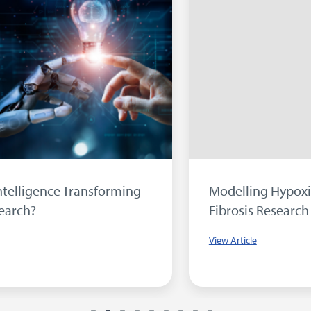
orming
Modelling Hypoxia in Idiopathic Pul
Fibrosis Research
View Article