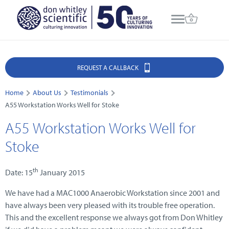
REQUEST A CALLBACK
Home
About Us
Testimonials
A55 Workstation Works Well for Stoke
A55 Workstation Works Well for
Stoke
th
Date: 15
January 2015
We have had a MAC1000 Anaerobic Workstation since 2001 and
have always been very pleased with its trouble free operation.
This and the excellent response we always got from Don Whitley