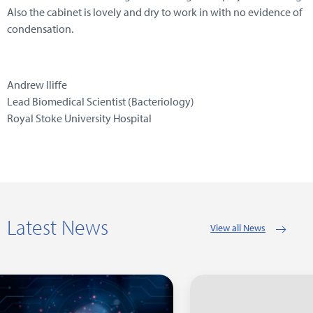
Also the cabinet is lovely and dry to work in with no evidence of
condensation.
Andrew Iliffe
Lead Biomedical Scientist (Bacteriology)
Royal Stoke University Hospital
Latest News
View all News