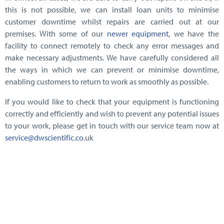
this is not possible, we can install loan units to minimise
customer downtime whilst repairs are carried out at our
premises. With some of our
newer equipment
, we have the
facility to connect remotely to check any error messages and
make necessary adjustments. We have carefully considered all
the ways in which we can prevent or minimise downtime,
enabling customers to return to work as smoothly as possible.
If you would like to check that your equipment is functioning
correctly and efficiently and wish to prevent any potential issues
to your work, please get in touch with our service team now at
service@dwscientific.co
.uk