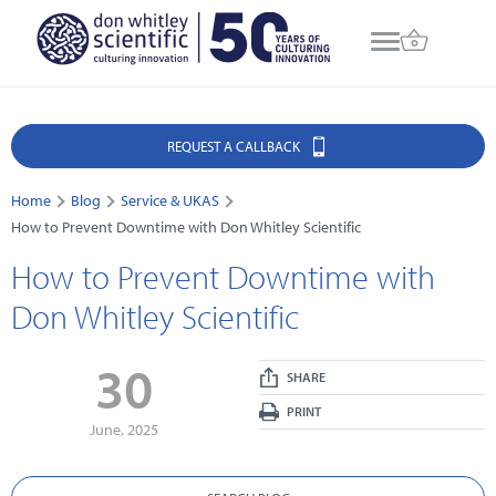
REQUEST A CALLBACK
Home
Blog
Service & UKAS
How to Prevent Downtime with Don Whitley Scientific
How to Prevent Downtime with
Don Whitley Scientific
30
SHARE
PRINT
June, 2025