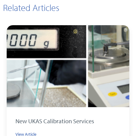
Related Articles
New UKAS Calibration Services
View Article