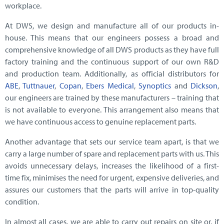
workplace.
At DWS, we design and manufacture all of our products in-
house. This means that our engineers possess a broad and
comprehensive knowledge of all DWS products as they have full
factory training and the continuous support of our own R&D
and production team. Additionally, as official distributors for
ABE
,
Tuttnauer
,
Copan
,
Ebers Medical
,
Synoptics
and
Dickson
,
our engineers are trained by these manufacturers – training that
is not available to everyone. This arrangement also means that
we have continuous access to genuine replacement parts.
Another advantage that sets our service team apart, is that we
carry a large number of spare and replacement parts with us. This
avoids unnecessary delays, increases the likelihood of a first-
time fix, minimises the need for urgent, expensive deliveries, and
assures our customers that the parts will arrive in top-quality
condition.
In almost all cases, we are able to carry out repairs on site or, if