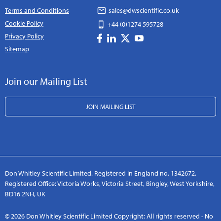
Terms and Conditions
sales@dwscientific.co.uk
Cookie Policy
+44 (0)1274 595728
Privacy Policy
Sitemap
Join our Mailing List
JOIN MAILING LIST
Don Whitley Scientific Limited. Registered in England no. 1342672.
Registered Office: Victoria Works, Victoria Street, Bingley, West Yorkshire,
BD16 2NH, UK
© 2026 Don Whitley Scientific Limited Copyright: All rights reserved - No