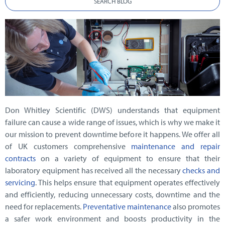
SEARCH BLOG
Don Whitley Scientific (DWS) understands that equipment
failure can cause a wide range of issues, which is why we make it
our mission to prevent downtime before it happens. We offer all
of UK customers comprehensive
maintenance and repair
contracts
on a variety of equipment to ensure that their
laboratory equipment has received all the necessary
checks and
servicing
. This helps ensure that equipment operates effectively
and efficiently, reducing unnecessary costs, downtime and the
need for replacements.
Preventative maintenance
also promotes
a safer work environment and boosts productivity in the