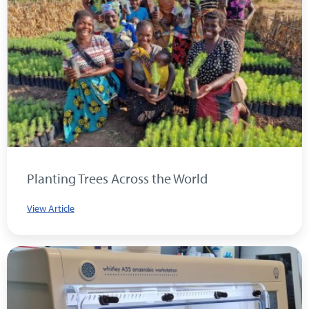
Planting Trees Across the World
View Article