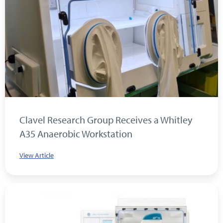
Clavel Research Group Receives a Whitley
A35 Anaerobic Workstation
View Article