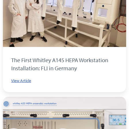
The First Whitley A145 HEPA Workstation
Installation: FLI in Germany
View Article