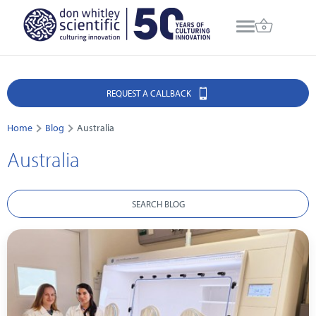
REQUEST A CALLBACK
Home
Blog
Australia
Australia
SEARCH BLOG