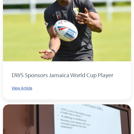
DWS Sponsors Jamaica World Cup Player
View Article