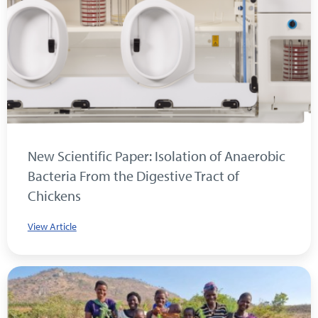
New Scientific Paper: Isolation of Anaerobic
Bacteria From the Digestive Tract of
Chickens
View Article