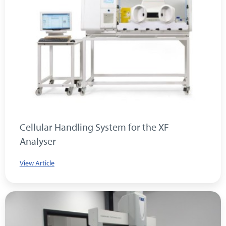
Cellular Handling System for the XF
Analyser
View Article