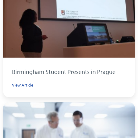
Birmingham Student Presents in Prague
View Article