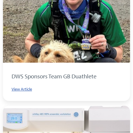
DWS Sponsors Team GB Duathlete
View Article