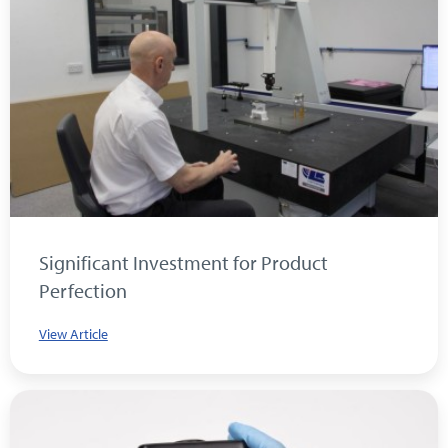
Significant Investment for Product
Perfection
View Article