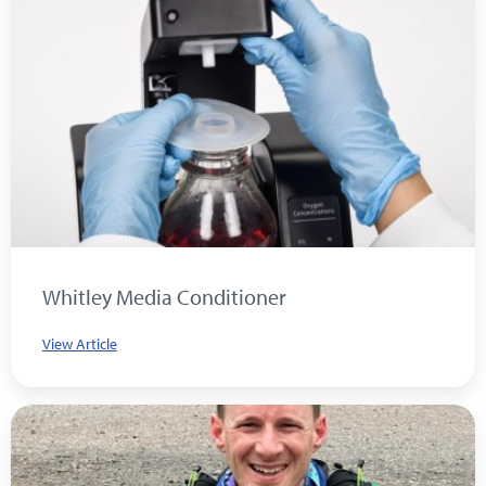
Whitley Media Conditioner
View Article