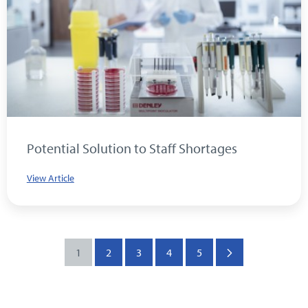
Potential Solution to Staff Shortages
View Article
1
2
3
4
5