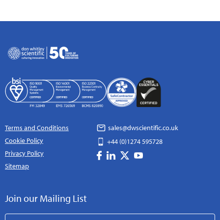
Terms and Conditions
sales@dwscientific.co.uk
Cookie Policy
+44 (0)1274 595728
Privacy Policy
Sitemap
Join our Mailing List