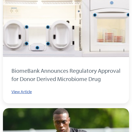
BiomeBank Announces Regulatory Approval
for Donor Derived Microbiome Drug
View Article