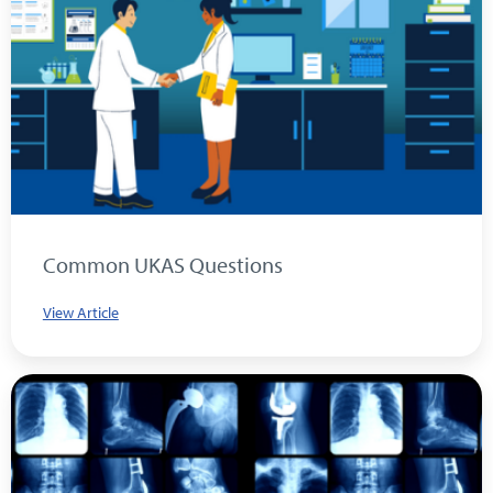
Common UKAS Questions
View Article