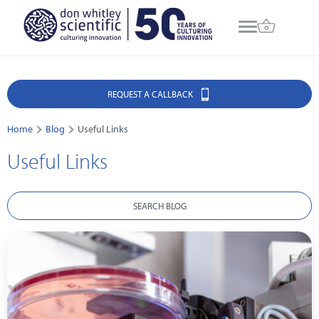
REQUEST A CALLBACK
Home
Blog
Useful Links
Useful Links
SEARCH BLOG