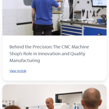
Behind the Precision: The CNC Machine
Shop’s Role in Innovation and Quality
Manufacturing
View Article