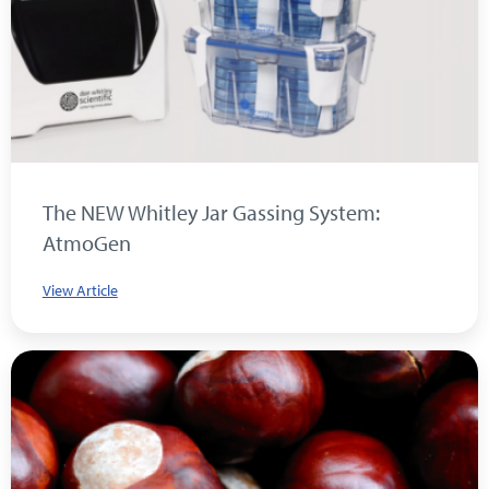
The NEW Whitley Jar Gassing System:
AtmoGen
View Article