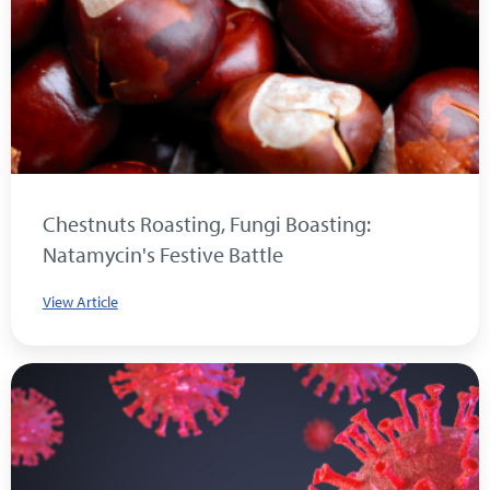
Chestnuts Roasting, Fungi Boasting:
Natamycin's Festive Battle
View Article