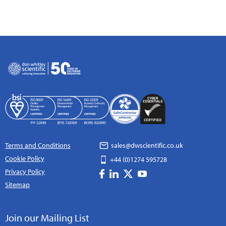
Terms and Conditions
sales@dwscientific.co.uk
Cookie Policy
+44 (0)1274 595728
Privacy Policy
Sitemap
Join our Mailing List