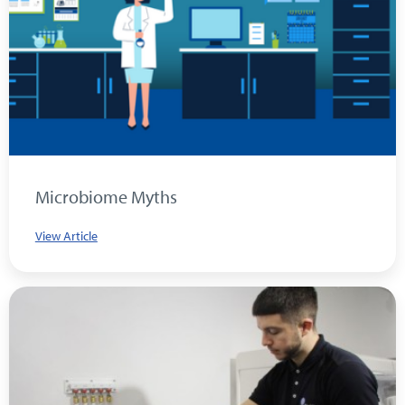
Microbiome Myths
View Article