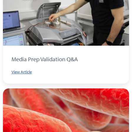
Media Prep Validation Q&A
View Article