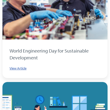
World Engineering Day for Sustainable
Development
View Article