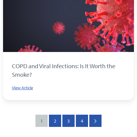
COPD and Viral Infections: Is It Worth the
Smoke?
View Article
1
2
3
4