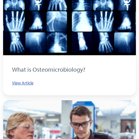
What is Osteomicrobiology?
View Article