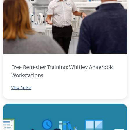
Free Refresher Training: Whitley Anaerobic
Workstations
View Article