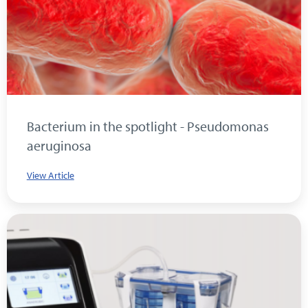
Bacterium in the spotlight - Pseudomonas
aeruginosa
View Article