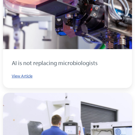
AI is not replacing microbiologists
View Article