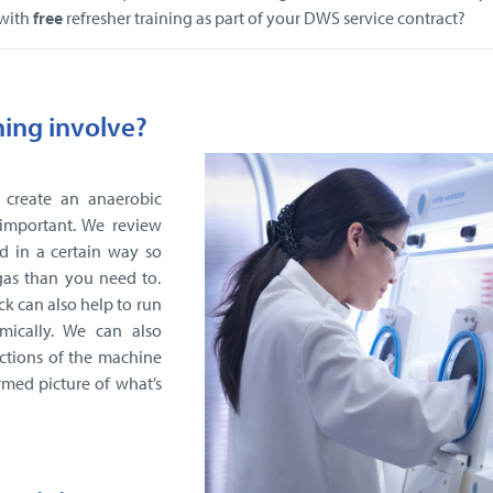
 with
free
refresher training as part of your DWS service contract?
ning involve?
 create an anaerobic
important. We review
d in a certain way so
gas than you need to.
ck can also help to run
mically. We can also
ctions of the machine
rmed picture of what’s