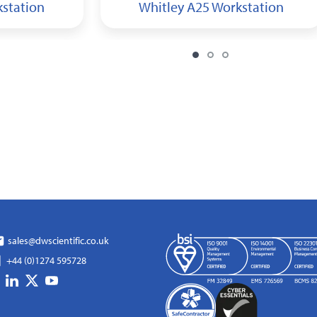
kstation
Whitley A25 Workstation
sales@dwscientific.co.uk
+44 (0)1274 595728