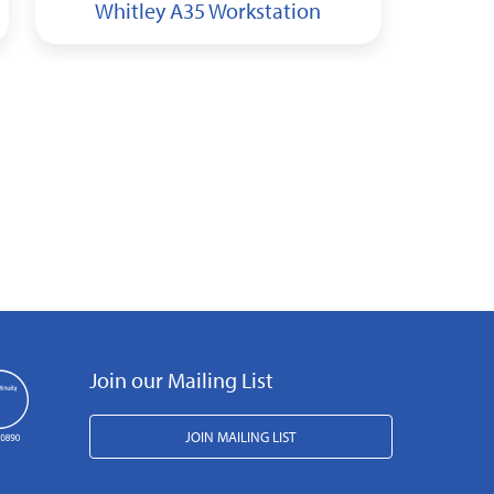
Whitley A35 Workstation
Wh
Join our Mailing List
JOIN MAILING LIST