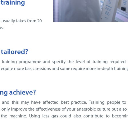
training
 usually takes from 20
s.
 tailored?
e training programme and specify the level of training required f
require more basic sessions and some require more in-depth training
ing achieve?
and this may have affected best practice. Training people to
 only improve the effectiveness of your anaerobic culture but also
 the machine. Using less gas could also contribute to becom