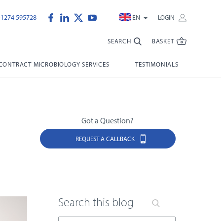
)1274 595728
EN
LOGIN
SEARCH
BASKET
CONTRACT MICROBIOLOGY SERVICES
TESTIMONIALS
Got a Question?
REQUEST A CALLBACK
Search this blog