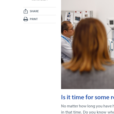
SHARE
PRINT
Is it time for some 
No matter how long you have 
in that time. Do you know who