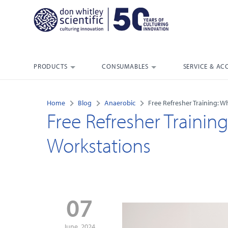
PRODUCTS
CONSUMABLES
SERVICE & AC
Home
Blog
Anaerobic
Free Refresher Training: W
Free Refresher Trainin
Workstations
07
June, 2024