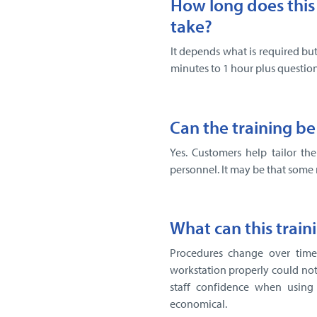
How long does this 
take?
It depends what is required but
minutes to 1 hour plus question
Can the training be
Yes. Customers help tailor th
personnel. It may be that some 
What can this train
Procedures change over time 
workstation properly could not
staff confidence when using
economical.