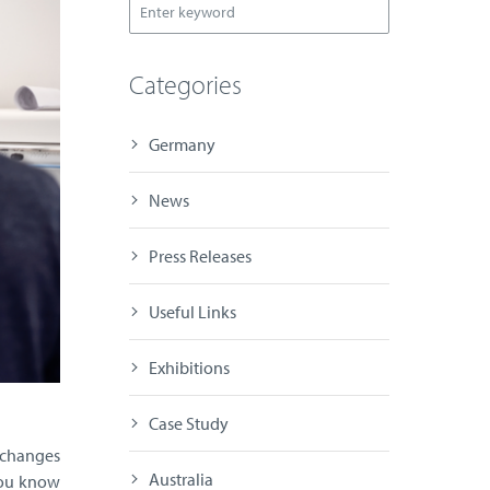
Categories
Germany
News
Press Releases
Useful Links
Exhibitions
Case Study
 changes
Australia
you know