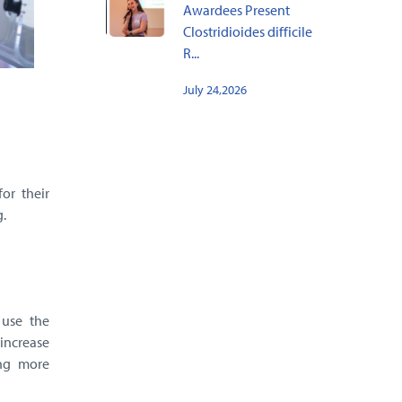
Awardees Present
Clostridioides difficile
R...
July 24,2026
or their
.
 use the
 increase
ing more