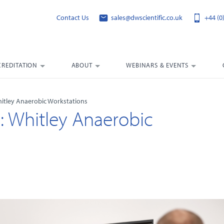
Contact Us
sales@dwscientific.co.uk
+44 (0
CREDITATION
ABOUT
WEBINARS & EVENTS
hitley Anaerobic Workstations
g: Whitley Anaerobic