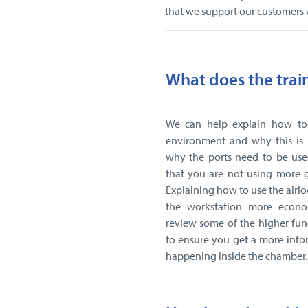
that we support our customers
What does the trai
We can help explain how to
environment and why this is 
why the ports need to be use
that you are not using more 
Explaining how to use the airlo
the workstation more econo
review some of the higher fun
to ensure you get a more info
happening inside the chamber.