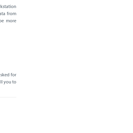
kstation
ata from
 be more
asked for
ll you to