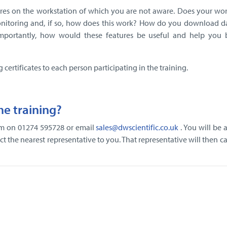
res on the workstation of which you are not aware. Does your wor
nitoring and, if so, how does this work? How do you download d
mportantly, how would these features be useful and help you
g certificates to each person participating in the training.
e training?
eam on 01274 595728 or email
sales@dwscientific.co.uk
. You will be 
t the nearest representative to you. That representative will then ca