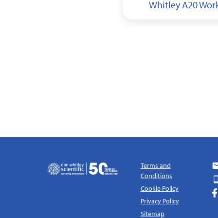
y A155 HEPA Workstation
Whitley A20 Wor
Terms and
Conditions
Cookie Policy
Privacy Policy
Sitemap