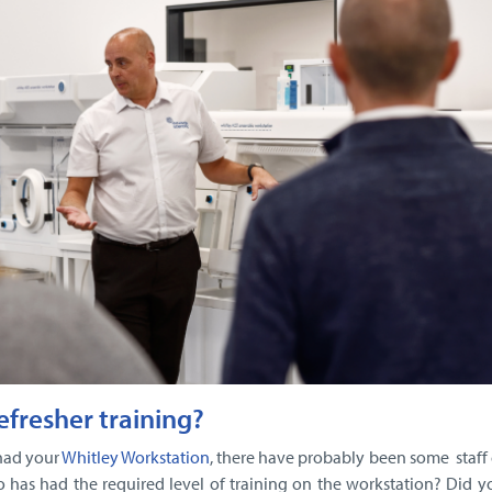
refresher training?
had your
Whitley Workstation
, there have probably been some staff
 has had the required level of training on the workstation? Did 