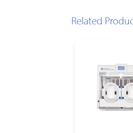
Related Produc