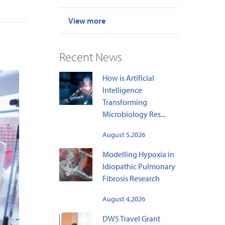
View more
Recent News
How is Artificial
Intelligence
Transforming
Microbiology Res...
August 5,2026
Modelling Hypoxia in
Idiopathic Pulmonary
Fibrosis Research
August 4,2026
DWS Travel Grant