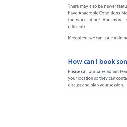
There may also be newer featu
have Anaerobic Conditions Mo
the workstation? And more i
efficient?
If required, we can issue trainin
How can I book som
Please call our sales admin t
your location so they can contac
discuss and plan your session.