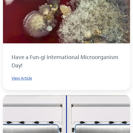
Have a Fun-gi International Microorganism
Day!
View Article