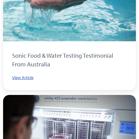
Sonic Food & Water Testing Testimonial
From Australia
View Article