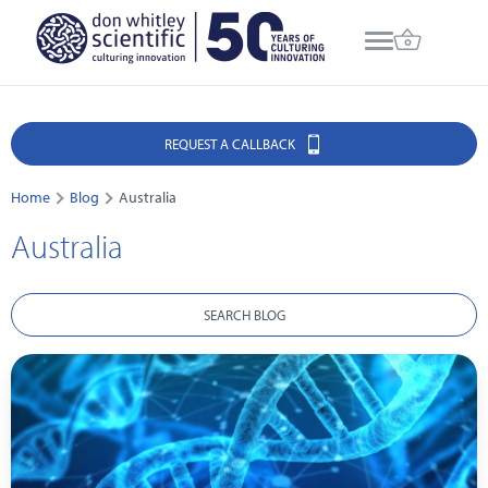
REQUEST A CALLBACK
Home
Blog
Australia
Australia
SEARCH BLOG