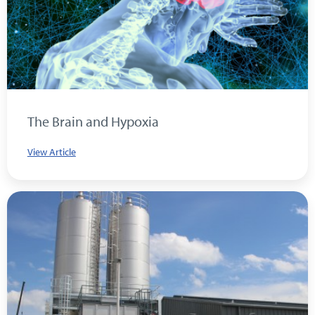
The Brain and Hypoxia
View Article