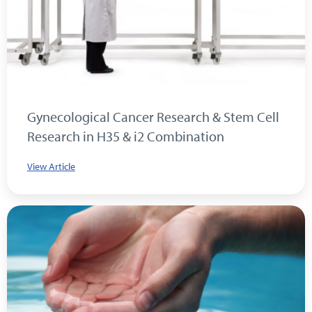
Gynecological Cancer Research & Stem Cell
Research in H35 & i2 Combination
View Article