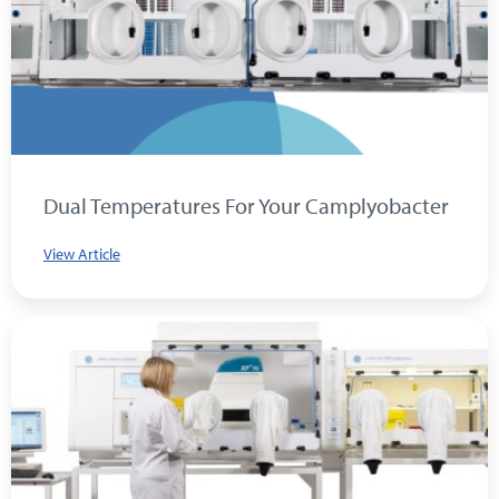
Dual Temperatures For Your Camplyobacter
View Article