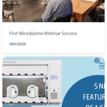
First Microbiome Webinar Success
View Article