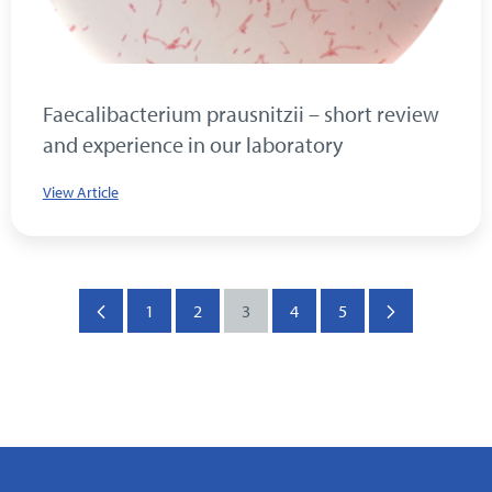
Faecalibacterium prausnitzii – short review
and experience in our laboratory
View Article
1
2
3
4
5