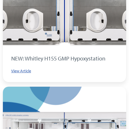
NEW: Whitley H155 GMP Hypoxystation
View Article