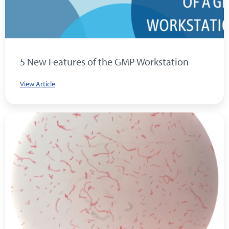
5 New Features of the GMP Workstation
View Article