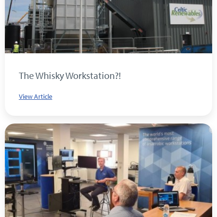
The Whisky Workstation?!
View Article