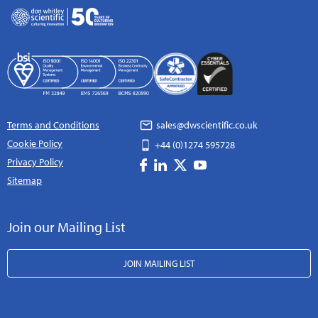
Terms and Conditions
sales@dwscientific.co.uk
Cookie Policy
+44 (0)1274 595728
Privacy Policy
Sitemap
Join our Mailing List
JOIN MAILING LIST