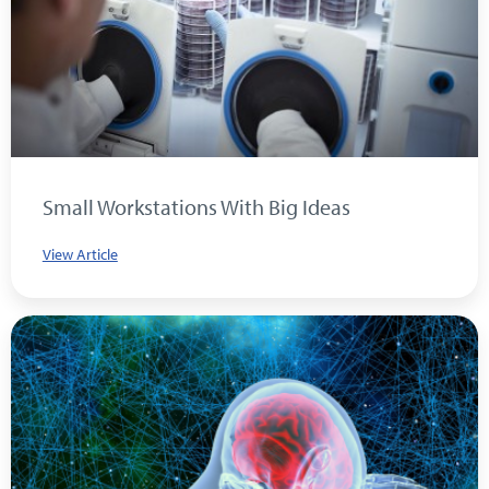
Small Workstations With Big Ideas
View Article