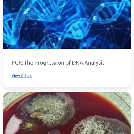
PCR: The Progression of DNA Analysis
View Article