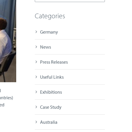
Categories
Germany
News
Press Releases
Useful Links
l
Exhibitions
ntries)
ted
Case Study
Australia