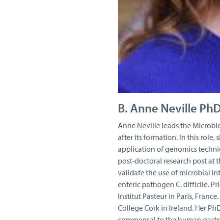
B. Anne Neville Ph
Anne Neville leads the Microbi
after its formation. In this role
application of genomics techni
post-doctoral research post at 
validate the use of microbial i
enteric pathogen C. difficile. P
Institut Pasteur in Paris, Franc
College Cork in Ireland. Her Ph
commensal to the human gastroi