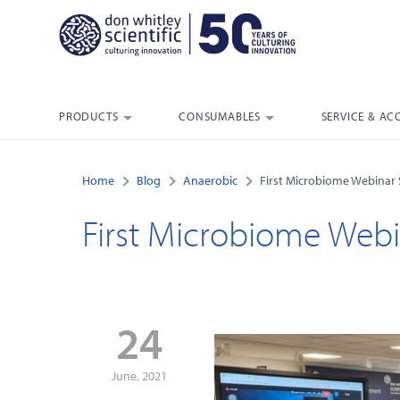
PRODUCTS
CONSUMABLES
SERVICE & AC
Home
Blog
Anaerobic
First Microbiome Webinar
First Microbiome Webi
24
June, 2021