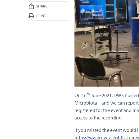
SHARE
PRINT
th
On 16
June 2021, DWS hosted i
Microbiota – and we can report 
registered for the event and m
access to the recording.
If you missed the event would li
https://www.dwscientific.com