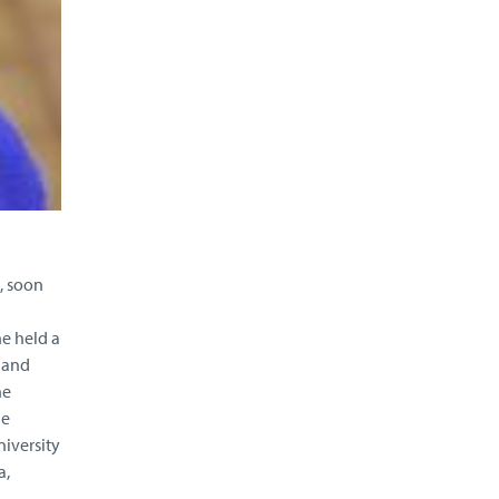
, soon
e held a
 and
he
he
niversity
a,