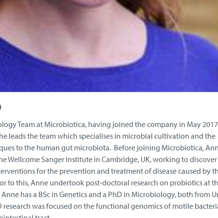
D
ology Team at Microbiotica, having joined the company in May 2017
, she leads the team which specialises in microbial cultivation and the
ques to the human gut microbiota. Before joining Microbiotica, Ann
the Wellcome Sanger Institute in Cambridge, UK, working to discover
nterventions for the prevention and treatment of disease caused by t
rior to this, Anne undertook post-doctoral research on probiotics at t
e. Anne has a BSc in Genetics and a PhD in Microbiology, both from U
D research was focused on the functional genomics of motile bacteri
ntestinal tract.