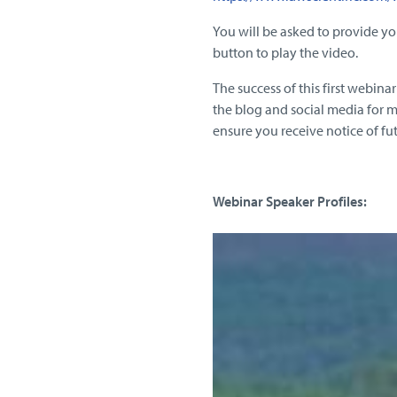
You will be asked to provide yo
button to play the video.
The success of this first webin
the blog and social media for m
ensure you receive notice of fu
Webinar Speaker Profiles: