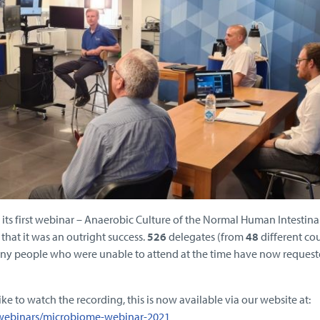
ts first webinar – Anaerobic Culture of the Normal Human Intestina
that it was an outright success.
526
delegates (from
48
different cou
any people who were unable to attend at the time have now reques
ke to watch the recording, this is now available via our website at:
/webinars/microbiome-webinar-2021