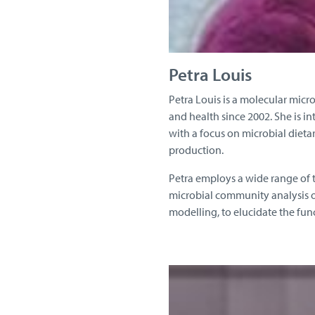
Petra Louis
Petra Louis is a molecular micr
and health since 2002. She is i
with a focus on microbial diet
production.
Petra employs a wide range of t
microbial community analysis o
modelling, to elucidate the fun