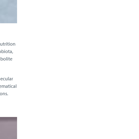
utrition
obiota,
bolite
lecular
ematical
ons.