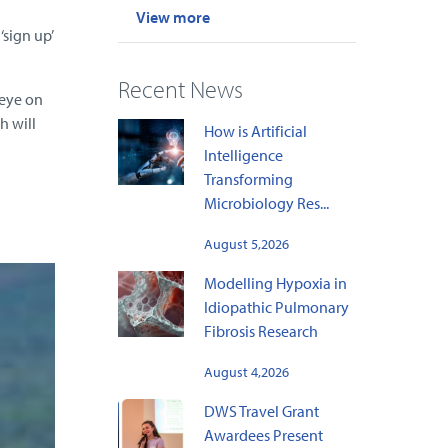
View more
sign up’
Recent News
 eye on
h will
How is Artificial
Intelligence
Transforming
Microbiology Res...
August 5,2026
Modelling Hypoxia in
Idiopathic Pulmonary
Fibrosis Research
August 4,2026
DWS Travel Grant
Awardees Present