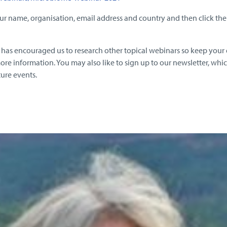
ur name, organisation, email address and country and then click the ‘
ar has encouraged us to research other topical webinars so keep your
ore information. You may also like to sign up to our newsletter, whic
ture events.