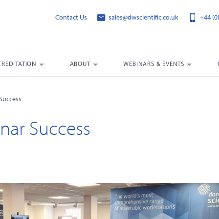
Contact Us
sales@dwscientific.co.uk
+44 (0
CREDITATION
ABOUT
WEBINARS & EVENTS
 Success
nar Success