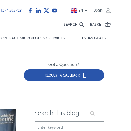
)1274 595728
EN
LOGIN
SEARCH
BASKET
CONTRACT MICROBIOLOGY SERVICES
TESTIMONIALS
Got a Question?
REQUEST A CALLBACK
Search this blog