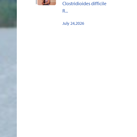
Clostridioides difficile
R...
July 24,2026