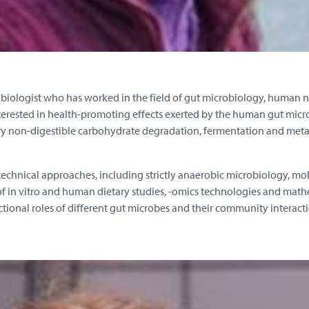
obiologist who has worked in the field of gut microbiology, human n
nterested in health-promoting effects exerted by the human gut micr
ary non-digestible carbohydrate degradation, fermentation and meta
echnical approaches, including strictly anaerobic microbiology, mo
f in vitro and human dietary studies, -omics technologies and math
ctional roles of different gut microbes and their community interacti