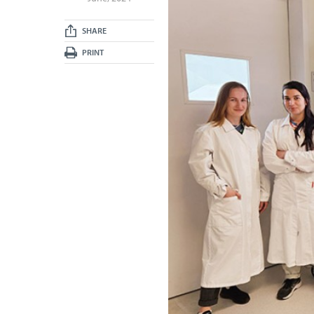
SHARE
PRINT