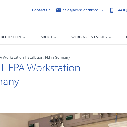
Contact Us
sales@dwscientific.co.uk
+44 (0
CREDITATION
ABOUT
WEBINARS & EVENTS
A Workstation Installation: FLI in Germany
5 HEPA Workstation
rmany