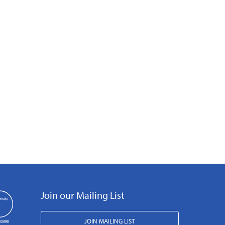
Join our Mailing List
JOIN MAILING LIST