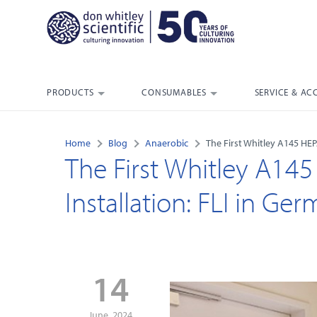
PRODUCTS
CONSUMABLES
SERVICE & AC
Home
Blog
Anaerobic
The First Whitley A145 HEP
The First Whitley A14
Installation: FLI in Ge
14
June, 2024