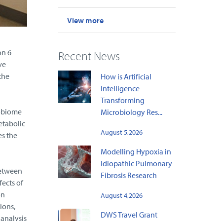
View more
on 6
Recent News
ve
the
How is Artificial
Intelligence
Transforming
robiome
Microbiology Res...
etabolic
August 5,2026
es the
Modelling Hypoxia in
Idiopathic Pulmonary
between
Fibrosis Research
fects of
on
August 4,2026
ions,
DWS Travel Grant
analysis