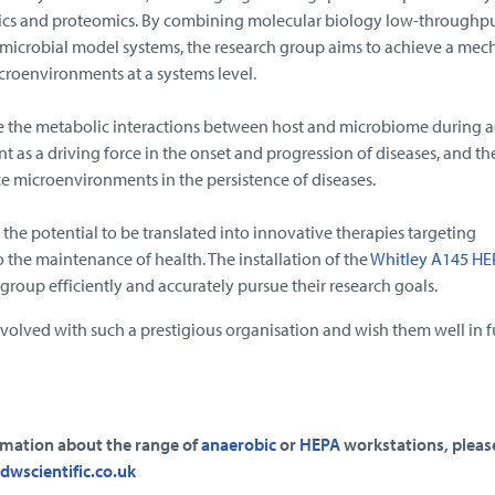
cs and proteomics. By combining molecular biology low-throughp
crobial model systems, the research group aims to achieve a mech
roenvironments at a systems level.
e the metabolic interactions between host and microbiome during a
as a driving force in the onset and progression of diseases, and the
e microenvironments in the persistence of diseases.
 the potential to be translated into innovative therapies targeting
the maintenance of health. The installation of the
Whitley A145 HE
e group efficiently and accurately pursue their research goals.
volved with such a prestigious organisation and wish them well in f
ormation about the range of
anaerobic
or
HEPA
workstations, pleas
dwscientific.co.uk