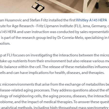
 Husanovic and Stefan Fritz installed the first
Whitley A145 HEPA
tute for Age Research - Fritz Lipmann Institute (FLI), Jena, Germany, 
 A145 HEPA and user instruction was conducted by sales representati
is part of the research group led by Dr Correia-Melo, specialising in 
olism.
p at FLI focuses on investigating the interactions between the mic
take up nutrients from their environment but also release various m
ic balance within the cell. The release of these metabolites influenc
ells and can have implications for health, diseases, and therapies.
c microenvironments that arise from the exchange of metabolites 
disease-related aging processes. They address questions about the ef
logy of neighboring cells, the aging process, diseases, the interacti
robiome, and the impact of medical therapies. To answer these quest
rt analytical methods, including high-throughput mass spectrometry 