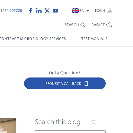
)1274 595728
EN
LOGIN
SEARCH
BASKET
CONTRACT MICROBIOLOGY SERVICES
TESTIMONIALS
Got a Question?
REQUEST A CALLBACK
Search this blog