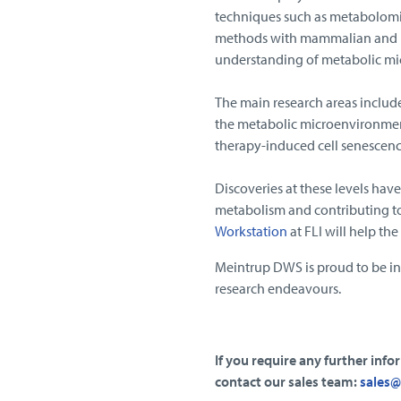
techniques such as metabolomi
methods with mammalian and mi
understanding of metabolic mic
The main research areas includ
the metabolic microenvironment 
therapy-induced cell senescenc
Discoveries at these levels have
metabolism and contributing to 
Workstation
at FLI will help th
Meintrup DWS is proud to be in
research endeavours.
If you require any further inf
contact our sales team:
sales@