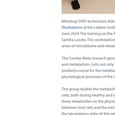
Meintrup DWS technicians Adnan
Workstation
at the Leibniz Insti
June 2024. The training on the
Sandra Lasota. This workstation 
areas of microbiome and metab
The Correia-Melo research grou
and metabolism. Cells not only 
products crucial for the metabol
physiological processes of the c
The group studies the metaboli
cells, both during healthy and 
these metabolites on the physio
between host cells and the mic
the lab employs state-of-the-a