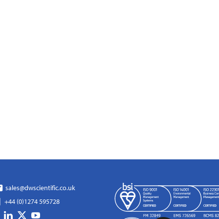
sales@dwscientific.co.uk
+44 (0)1274 595728