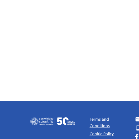
Terms and
Conditions
Cookie Policy