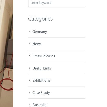
Categories
Germany
News
Press Releases
Useful Links
Exhibitions
Case Study
Australia