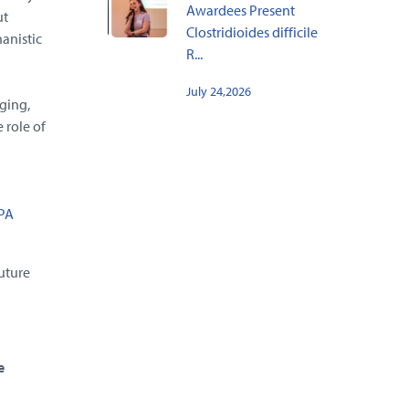
Awardees Present
ut
Clostridioides difficile
anistic
R...
July 24,2026
ging,
 role of
PA
uture
e