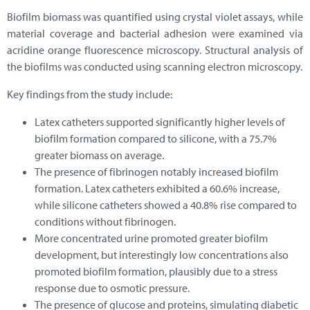
Biofilm biomass was quantified using crystal violet assays, while
material coverage and bacterial adhesion were examined via
acridine orange fluorescence microscopy. Structural analysis of
the biofilms was conducted using scanning electron microscopy.
Key findings from the study include:
Latex catheters supported significantly higher levels of
biofilm formation compared to silicone, with a 75.7%
greater biomass on average.
The presence of fibrinogen notably increased biofilm
formation. Latex catheters exhibited a 60.6% increase,
while silicone catheters showed a 40.8% rise compared to
conditions without fibrinogen.
More concentrated urine promoted greater biofilm
development, but interestingly low concentrations also
promoted biofilm formation, plausibly due to a stress
response due to osmotic pressure.
The presence of glucose and proteins, simulating diabetic