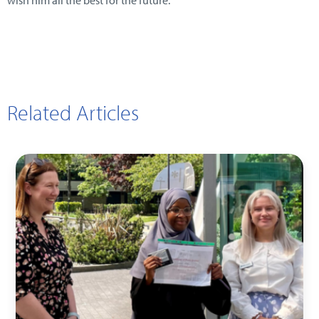
wish him all the best for the future.
Related Articles