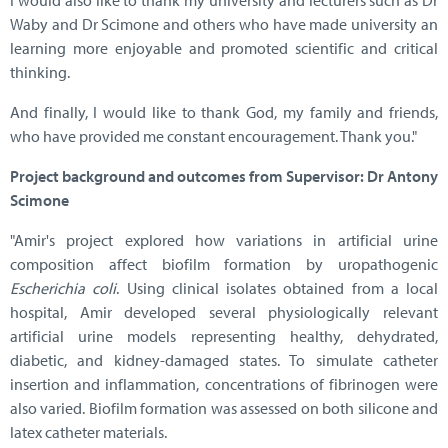
I would also like to thank my university and lecturers such as Dr
Waby and Dr Scimone and others who have made university an
learning more enjoyable and promoted scientific and critical
thinking.
And finally, I would like to thank God, my family and friends,
who have provided me constant encouragement. Thank you."
Project background and outcomes from Supervisor: Dr Antony
Scimone
"Amir's project explored how variations in artificial urine
composition affect biofilm formation by uropathogenic
Escherichia coli
. Using clinical isolates obtained from a local
hospital, Amir developed several physiologically relevant
artificial urine models representing healthy, dehydrated,
diabetic, and kidney-damaged states. To simulate catheter
insertion and inflammation, concentrations of fibrinogen were
also varied. Biofilm formation was assessed on both silicone and
latex catheter materials.