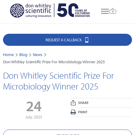
REQUEST A CALLBACK
Home
Blog
News
Don Whitley Scientific Prize For Microbiology Winner 2025
Don Whitley Scientific Prize For
Microbiology Winner 2025
24
SHARE
PRINT
July, 2025