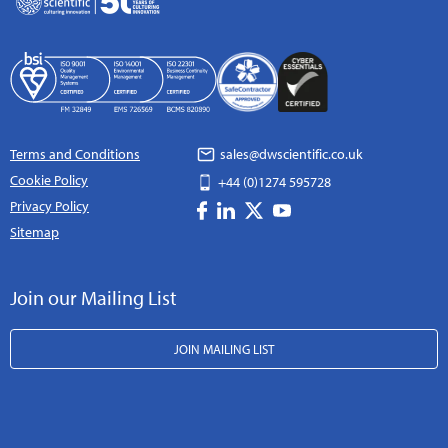
Terms and Conditions
sales@dwscientific.co.uk
Cookie Policy
+44 (0)1274 595728
Privacy Policy
Sitemap
Join our Mailing List
JOIN MAILING LIST