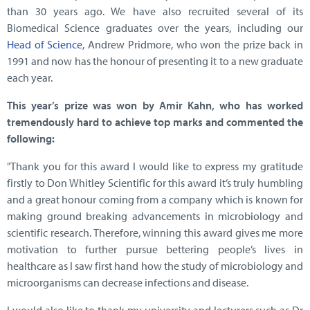
than 30 years ago. We have also recruited several of its
Biomedical Science graduates over the years, including our
Head of Science
, Andrew Pridmore, who won the prize back in
1991 and now has the honour of presenting it to a new graduate
each year.
This year’s prize was won by Amir Kahn, who has worked
tremendously hard to achieve top marks and commented the
following:
"Thank you for this award I would like to express my gratitude
firstly to Don Whitley Scientific for this award it’s truly humbling
and a great honour coming from a company which is known for
making ground breaking advancements in microbiology and
scientific research. Therefore, winning this award gives me more
motivation to further pursue bettering people’s lives in
healthcare as I saw first hand how the study of microbiology and
microorganisms can decrease infections and disease.