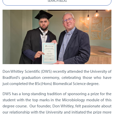
SEARCH BLOG
Don Whitley Scientific (DWS) recently attended the University of
Bradford's graduation ceremony, celebrating those who have
just completed the BSc(Hons) Biomedical Science degree.
DWS has a long-standing tradition of sponsoring a prize for the
student with the top marks in the Microbiology module of this
degree course. Our founder, Don Whitley, felt passionate about
our relationship with the University and initiated the prize more