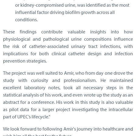
or kidney-compromised urine, was identified as the most
influential factor driving biofilm growth across all
conditions.
These findings contribute valuable insights into how
physiological and pathological urine compositions influence
the risk of catheter-associated urinary tract infections, with
implications for both clinical catheter design and infection
prevention strategies.
The project was well suited to Amir, who from day one drove the
study with curiosity and professionalism. He maintained
excellent laboratory notes, took all necessary steps in the
statistical analysis of his work, and even wrote up the study as an
abstract for a conference. His work in this study is also valuable
as pilot data for a larger project investigating the intracellular
part of UPEC’s lifecycle."
We look forward to following Amir's journey into healthcare and