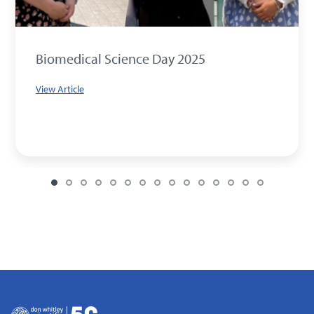
Biomedical Science Day 2025
View Article