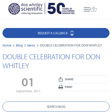
REQUEST A CALLBACK
Home
Blog
News
DOUBLE CELEBRATION FOR DON WHITLEY
DOUBLE CELEBRATION FOR DON
WHITLEY
01
SHARE
PRINT
September, 2011
SEARCH BLOG