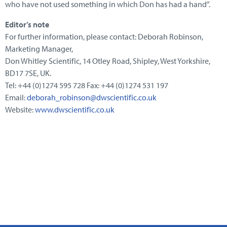
who have not used something in which Don has had a hand”.
Editor’s note
For further information, please contact: Deborah Robinson,
Marketing Manager,
Don Whitley Scientific, 14 Otley Road, Shipley, West Yorkshire,
BD17 7SE, UK.
Tel: +44 (0)1274 595 728 Fax: +44 (0)1274 531 197
Email:
deborah_robinson@dwscientific.co.uk
Website:
www.dwscientific.co.uk