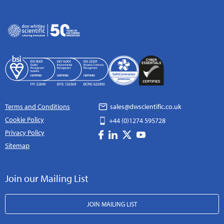
Terms and Conditions
sales@dwscientific.co.uk
Cookie Policy
+44 (0)1274 595728
Privacy Policy
Sitemap
Join our Mailing List
JOIN MAILING LIST