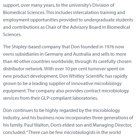
support, over many years, to the university’s Division of
Biomedical Sciences. This includes intercalation training and
employment opportunities provided to undergraduate students
and contributions as Chair of the Advisory Board in Biomedical
Sciences.
The Shipley-based company that Don founded in 1976 now
owns subsidiaries in Germany and Australia and sells to more
than 40 other countries worldwide, through its carefully chosen
distributor network. With over 10 per cent turnover spent on
new product development, Don Whitley Scientific has rapidly
grown to be a leading supplier of innovative microbiology
equipment. The company also provides contract microbiology
services from their GLP-compliant laboratories.
Don continues to be highly regarded by the microbiology
industry, and his business now incorporates three generations of
his family. Paul Walton, Don’s eldest son and Managing Director,
concluded: “There can be few microbiologists in the world