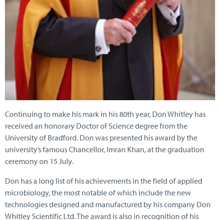
Continuing to make his mark in his 80th year, Don Whitley has
received an honorary Doctor of Science degree from the
University of Bradford. Don was presented his award by the
university’s famous Chancellor, Imran Khan, at the graduation
ceremony on 15 July.
Don has a long list of his achievements in the field of applied
microbiology, the most notable of which include the new
technologies designed and manufactured by his company Don
Whitley Scientific Ltd. The award is also in recognition of his