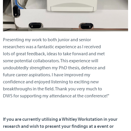
Presenting my work to both junior and senior
researchers was a fantastic experience as I received
lots of great feedback, ideas to take forward and met
some potential collaborators. This experience will
undoubtedly strengthen my PhD thesis, defence and
future career aspirations. I have improved my
confidence and enjoyed listening to exciting new
breakthroughs in the field. Thank you very much to
DWS for supporting my attendance at the conference!"
If you are currently utilising a Whitley Workstation in your
research and wish to present your findings at a event or