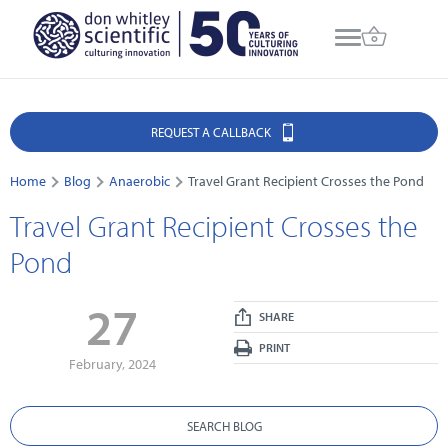
REQUEST A CALLBACK
Home
Blog
Anaerobic
Travel Grant Recipient Crosses the Pond
Travel Grant Recipient Crosses the
Pond
27
SHARE
PRINT
February, 2024
SEARCH BLOG