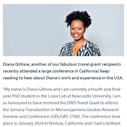
Diana Githwe, another of our fabulous travel grant recipients
recently attended a large conference in California! Keep
reading to hear about Diana's work and experience in the USA.
"My name is Diana Githwe and I am currently a fourth and final
year PhD student in the Lowe Lab at Newcastle University. I am
so honoured to have received the
DWS Travel Grant
to attend
the Sensory Transduction in Microorganisms Gordon Research
Seminar and Conference (GRS/GRC STiM). The conference took
place in January 2024 in Ventura, California and I had a brilliant