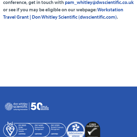
conference, get in touch with
pam_whitley@dwscientific.co.uk
or see if you may be eligible on our webpage:
Workstation
Travel Grant | Don Whitley Scientific (dwscientific.com)
.