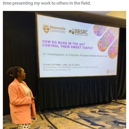
time presenting my work to others in the field.