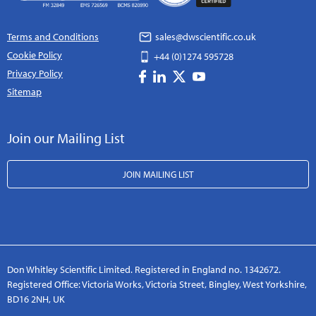
Terms and Conditions
sales@dwscientific.co.uk
Cookie Policy
+44 (0)1274 595728
Privacy Policy
Sitemap
Join our Mailing List
JOIN MAILING LIST
Don Whitley Scientific Limited. Registered in England no. 1342672.
Registered Office: Victoria Works, Victoria Street, Bingley, West Yorkshire,
BD16 2NH, UK