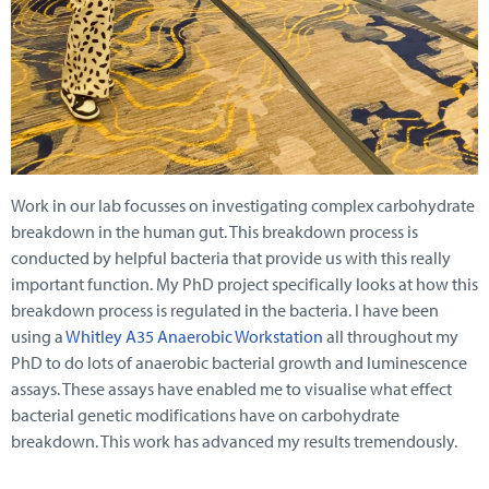
Work in our lab focusses on investigating complex carbohydrate
breakdown in the human gut. This breakdown process is
conducted by helpful bacteria that provide us with this really
important function. My PhD project specifically looks at how this
breakdown process is regulated in the bacteria. I have been
using a
Whitley A35 Anaerobic Workstation
all throughout my
PhD to do lots of anaerobic bacterial growth and luminescence
assays. These assays have enabled me to visualise what effect
bacterial genetic modifications have on carbohydrate
breakdown. This work has advanced my results tremendously.