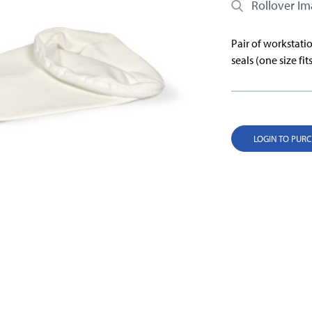
Rollover I
Pair of workstatio
seals (one size fits
LOGIN TO PUR