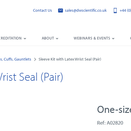
Contact Us
sales@dwscientific.co.uk
+44 (0
CREDITATION
ABOUT
WEBINARS & EVENTS
s, Cuffs, Gauntlets
Sleeve Kit with Latex Wrist Seal (Pair)
ist Seal (Pair)
One-size
Ref: A02820