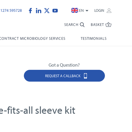
)1274 595728
EN
LOGIN
SEARCH
BASKET
CONTRACT MICROBIOLOGY SERVICES
TESTIMONIALS
Got a Question?
REQUEST A CALLBACK
-fits-all sleeve kit