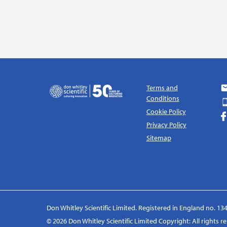
Terms and
Conditions
Cookie Policy
Privacy Policy
Sitemap
Don Whitley Scientific Limited. Registered in England no. 134
© 2026 Don Whitley Scientific Limited Copyright: All rights 