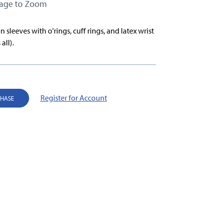
mage to Zoom
n sleeves with o'rings, cuff rings, and latex wrist
 all).
Register for Account
CHASE