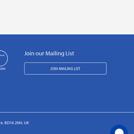
Join our Mailing List
JOIN MAILING LIST
ire, BD16 2NH, UK