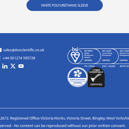
WHITE POLYURETHANE SLEEVE
sales@dwscientific.co.uk
+44 (0)1274 595728
2672. Registered Office: Victoria Works, Victoria Street, Bingley, West Yorksh
reserved - No content can be reproduced without our prior written consent.