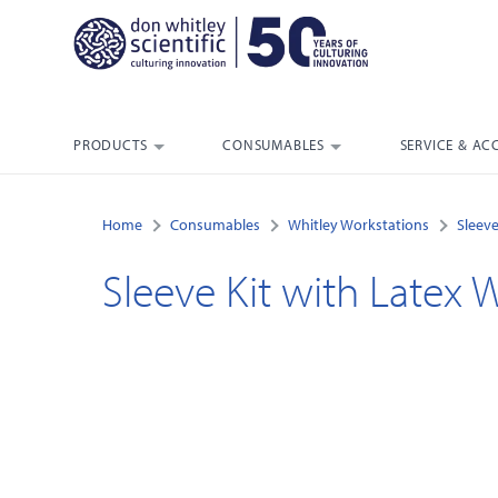
PRODUCTS
CONSUMABLES
SERVICE & AC
Home
Consumables
Whitley Workstations
Sleeve
Sleeve Kit with Latex Wr