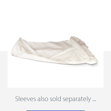
Sleeves also sold separately ...